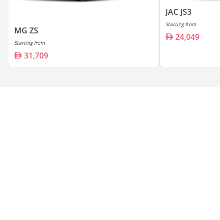
JAC JS3
Starting from
MG ZS
24,049
Starting from
31,709