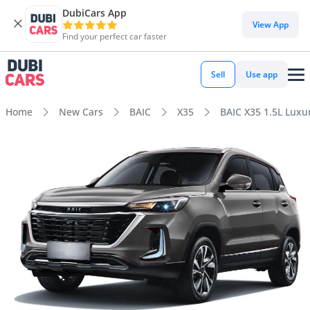
DubiCars App
View App
Find your perfect car faster
Sell
Use app
Home
New Cars
BAIC
X35
BAIC X35 1.5L Luxu