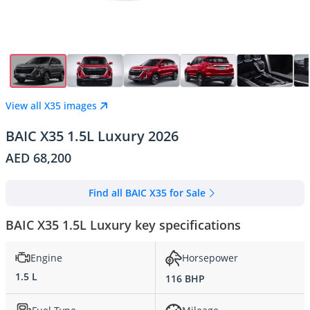
View all X35 images
BAIC X35 1.5L Luxury 2026
AED 68,200
Find all BAIC X35 for Sale
BAIC X35 1.5L Luxury key specifications
Engine
Horsepower
1.5 L
116 BHP