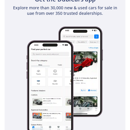
Explore more than 30,000 new & used cars for sale in
uae from over 350 trusted dealerships.