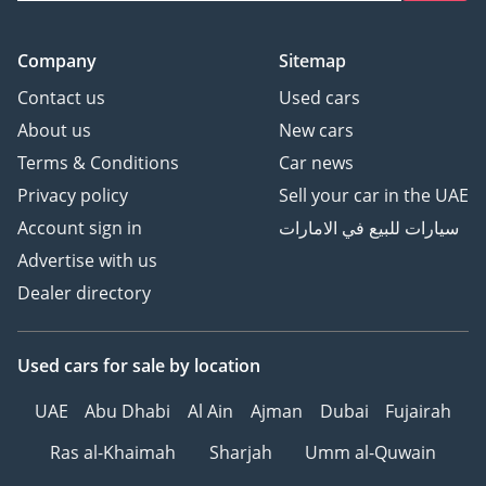
Company
Sitemap
Contact us
Used cars
About us
New cars
Terms & Conditions
Car news
Privacy policy
Sell your car in the UAE
Account sign in
سيارات للبيع في الامارات
Advertise with us
Dealer directory
Used cars
for sale
by location
UAE
Abu Dhabi
Al Ain
Ajman
Dubai
Fujairah
Ras al-Khaimah
Sharjah
Umm al-Quwain