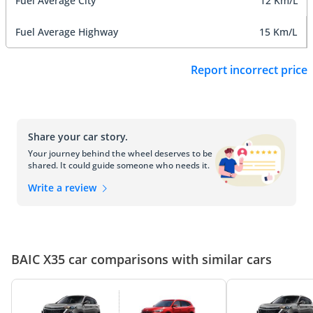
Fuel Average City
12 Km/L
Fuel Average Highway
15 Km/L
Report incorrect price
Share your car story.
Your journey behind the wheel deserves to be
shared. It could guide someone who needs it.
Write a review
BAIC X35 car comparisons with similar cars