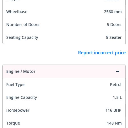
Wheelbase
2560 mm
Number of Doors
5 Doors
Seating Capacity
5 Seater
Report incorrect price
Engine / Motor
Fuel Type
Petrol
Engine Capacity
1.5 L
Horsepower
116 BHP
Torque
148 Nm