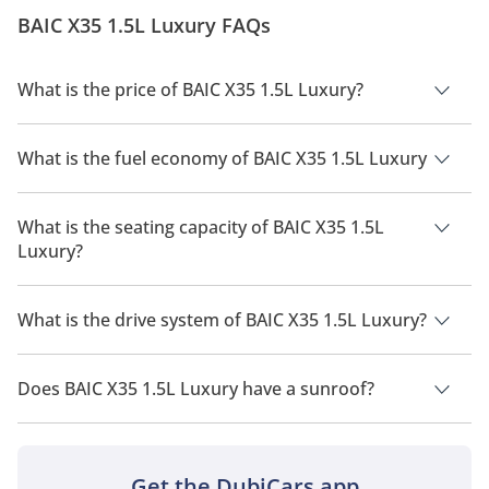
BAIC X35 1.5L Luxury FAQs
What is the price of BAIC X35 1.5L Luxury?
The price of BAIC X35 1.5L Luxury is AED 68,200.
What is the fuel economy of BAIC X35 1.5L Luxury
The manufacturer suggested fuel economy of BAIC X35 2026
is 12 Km/L.
What is the seating capacity of BAIC X35 1.5L
Luxury?
BAIC X35 1.5L Luxury has a seating capacity of 5 people.
What is the drive system of BAIC X35 1.5L Luxury?
BAIC X35 1.5L Luxury has a drivetrain of Front Wheel Drive.
Does BAIC X35 1.5L Luxury have a sunroof?
No, BAIC X35 1.5L Luxury does not come with a sunroof as a
standard feature
Get the DubiCars app