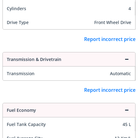
Cylinders
4
Drive Type
Front Wheel Drive
Report incorrect price
Transmission & Drivetrain
Transmission
Automatic
Report incorrect price
Fuel Economy
Fuel Tank Capacity
45 L