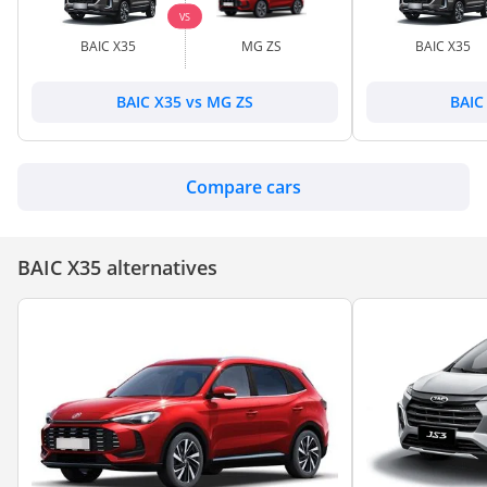
VS
BAIC X35
MG ZS
BAIC X35
BAIC X35 vs MG ZS
BAIC 
Compare cars
BAIC X35 alternatives