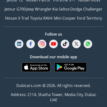
Jetour T2
Nissan Patrol
Porsche 911
Nissan Kicks
Jetour G700
Jeep Wrangler
Kia Seltos
Dodge Challenger
Nissan X Trail
Toyota RAV4
Mini Cooper
Ford Territory
Follow us
Download our mobile app
Dubicars.com @ 2026. All rights reserved.
Address: 2114, Shatha Tower, Media City, Dubai,
UAE