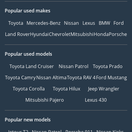
Popular used makes
Toyota
Mercedes-Benz
Nissan
Lexus
BMW
Ford
Land Rover
Hyundai
Chevrolet
Mitsubishi
Honda
Porsche
Popular used models
Toyota Land Cruiser
Nissan Patrol
Toyota Prado
Toyota Camry
Nissan Altima
Toyota RAV 4
Ford Mustang
Toyota Corolla
Toyota Hilux
Jeep Wrangler
Mitsubishi Pajero
Lexus 430
Popular new models