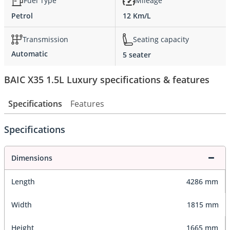
Fuel Type
Mileage
Petrol
12 Km/L
Transmission
Seating capacity
Automatic
5 seater
BAIC X35 1.5L Luxury specifications & features
Specifications
Features
Specifications
Dimensions
Length
4286 mm
Width
1815 mm
Height
1665 mm