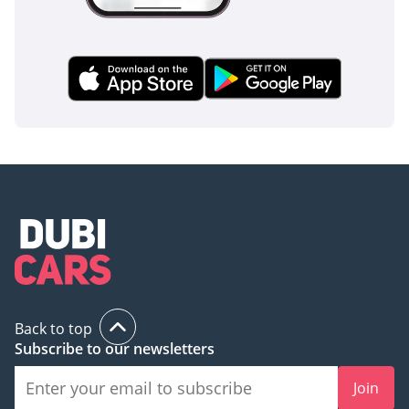
Back to top
Subscribe to our newsletters
Join