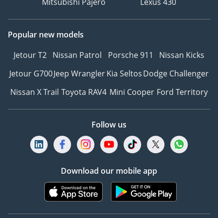
Mitsubishi Pajero
Lexus 430
Popular new models
Jetour T2
Nissan Patrol
Porsche 911
Nissan Kicks
Jetour G700
Jeep Wrangler
Kia Seltos
Dodge Challenger
Nissan X Trail
Toyota RAV4
Mini Cooper
Ford Territory
Follow us
Download our mobile app