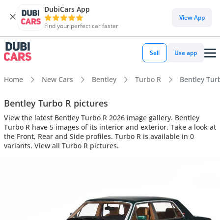
DubiCars App
View App
Find your perfect car faster
Sell
Use app
Home
New Cars
Bentley
Turbo R
Bentley Turb
Bentley Turbo R pictures
View the latest Bentley Turbo R 2026 image gallery. Bentley
Turbo R have 5 images of its interior and exterior. Take a look at
the Front, Rear and Side profiles. Turbo R is available in 0
variants. View all Turbo R pictures.