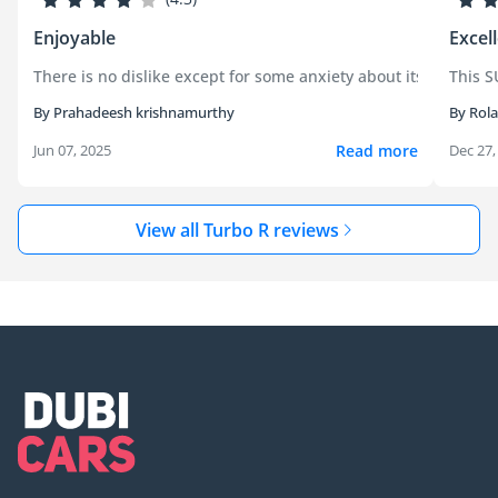
Enjoyable
Excel
There is no dislike except for some anxiety about its long term 
This S
By Prahadeesh krishnamurthy
By Rol
Read more
Jun 07, 2025
Dec 27,
View all Turbo R reviews