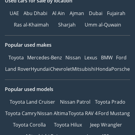
Used cars
for sale
by location
UAE
Abu Dhabi
Al Ain
Ajman
Dubai
Fujairah
Ras al-Khaimah
Sharjah
Umm al-Quwain
Popular used makes
Toyota
Mercedes-Benz
Nissan
Lexus
BMW
Ford
Land Rover
Hyundai
Chevrolet
Mitsubishi
Honda
Porsche
Popular used models
Toyota Land Cruiser
Nissan Patrol
Toyota Prado
Toyota Camry
Nissan Altima
Toyota RAV 4
Ford Mustang
Toyota Corolla
Toyota Hilux
Jeep Wrangler