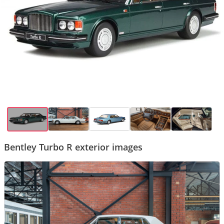
Bentley Turbo R exterior images