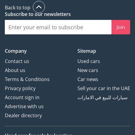
Back to top
Subscribe to our newsletters
Join
Company
Sitemap
Contact us
Used cars
About us
New cars
Terms & Conditions
Car news
Privacy policy
Sell your car in the UAE
Account sign in
سيارات للبيع في الامارات
Advertise with us
Dealer directory