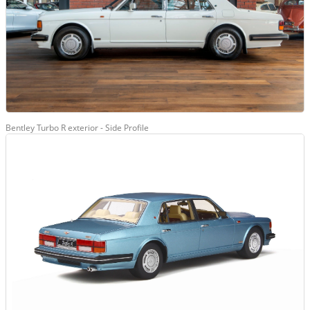
Bentley Turbo R exterior - Side Profile