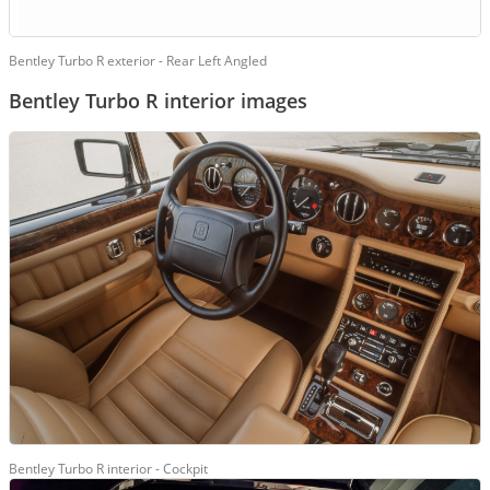
Bentley Turbo R exterior - Rear Left Angled
Bentley Turbo R interior images
Bentley Turbo R interior - Cockpit