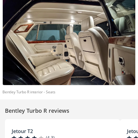
Bentley Turbo R interior - Seats
Bentley Turbo R reviews
Jetour T2
Jeto
(4.3)