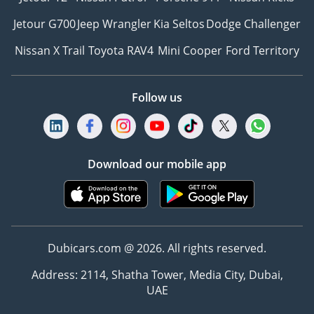
Jetour G700
Jeep Wrangler
Kia Seltos
Dodge Challenger
Nissan X Trail
Toyota RAV4
Mini Cooper
Ford Territory
Follow us
Download our mobile app
Dubicars.com @ 2026. All rights reserved.
Address: 2114, Shatha Tower, Media City, Dubai,
UAE