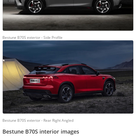
Bestune B70S exterior - Side Profile
Bestune B70S exterior - Rear Right Angled
Bestune B70S interior images