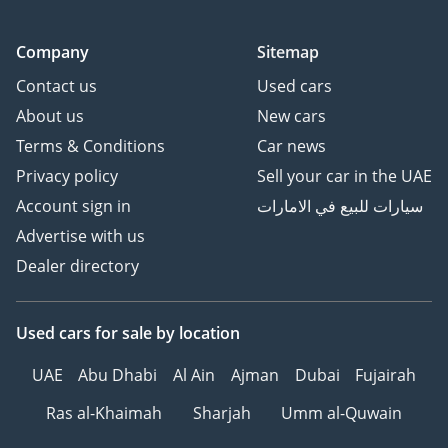
Company
Sitemap
Contact us
Used cars
About us
New cars
Terms & Conditions
Car news
Privacy policy
Sell your car in the UAE
Account sign in
سيارات للبيع في الامارات
Advertise with us
Dealer directory
Used cars
for sale
by location
UAE
Abu Dhabi
Al Ain
Ajman
Dubai
Fujairah
Ras al-Khaimah
Sharjah
Umm al-Quwain