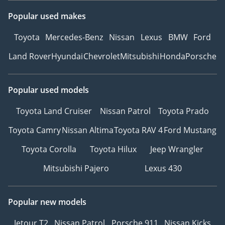
Popular used makes
Toyota
Mercedes-Benz
Nissan
Lexus
BMW
Ford
Land Rover
Hyundai
Chevrolet
Mitsubishi
Honda
Porsche
Popular used models
Toyota Land Cruiser
Nissan Patrol
Toyota Prado
Toyota Camry
Nissan Altima
Toyota RAV 4
Ford Mustang
Toyota Corolla
Toyota Hilux
Jeep Wrangler
Mitsubishi Pajero
Lexus 430
Popular new models
Jetour T2
Nissan Patrol
Porsche 911
Nissan Kicks