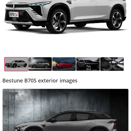
Bestune B70S exterior images