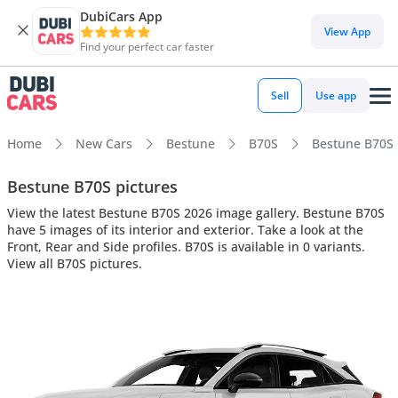
DubiCars App
View App
Find your perfect car faster
Sell
Use app
Home
New Cars
Bestune
B70S
Bestune B70S i
Bestune B70S pictures
View the latest Bestune B70S 2026 image gallery. Bestune B70S
have 5 images of its interior and exterior. Take a look at the
Front, Rear and Side profiles. B70S is available in 0 variants.
View all B70S pictures.