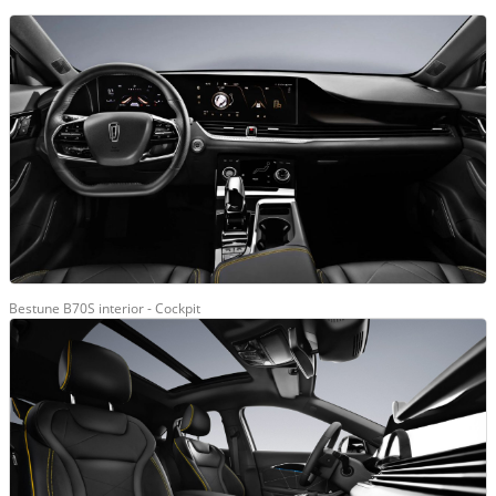
Bestune B70S interior - Cockpit