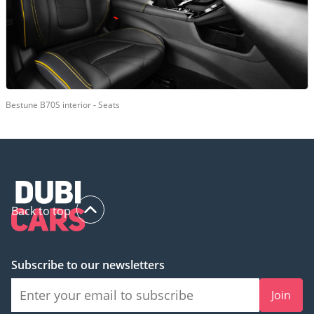
Bestune B70S interior - Seats
Back to top
Subscribe to our newsletters
Join