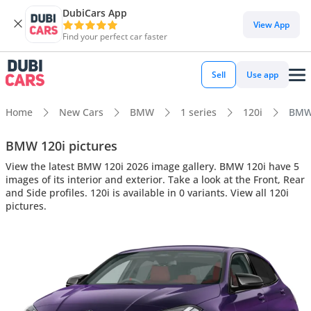
DubiCars App
View App
Find your perfect car faster
Sell
Use app
Home
New Cars
BMW
1 series
120i
BMW 
BMW 120i pictures
View the latest BMW 120i 2026 image gallery. BMW 120i have 5
images of its interior and exterior. Take a look at the Front, Rear
and Side profiles. 120i is available in 0 variants. View all 120i
pictures.