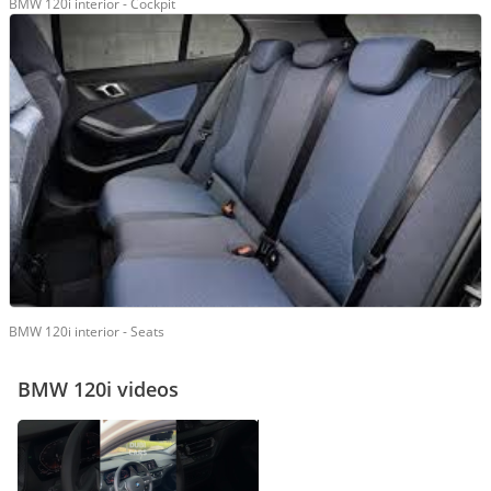
BMW 120i interior - Cockpit
BMW 120i interior - Seats
BMW 120i videos