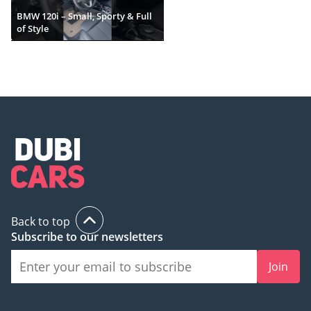
BMW 120i – Small, Sporty & Full
of Style
Back to top
Subscribe to our newsletters
Join