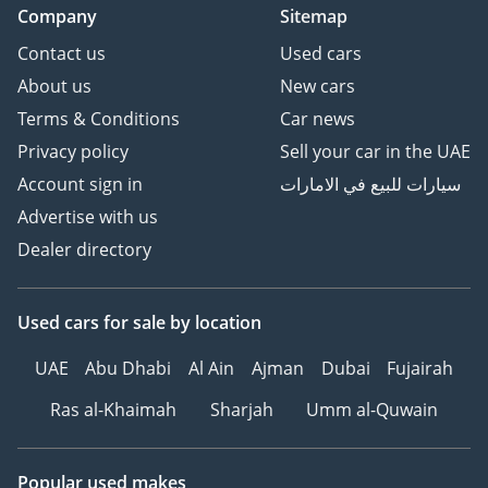
Company
Sitemap
Contact us
Used cars
About us
New cars
Terms & Conditions
Car news
Privacy policy
Sell your car in the UAE
Account sign in
سيارات للبيع في الامارات
Advertise with us
Dealer directory
Used cars
for sale
by location
UAE
Abu Dhabi
Al Ain
Ajman
Dubai
Fujairah
Ras al-Khaimah
Sharjah
Umm al-Quwain
Popular used makes