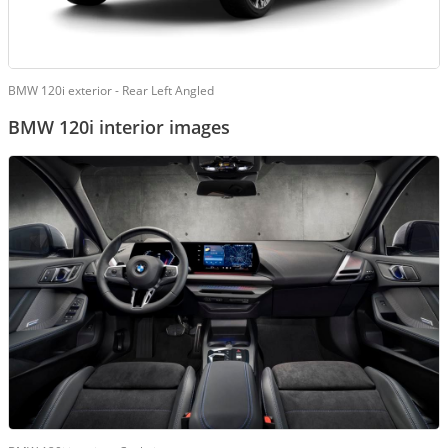
BMW 120i exterior - Rear Left Angled
BMW 120i interior images