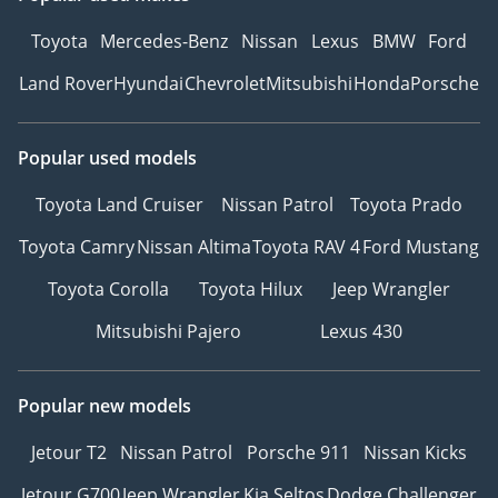
Toyota
Mercedes-Benz
Nissan
Lexus
BMW
Ford
Land Rover
Hyundai
Chevrolet
Mitsubishi
Honda
Porsche
Popular used models
Toyota Land Cruiser
Nissan Patrol
Toyota Prado
Toyota Camry
Nissan Altima
Toyota RAV 4
Ford Mustang
Toyota Corolla
Toyota Hilux
Jeep Wrangler
Mitsubishi Pajero
Lexus 430
Popular new models
Jetour T2
Nissan Patrol
Porsche 911
Nissan Kicks
Jetour G700
Jeep Wrangler
Kia Seltos
Dodge Challenger