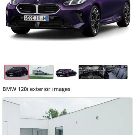
BMW 120i exterior images