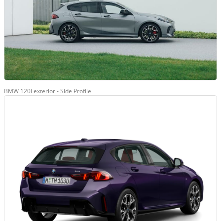
BMW 120i exterior - Side Profile