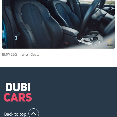
BMW 220i interior - Seats
Back to top