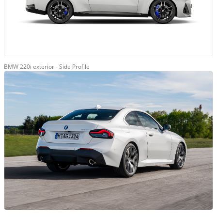
BMW 220i exterior - Side Profile