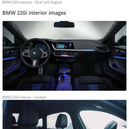
BMW 220i exterior - Rear Left Angled
BMW 220i interior images
BMW 220i interior - Cockpit