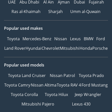
UAE
Abu Dhabi
Al Ain
Ajman
Dubai
Fujairah
Ras al-Khaimah
Sharjah
Umm al-Quwain
Popular used makes
Toyota
Mercedes-Benz
Nissan
Lexus
BMW
Ford
Land Rover
Hyundai
Chevrolet
Mitsubishi
Honda
Porsche
Popular used models
Toyota Land Cruiser
Nissan Patrol
Toyota Prado
Toyota Camry
Nissan Altima
Toyota RAV 4
Ford Mustang
Toyota Corolla
Toyota Hilux
Jeep Wrangler
Mitsubishi Pajero
Lexus 430