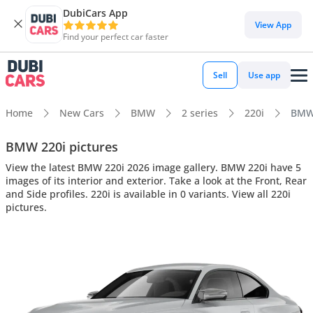
DubiCars App
View App
Find your perfect car faster
Sell
Use app
Home
New Cars
BMW
2 series
220i
BMW 
BMW 220i pictures
View the latest BMW 220i 2026 image gallery. BMW 220i have 5
images of its interior and exterior. Take a look at the Front, Rear
and Side profiles. 220i is available in 0 variants. View all 220i
pictures.