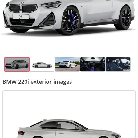
BMW 220i exterior images