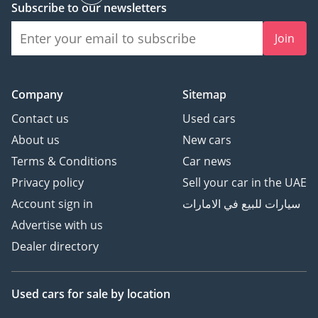
Subscribe to our newsletters
Join
Company
Sitemap
Contact us
Used cars
About us
New cars
Terms & Conditions
Car news
Privacy policy
Sell your car in the UAE
Account sign in
سيارات للبيع في الامارات
Advertise with us
Dealer directory
Used cars
for sale
by location