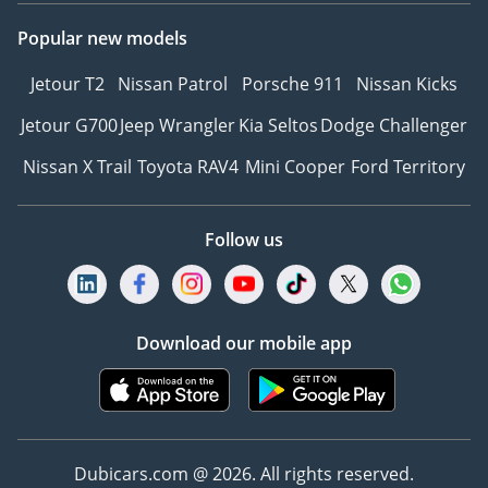
Popular new models
Jetour T2
Nissan Patrol
Porsche 911
Nissan Kicks
Jetour G700
Jeep Wrangler
Kia Seltos
Dodge Challenger
Nissan X Trail
Toyota RAV4
Mini Cooper
Ford Territory
Follow us
Download our mobile app
Dubicars.com @ 2026. All rights reserved.