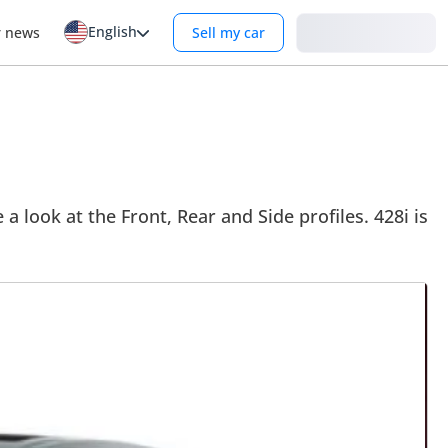
English
Login
r news
Sell my car
 look at the Front, Rear and Side profiles. 428i is