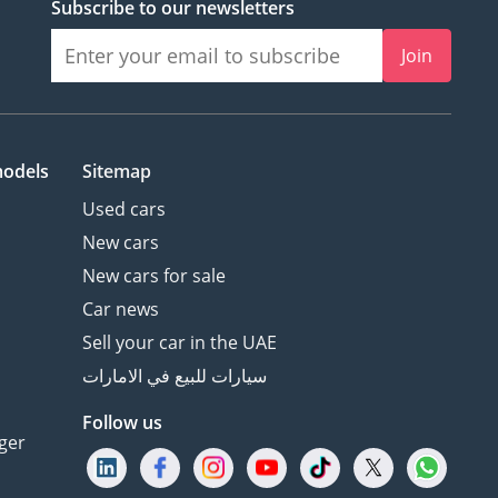
Subscribe to our newsletters
Join
models
Sitemap
Used cars
New cars
New cars for sale
Car news
Sell your car in the UAE
سيارات للبيع في الامارات
Follow us
ger