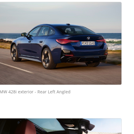
MW 428i exterior - Rear Left Angled