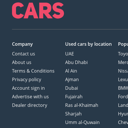
Company
Used cars
by location
Popu
Contact us
UAE
Toyo
About us
Abu Dhabi
Mer
Terms & Conditions
Al Ain
Niss
Privacy policy
Ajman
Lexu
Account sign in
Dubai
BM
Advertise with us
Fujairah
For
Dealer directory
Ras al-Khaimah
Land
Sharjah
Hyu
Umm al-Quwain
Chev