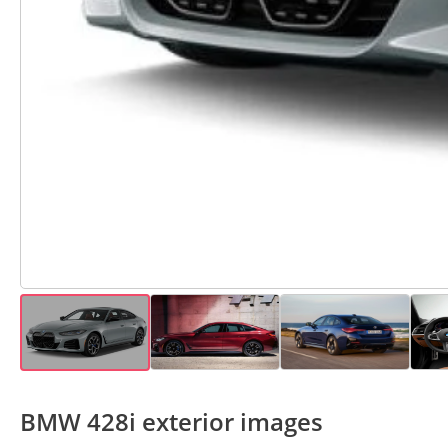
BMW 428i exterior images