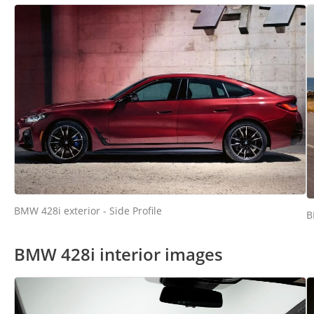
BMW 428i exterior - Side Profile
B
BMW 428i interior images