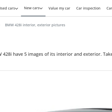
New cars
Used cars
Value my car
Car inspection
Ca
BMW 428i interior, exterior pictures
28i have 5 images of its interior and exterior. Take a