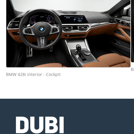
B
BMW 428i interior - Cockpit