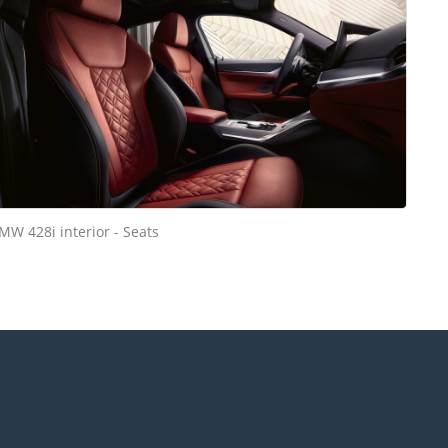
MW 428i interior - Seats