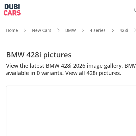
Home
New Cars
BMW
4 series
428i
BMW 428i pictures
View the latest BMW 428i 2026 image gallery. BMW 4
available in 0 variants. View all 428i pictures.