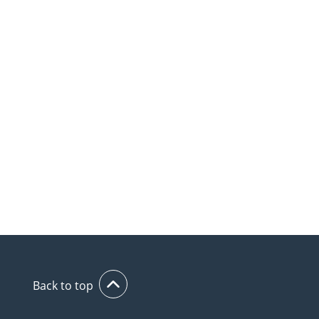
Back to top