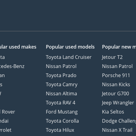
lar used makes
Popular used models
Popular new 
ta
Toyota Land Cruiser
Jetour T2
cedes-Benz
Nissan Patrol
Nissan Patrol
an
Toyota Prado
Porsche 911
s
Toyota Camry
Nissan Kicks
W
Nissan Altima
Jetour G700
d
Toyota RAV 4
Jeep Wrangler
 Rover
Ford Mustang
Kia Seltos
ndai
Toyota Corolla
Dodge Challen
rolet
Toyota Hilux
Nissan X Trail