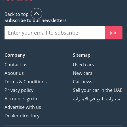
Back to top
Subscribe to our newsletters
Join
Company
Sitemap
Contact us
Used cars
About us
New cars
Terms & Conditions
Car news
Privacy policy
Sell your car in the UAE
Account sign in
سيارات للبيع في الامارات
Advertise with us
Dealer directory