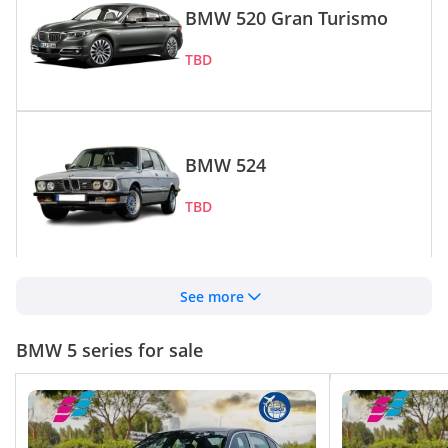
BMW 520 Gran Turismo
TBD
BMW 524
TBD
BMW 530e
See more
TBD
BMW 5 series for sale