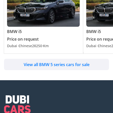
BMW i5
BMW i5
Price on request
Price on requ
Dubai
Chinese
2025
0 Km
Dubai
Chinese
View all BMW 5 series cars for sale