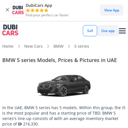
DubiCars App
View App
Find your perfect car faster
Sell
Use app
Home
New Cars
BMW
5 series
BMW 5 series Models, Prices & Pictures in UAE
In the UAE, BMW 5 series has 5 models. Within this group, the i5
is the most popular and has a starting price of TBD. BMW 5
series's line-up consists of with an average inventory market
price of
216,330.