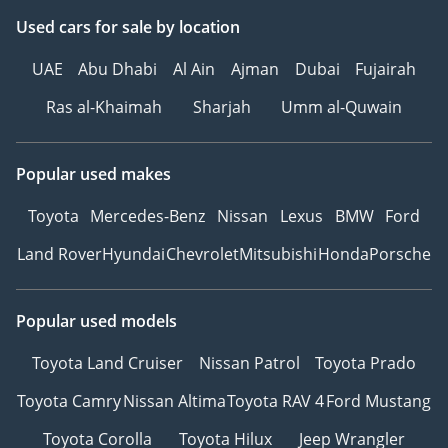
Used cars
for sale
by location
UAE
Abu Dhabi
Al Ain
Ajman
Dubai
Fujairah
Ras al-Khaimah
Sharjah
Umm al-Quwain
Popular used makes
Toyota
Mercedes-Benz
Nissan
Lexus
BMW
Ford
Land Rover
Hyundai
Chevrolet
Mitsubishi
Honda
Porsche
Popular used models
Toyota Land Cruiser
Nissan Patrol
Toyota Prado
Toyota Camry
Nissan Altima
Toyota RAV 4
Ford Mustang
Toyota Corolla
Toyota Hilux
Jeep Wrangler