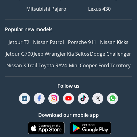
Mitsubishi Pajero
Lexus 430
Popular new models
Jetour T2
Nissan Patrol
Porsche 911
Nissan Kicks
Jetour G700
Jeep Wrangler
Kia Seltos
Dodge Challenger
Nissan X Trail
Toyota RAV4
Mini Cooper
Ford Territory
Follow us
Download our mobile app