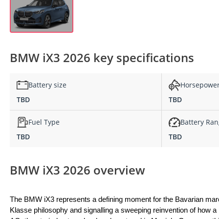
BMW iX3 2026 key specifications
Battery size
Horsepowe
TBD
TBD
Fuel Type
Battery Ra
TBD
TBD
BMW iX3 2026 overview
The BMW iX3 represents a defining moment for the Bavarian marqu
Klasse philosophy and signalling a sweeping reinvention of how a