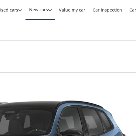
New cars
Used cars
Value my car
Car inspection
Ca