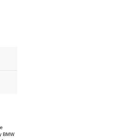
e 
by BMW 