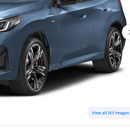
View all iX3 images