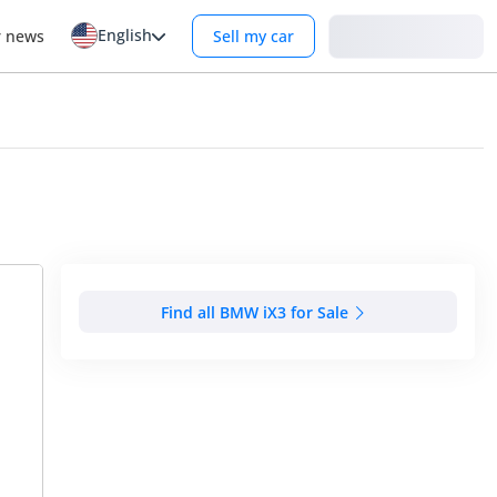
English
Login
r news
Sell my car
Find all BMW iX3 for Sale