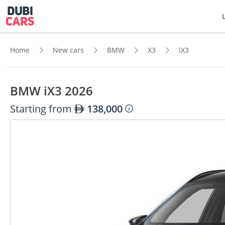
Home
New cars
BMW
X3
iX3
BMW iX3 2026
Starting from
138,000