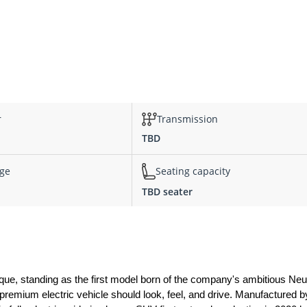
r
Transmission
TBD
nge
Seating capacity
TBD seater
e, standing as the first model born of the company's ambitious Neu
 premium electric vehicle should look, feel, and drive. Manufactured 