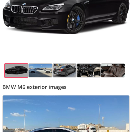
BMW M6 exterior images