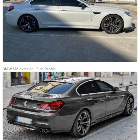
BMW M6 exterior - Side Profile