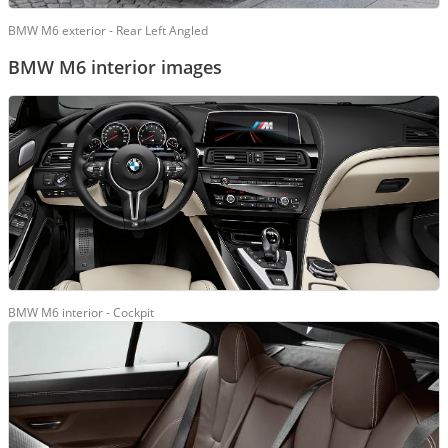
BMW M6 exterior - Rear Left Angled
BMW M6 interior images
BMW M6 interior - Cockpit