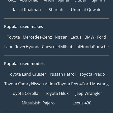
Ras al-Khaimah
Sharjah
Umm al-Quwain
Popular used makes
Toyota
Mercedes-Benz
Nissan
Lexus
BMW
Ford
Land Rover
Hyundai
Chevrolet
Mitsubishi
Honda
Porsche
Popular used models
Toyota Land Cruiser
Nissan Patrol
Toyota Prado
Toyota Camry
Nissan Altima
Toyota RAV 4
Ford Mustang
Toyota Corolla
Toyota Hilux
Jeep Wrangler
Mitsubishi Pajero
Lexus 430