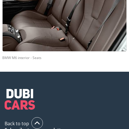
BMW M6 interior - Seats
Back to top