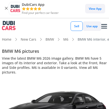
DubiCars App
View App
Find your perfect car faster
Sell
Use app
Home
New Cars
BMW
M6
BMW M6 interior, e
BMW M6 pictures
View the latest BMW M6 2026 image gallery. BMW M6 have 5
images of its interior and exterior. Take a look at the Front, Rear
and Side profiles. M6 is available in 0 variants. View all M6
pictures.