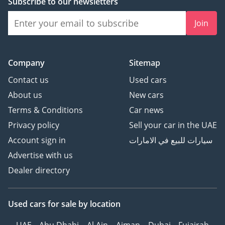
Subscribe to our newsletters
Join
Company
Sitemap
Contact us
Used cars
About us
New cars
Terms & Conditions
Car news
Privacy policy
Sell your car in the UAE
Account sign in
سيارات للبيع في الامارات
Advertise with us
Dealer directory
Used cars
for sale
by location
UAE
Abu Dhabi
Al Ain
Ajman
Dubai
Fujairah