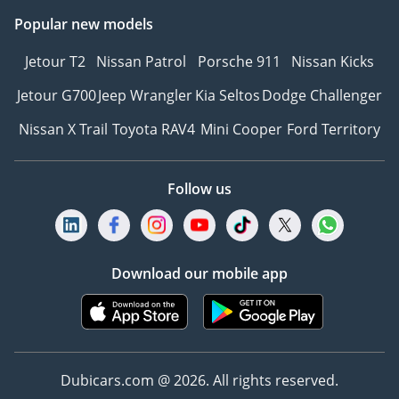
Popular new models
Jetour T2
Nissan Patrol
Porsche 911
Nissan Kicks
Jetour G700
Jeep Wrangler
Kia Seltos
Dodge Challenger
Nissan X Trail
Toyota RAV4
Mini Cooper
Ford Territory
Follow us
Download our mobile app
Dubicars.com @ 2026. All rights reserved.