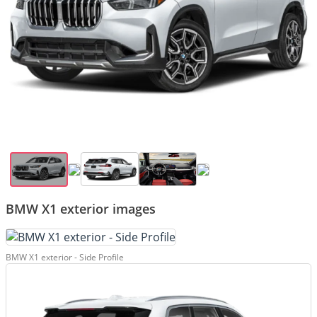
BMW X1 exterior images
BMW X1 exterior - Side Profile