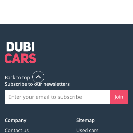
Back to top
Subscribe to our newsletters
Join
Company
Sitemap
Contact us
Used cars