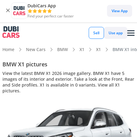
DubiCars App
View App
Find your perfect car faster
Sell
Use app
Home
New Cars
BMW
X1
X1
BMW X1 inte
BMW X1 pictures
View the latest BMW X1 2026 image gallery. BMW X1 have 5
images of its interior and exterior. Take a look at the Front, Rear
and Side profiles. X1 is available in 0 variants. View all X1
pictures.