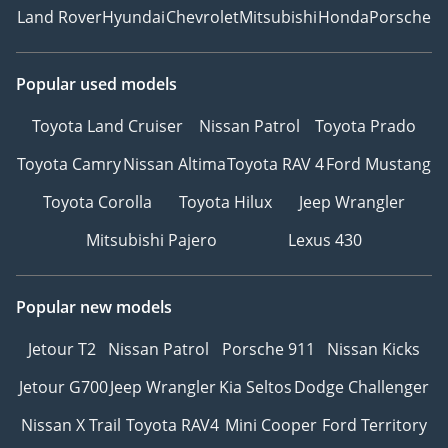
Land Rover
Hyundai
Chevrolet
Mitsubishi
Honda
Porsche
Popular used models
Toyota Land Cruiser
Nissan Patrol
Toyota Prado
Toyota Camry
Nissan Altima
Toyota RAV 4
Ford Mustang
Toyota Corolla
Toyota Hilux
Jeep Wrangler
Mitsubishi Pajero
Lexus 430
Popular new models
Jetour T2
Nissan Patrol
Porsche 911
Nissan Kicks
Jetour G700
Jeep Wrangler
Kia Seltos
Dodge Challenger
Nissan X Trail
Toyota RAV4
Mini Cooper
Ford Territory