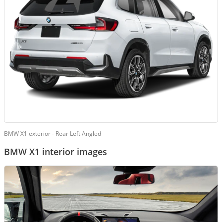
BMW X1 exterior - Rear Left Angled
BMW X1 interior images