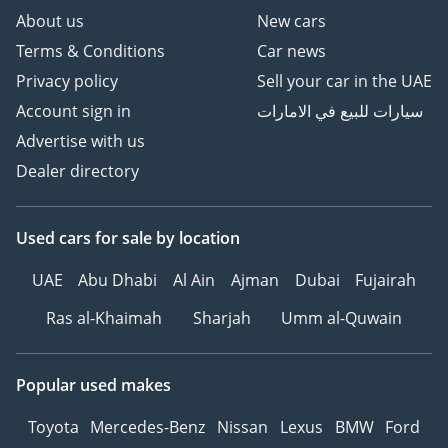
About us
New cars
Terms & Conditions
Car news
Privacy policy
Sell your car in the UAE
Account sign in
سيارات للبيع في الامارات
Advertise with us
Dealer directory
Used cars
for sale
by location
UAE
Abu Dhabi
Al Ain
Ajman
Dubai
Fujairah
Ras al-Khaimah
Sharjah
Umm al-Quwain
Popular used makes
Toyota
Mercedes-Benz
Nissan
Lexus
BMW
Ford