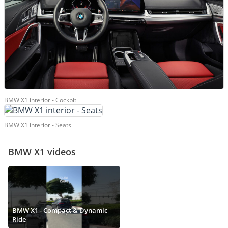
BMW X1 interior - Cockpit
BMW X1 interior - Seats
BMW X1 videos
BMW X1 - Compact & Dynamic
Ride