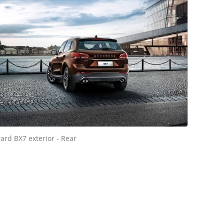
ard BX7 exterior - Rear