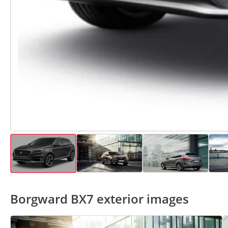
Borgward BX7 exterior images