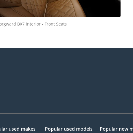
orgward BX7 interior - Front Seats
lar used makes
Popular used models
Popular new 