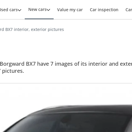
New cars
Used cars
Value my car
Car inspection
Ca
d BX7 interior, exterior pictures
Borgward BX7 have 7 images of its interior and exteri
7 pictures.