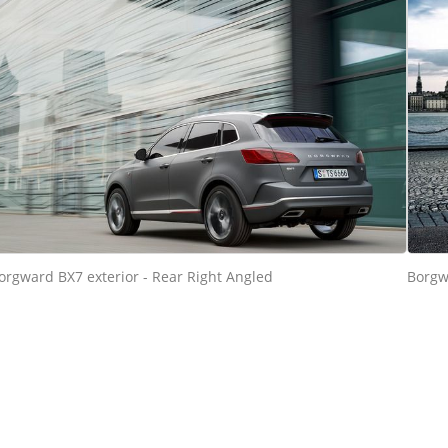
orgward BX7 exterior - Rear Right Angled
Borgw