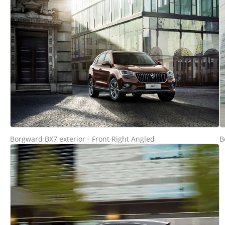
Borgward BX7 exterior - Front Right Angled
B