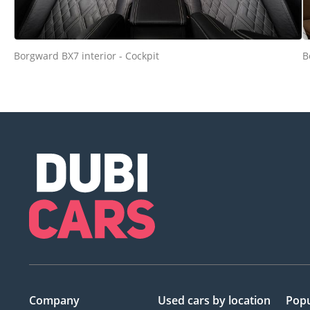
Borgward BX7 interior - Cockpit
B
Company
Used cars
by location
Popu