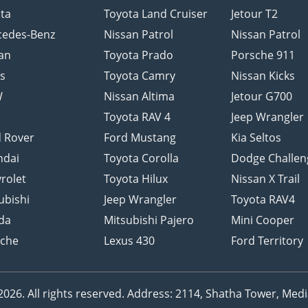
ta
Toyota Land Cruiser
Jetour T2
cedes-Benz
Nissan Patrol
Nissan Patrol
an
Toyota Prado
Porsche 911
s
Toyota Camry
Nissan Kicks
W
Nissan Altima
Jetour G700
d
Toyota RAV 4
Jeep Wrangler
 Rover
Ford Mustang
Kia Seltos
ndai
Toyota Corolla
Dodge Challen
rolet
Toyota Hilux
Nissan X Trail
ubishi
Jeep Wrangler
Toyota RAV4
da
Mitsubishi Pajero
Mini Cooper
sche
Lexus 430
Ford Territory
26. All rights reserved.
Address: 2114, Shatha Tower, Media