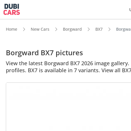
Home
New Cars
Borgward
BX7
Borgwar
Borgward BX7 pictures
View the latest Borgward BX7 2026 image gallery. 
profiles. BX7 is available in 7 variants. View all BX