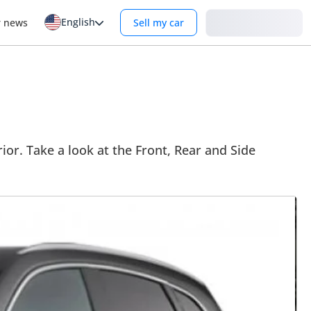
English
Login
r news
Sell my car
or. Take a look at the Front, Rear and Side