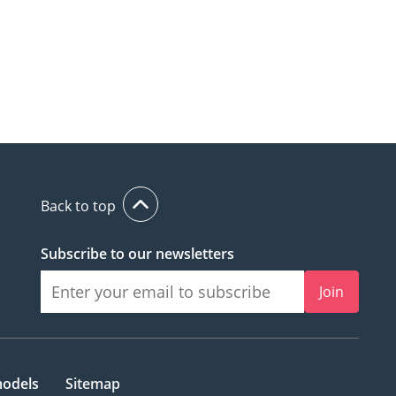
Back to top
Subscribe to our newsletters
Join
models
Sitemap