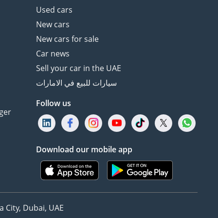
Used cars
New cars
New cars for sale
Car news
Sell your car in the UAE
سيارات للبيع في الامارات
Follow us
ger
Download our mobile app
 City, Dubai, UAE