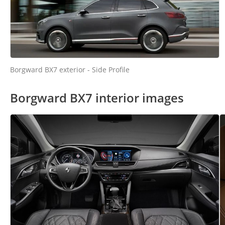
Borgward BX7 exterior - Side Profile
Borgward BX7 interior images