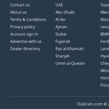
Contact us
UAE
Toyo
About us
Abu Dhabi
Mer
Terms & Conditions
Al Ain
Niss
Privacy policy
Ajman
Lexu
Account sign in
Dubai
BM
Advertise with us
Fujairah
For
Dealer directory
Ras al-Khaimah
Land
Sharjah
Hyu
Umm al-Quwain
Chev
Mits
Hon
Por
Dubicars.com @ 20