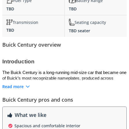
Fuel Type
Battery Range
TBD
TBD
Transmission
Seating capacity
TBD
TBD seater
Buick Century overview
Introduction
The Buick Century is a long-running mid-size car that became one 
of Buick’s most recognizable nameplates, produced across 
multiple generations from the 1930s through the early 2000s. 
Read more
Known for its practicality, comfort, and affordable luxury, the 
Century was positioned as a family sedan with upscale touches. 
Buick Century pros and cons
Its reputation for dependability and value made it a popular choice 
among buyers seeking a balance between mainstream 
affordability and Buick refinement.
What we like
Exterior
Spacious and comfortable interior