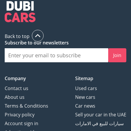
Back to top
Subscribe to our newsletters
Join
Company
Sitemap
Contact us
Used cars
About us
New cars
Terms & Conditions
Car news
Privacy policy
Sell your car in the UAE
Account sign in
سيارات للبيع في الامارات