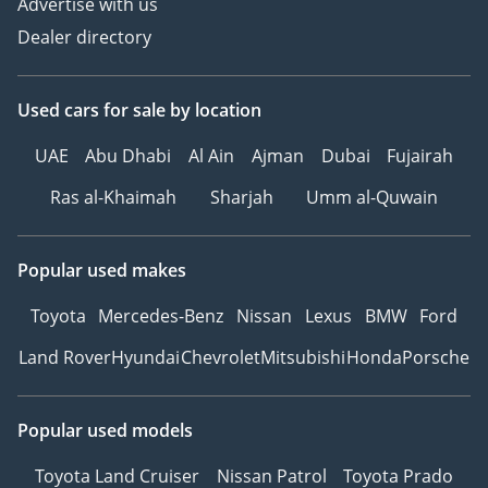
Advertise with us
Dealer directory
Used cars
for sale
by location
UAE
Abu Dhabi
Al Ain
Ajman
Dubai
Fujairah
Ras al-Khaimah
Sharjah
Umm al-Quwain
Popular used makes
Toyota
Mercedes-Benz
Nissan
Lexus
BMW
Ford
Land Rover
Hyundai
Chevrolet
Mitsubishi
Honda
Porsche
Popular used models
Toyota Land Cruiser
Nissan Patrol
Toyota Prado