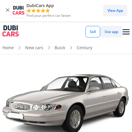
DubiCars App
View App
Find your perfect car faster
Sell
Use app
Home
New cars
Buick
Century