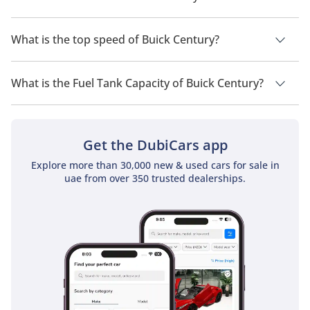
durable choice among older Buick sedans.
The trims for Buick Century are .
What is the top speed of Buick Century?
Competitors
The top speed of Buick Century is TBD.
The Buick Century competed with other mid-size sedans such as 
What is the Fuel Tank Capacity of Buick Century?
the Toyota Camry, Honda Accord, Ford Taurus, and Chevrolet 
Malibu. Its focus on comfort, understated styling, and reliability 
The fuel tank capacity of Buick Century is TBD.
allowed it to remain a steady choice for buyers over several 
decades.
Get the DubiCars app
Explore more than 30,000 new & used cars for sale in
uae from over 350 trusted dealerships.