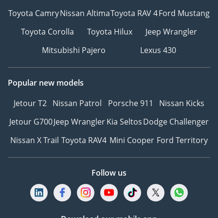
Toyota Camry
Nissan Altima
Toyota RAV 4
Ford Mustang
Toyota Corolla
Toyota Hilux
Jeep Wrangler
Mitsubishi Pajero
Lexus 430
Popular new models
Jetour T2
Nissan Patrol
Porsche 911
Nissan Kicks
Jetour G700
Jeep Wrangler
Kia Seltos
Dodge Challenger
Nissan X Trail
Toyota RAV4
Mini Cooper
Ford Territory
Follow us