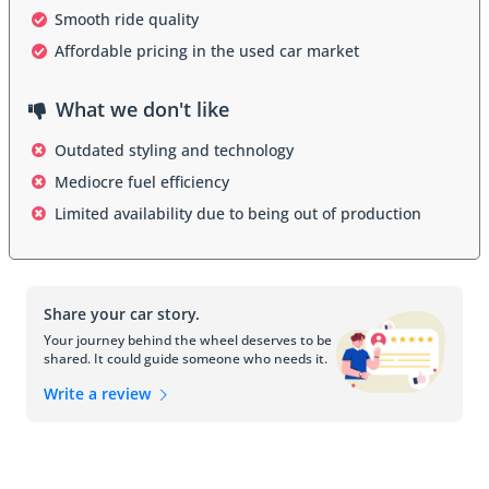
Smooth ride quality
The exterior design of the Century reflected the era in which it was 
Affordable pricing in the used car market
produced. Early models were classic and elegant with chrome 
accents and large grilles, while later generations shifted to a more 
understated, aerodynamic design. By the 1990s and early 2000s, 
What we don't like
the Century adopted smooth, conservative styling with rounded 
headlights and clean lines, appealing to buyers who favored subtle 
Outdated styling and technology
sophistication over bold statements.
Mediocre fuel efficiency
Interior
Limited availability due to being out of production
Inside, the Century prioritized comfort and practicality. The cabin 
typically featured broad, cushioned seating, straightforward 
controls, and a user-friendly layout. Higher trims added wood-grain 
Share your car story.
accents, power-adjustable seats, and upgraded sound systems. 
Later models emphasized passenger space and quietness, 
Your journey behind the wheel deserves to be
shared. It could guide someone who needs it.
providing a serene ride well-suited for families and commuters 
alike.
Write a review
Safety features
Safety evolved significantly over the Century’s long production 