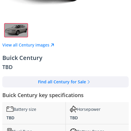
View all Century images
Buick Century
TBD
Find all Century for Sale
Buick Century key specifications
Battery size
Horsepower
TBD
TBD