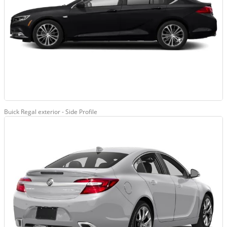
Buick Regal exterior - Side Profile