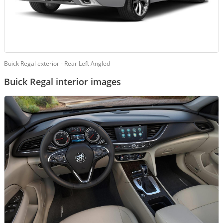
Buick Regal exterior - Rear Left Angled
Buick Regal interior images