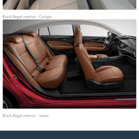
Buick Regal interior - Cockpit
Buick Regal interior - Seats