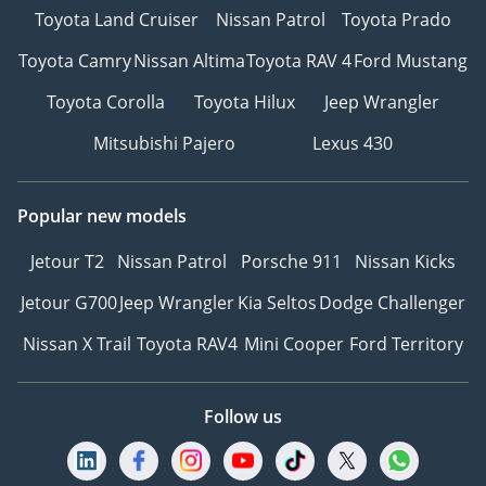
Toyota Land Cruiser
Nissan Patrol
Toyota Prado
Toyota Camry
Nissan Altima
Toyota RAV 4
Ford Mustang
Toyota Corolla
Toyota Hilux
Jeep Wrangler
Mitsubishi Pajero
Lexus 430
Popular new models
Jetour T2
Nissan Patrol
Porsche 911
Nissan Kicks
Jetour G700
Jeep Wrangler
Kia Seltos
Dodge Challenger
Nissan X Trail
Toyota RAV4
Mini Cooper
Ford Territory
Follow us