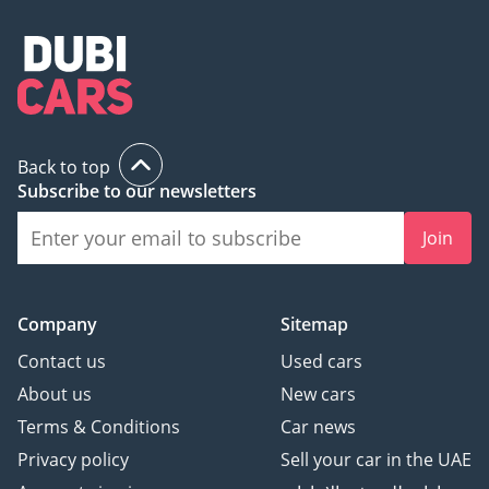
Back to top
Subscribe to our newsletters
Join
Company
Sitemap
Contact us
Used cars
About us
New cars
Terms & Conditions
Car news
Privacy policy
Sell your car in the UAE