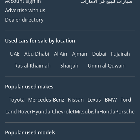
Account sign in
سيارات للبيع في الامارات
Advertise with us
Dealer directory
Used cars
for sale
by location
UAE
Abu Dhabi
Al Ain
Ajman
Dubai
Fujairah
Ras al-Khaimah
Sharjah
Umm al-Quwain
Popular used makes
Toyota
Mercedes-Benz
Nissan
Lexus
BMW
Ford
Land Rover
Hyundai
Chevrolet
Mitsubishi
Honda
Porsche
Popular used models