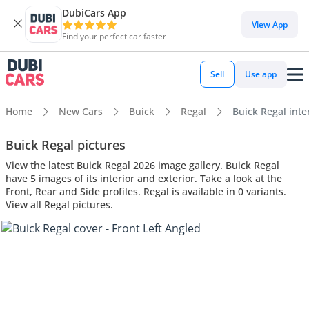
DubiCars App
View App
Find your perfect car faster
Sell
Use app
Home
New Cars
Buick
Regal
Buick Regal inter
Buick Regal pictures
View the latest Buick Regal 2026 image gallery. Buick Regal
have 5 images of its interior and exterior. Take a look at the
Front, Rear and Side profiles. Regal is available in 0 variants.
View all Regal pictures.