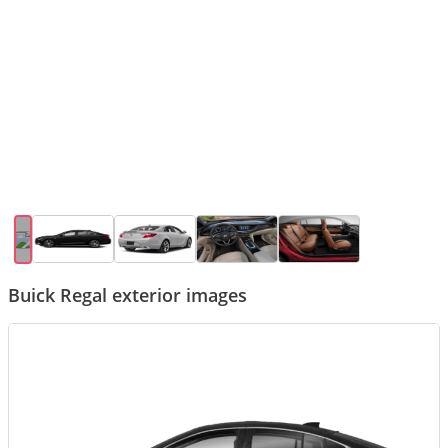
Buick Regal exterior images