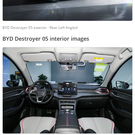
BYD Destroyer 05 exterior - Rear Left Angled
BYD Destroyer 05 interior images