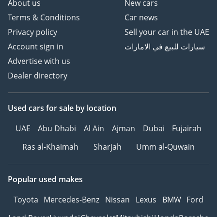
About us
New cars
Terms & Conditions
Car news
Privacy policy
Sell your car in the UAE
Account sign in
سيارات للبيع في الامارات
Advertise with us
Dealer directory
Used cars
for sale
by location
UAE
Abu Dhabi
Al Ain
Ajman
Dubai
Fujairah
Ras al-Khaimah
Sharjah
Umm al-Quwain
Popular used makes
Toyota
Mercedes-Benz
Nissan
Lexus
BMW
Ford