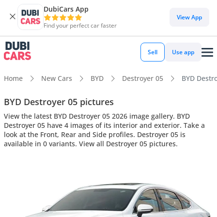
DubiCars App
View App
Find your perfect car faster
Sell
Use app
Home
New Cars
BYD
Destroyer 05
BYD Destroy
BYD Destroyer 05 pictures
View the latest BYD Destroyer 05 2026 image gallery. BYD
Destroyer 05 have 4 images of its interior and exterior. Take a
look at the Front, Rear and Side profiles. Destroyer 05 is
available in 0 variants. View all Destroyer 05 pictures.