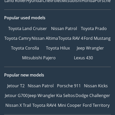
Land Rover
Hyundai
Chevrolet
Mitsubishi
Honda
Porsche
Popular used models
Toyota Land Cruiser
Nissan Patrol
Toyota Prado
Toyota Camry
Nissan Altima
Toyota RAV 4
Ford Mustang
Toyota Corolla
Toyota Hilux
Jeep Wrangler
Mitsubishi Pajero
Lexus 430
Popular new models
Jetour T2
Nissan Patrol
Porsche 911
Nissan Kicks
Jetour G700
Jeep Wrangler
Kia Seltos
Dodge Challenger
Nissan X Trail
Toyota RAV4
Mini Cooper
Ford Territory