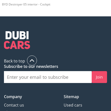
BYD Destroyer 05 interior - Cockpit
Back to top
Subscribe to our newsletters
Join
Company
Sitemap
Contact us
Used cars