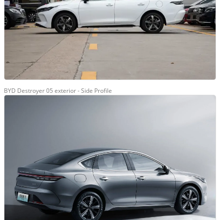
BYD Destroyer 05 exterior - Side Profile