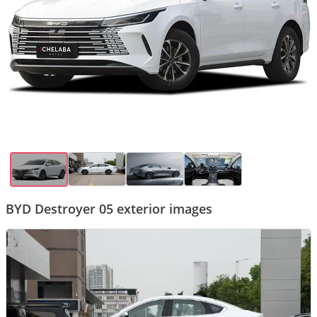
BYD Destroyer 05 exterior images