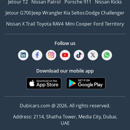
Jetour T2
Nissan Patrol
Porsche 911
Nissan Kicks
Jetour G700
Jeep Wrangler
Kia Seltos
Dodge Challenger
Nissan X Trail
Toyota RAV4
Mini Cooper
Ford Territory
Follow us
Download our mobile app
Dubicars.com @ 2026. All rights reserved.
Address: 2114, Shatha Tower, Media City, Dubai,
UAE