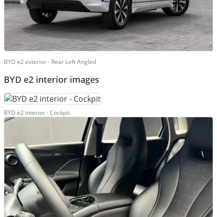
BYD e2 exterior - Rear Left Angled
BYD e2 interior images
BYD e2 interior - Cockpit