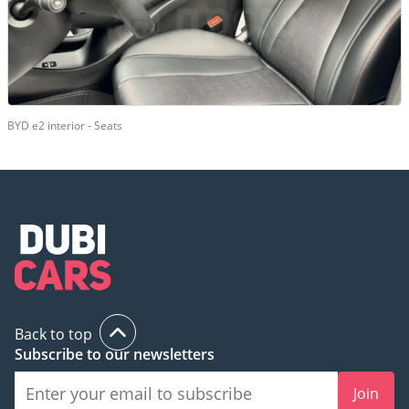
BYD e2 interior - Seats
Back to top
Subscribe to our newsletters
Join