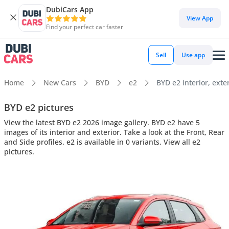
DubiCars App
View App
Find your perfect car faster
Sell
Use app
Home
New Cars
BYD
e2
BYD e2 interior, exte
BYD e2 pictures
View the latest BYD e2 2026 image gallery. BYD e2 have 5
images of its interior and exterior. Take a look at the Front, Rear
and Side profiles. e2 is available in 0 variants. View all e2
pictures.