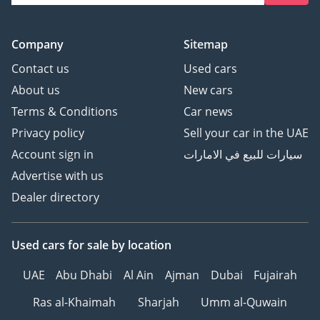
Company
Sitemap
Contact us
Used cars
About us
New cars
Terms & Conditions
Car news
Privacy policy
Sell your car in the UAE
Account sign in
سيارات للبيع في الامارات
Advertise with us
Dealer directory
Used cars
for sale
by location
UAE
Abu Dhabi
Al Ain
Ajman
Dubai
Fujairah
Ras al-Khaimah
Sharjah
Umm al-Quwain