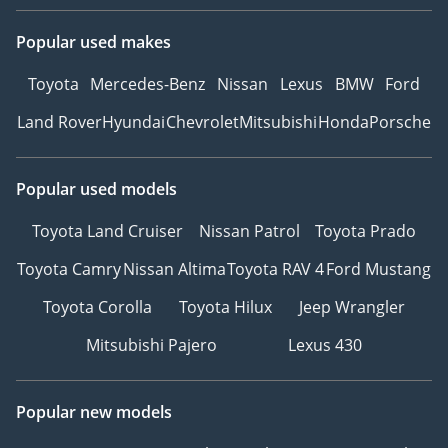
Popular used makes
Toyota
Mercedes-Benz
Nissan
Lexus
BMW
Ford
Land Rover
Hyundai
Chevrolet
Mitsubishi
Honda
Porsche
Popular used models
Toyota Land Cruiser
Nissan Patrol
Toyota Prado
Toyota Camry
Nissan Altima
Toyota RAV 4
Ford Mustang
Toyota Corolla
Toyota Hilux
Jeep Wrangler
Mitsubishi Pajero
Lexus 430
Popular new models