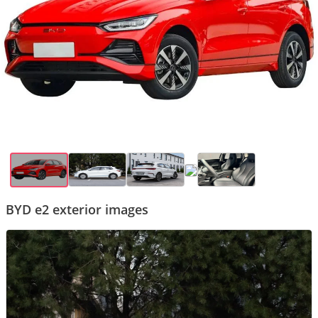
BYD e2 exterior images