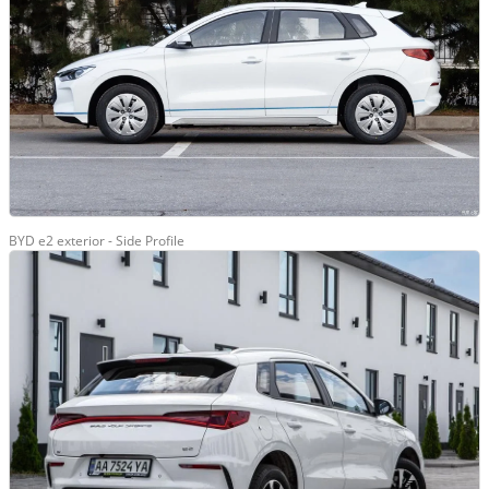
BYD e2 exterior - Side Profile