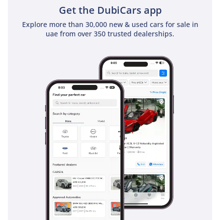
Get the DubiCars app
Explore more than 30,000 new & used cars for sale in
uae from over 350 trusted dealerships.