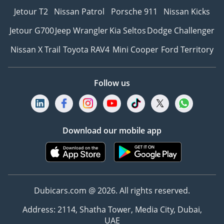
Jetour T2
Nissan Patrol
Porsche 911
Nissan Kicks
Jetour G700
Jeep Wrangler
Kia Seltos
Dodge Challenger
Nissan X Trail
Toyota RAV4
Mini Cooper
Ford Territory
Follow us
Download our mobile app
Dubicars.com @ 2026. All rights reserved.
Address: 2114, Shatha Tower, Media City, Dubai,
UAE