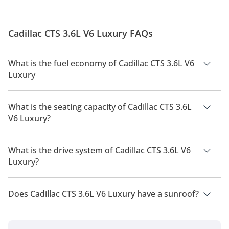
Cadillac CTS 3.6L V6 Luxury FAQs
What is the fuel economy of Cadillac CTS 3.6L V6
Luxury
The manufacturer suggested fuel economy of Cadillac CTS
2026 is 8.4 Km/L - 9.4 Km/L.
What is the seating capacity of Cadillac CTS 3.6L
V6 Luxury?
Cadillac CTS 3.6L V6 Luxury has a seating capacity of 5
people.
What is the drive system of Cadillac CTS 3.6L V6
Luxury?
Cadillac CTS 3.6L V6 Luxury has a drivetrain of Rear Wheel
Drive.
Does Cadillac CTS 3.6L V6 Luxury have a sunroof?
No, Cadillac CTS 3.6L V6 Luxury does not come with a sunroof
as a standard feature