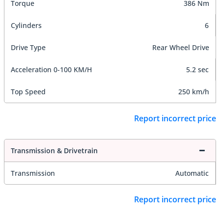
Torque
386 Nm
Cylinders
6
Drive Type
Rear Wheel Drive
Acceleration 0-100 KM/H
5.2 sec
Top Speed
250 km/h
Report incorrect price
Transmission & Drivetrain
Transmission
Automatic
Report incorrect price