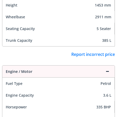
Height
1453 mm
Wheelbase
2911 mm
Seating Capacity
5 Seater
Trunk Capacity
385 L
Report incorrect price
Engine / Motor
Fuel Type
Petrol
Engine Capacity
3.6 L
Horsepower
335 BHP