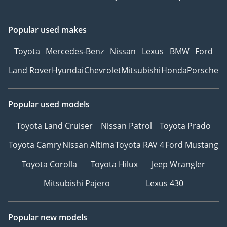
Popular used makes
Toyota
Mercedes-Benz
Nissan
Lexus
BMW
Ford
Land Rover
Hyundai
Chevrolet
Mitsubishi
Honda
Porsche
Popular used models
Toyota Land Cruiser
Nissan Patrol
Toyota Prado
Toyota Camry
Nissan Altima
Toyota RAV 4
Ford Mustang
Toyota Corolla
Toyota Hilux
Jeep Wrangler
Mitsubishi Pajero
Lexus 430
Popular new models