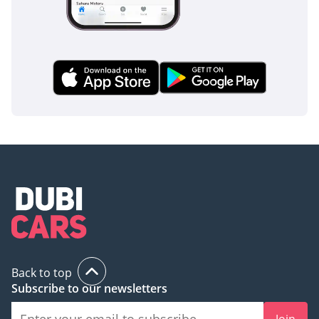
Back to top
Subscribe to our newsletters
Join