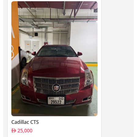
Cadillac CTS
25,000