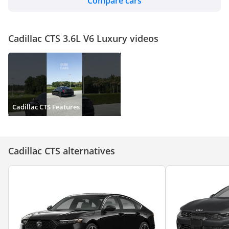
Compare cars
Cadillac CTS 3.6L V6 Luxury videos
Cadillac CTS Features
Cadillac CTS alternatives