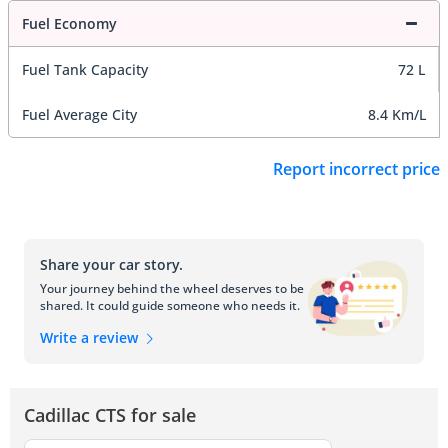
Fuel Economy
Fuel Tank Capacity
72 L
Fuel Average City
8.4 Km/L
Report incorrect price
Share your car story.
Your journey behind the wheel deserves to be
shared. It could guide someone who needs it.
Write a review
Cadillac CTS for sale