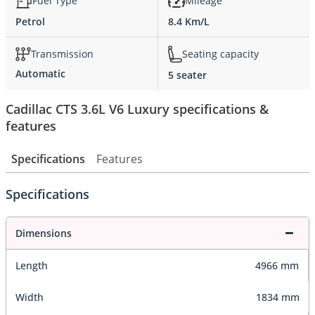
Fuel Type
Mileage
Petrol
8.4 Km/L
Transmission
Seating capacity
Automatic
5 seater
Cadillac CTS 3.6L V6 Luxury specifications &
features
Specifications
Features
Specifications
Dimensions
Length
4966 mm
Width
1834 mm