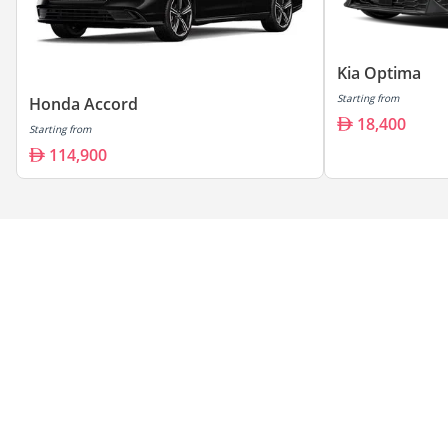
Kia Optima
Starting from
Honda Accord
18,400
Starting from
114,900