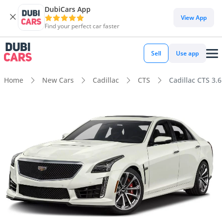
DubiCars App
View App
Find your perfect car faster
Sell
Use app
Home
New Cars
Cadillac
CTS
Cadillac CTS 3.