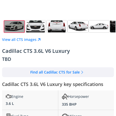
View all CTS images
Cadillac CTS 3.6L V6 Luxury
TBD
Find all Cadillac CTS for Sale
Cadillac CTS 3.6L V6 Luxury key specifications
Engine
Horsepower
3.6 L
335 BHP