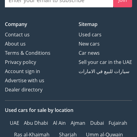
Company
Sitemap
Contact us
Used cars
About us
New cars
Terms & Conditions
Car news
Privacy policy
Sell your car in the UAE
Account sign in
سيارات للبيع في الامارات
Advertise with us
Dealer directory
Used cars
for sale
by location
UAE
Abu Dhabi
Al Ain
Ajman
Dubai
Fujairah
Ras al-Khaimah
Sharjah
Umm al-Quwain