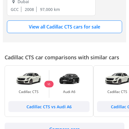
Dubai
GCC
2008
97,000 km
View all Cadillac CTS cars for sale
Cadillac CTS car comparisons with similar cars
VS
Cadillac CTS
Audi A6
Cadillac CTS
Cadillac CTS vs Audi A6
Cadillac 