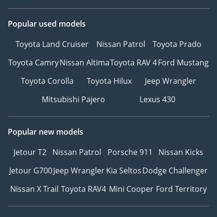
Popular used models
Toyota Land Cruiser
Nissan Patrol
Toyota Prado
Toyota Camry
Nissan Altima
Toyota RAV 4
Ford Mustang
Toyota Corolla
Toyota Hilux
Jeep Wrangler
Mitsubishi Pajero
Lexus 430
Popular new models
Jetour T2
Nissan Patrol
Porsche 911
Nissan Kicks
Jetour G700
Jeep Wrangler
Kia Seltos
Dodge Challenger
Nissan X Trail
Toyota RAV4
Mini Cooper
Ford Territory