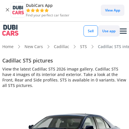
DubiCars App
View App
Find your perfect car faster
Sell
Use app
Home
New Cars
Cadillac
STS
Cadillac STS int
Cadillac STS pictures
View the latest Cadillac STS 2026 image gallery. Cadillac STS
have 4 images of its interior and exterior. Take a look at the
Front, Rear and Side profiles. STS is available in 0 variants. View
all STS pictures.