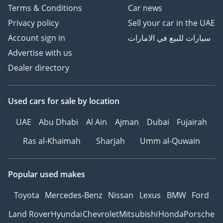
Terms & Conditions
Car news
Privacy policy
Sell your car in the UAE
Account sign in
سيارات للبيع في الامارات
Advertise with us
Dealer directory
Used cars
for sale
by location
UAE
Abu Dhabi
Al Ain
Ajman
Dubai
Fujairah
Ras al-Khaimah
Sharjah
Umm al-Quwain
Popular used makes
Toyota
Mercedes-Benz
Nissan
Lexus
BMW
Ford
Land Rover
Hyundai
Chevrolet
Mitsubishi
Honda
Porsche