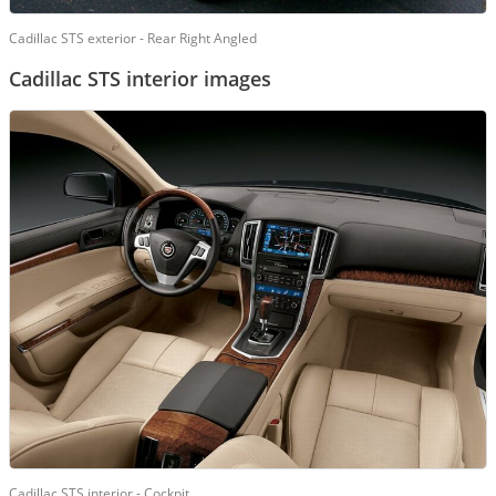
Cadillac STS exterior - Rear Right Angled
Cadillac STS interior images
Cadillac STS interior - Cockpit