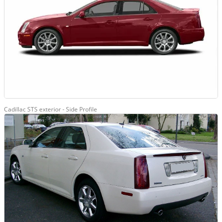
Cadillac STS exterior - Side Profile