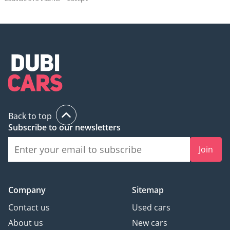
Back to top
Subscribe to our newsletters
Join
Company
Sitemap
Contact us
Used cars
About us
New cars