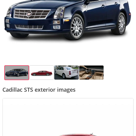
Cadillac STS exterior images