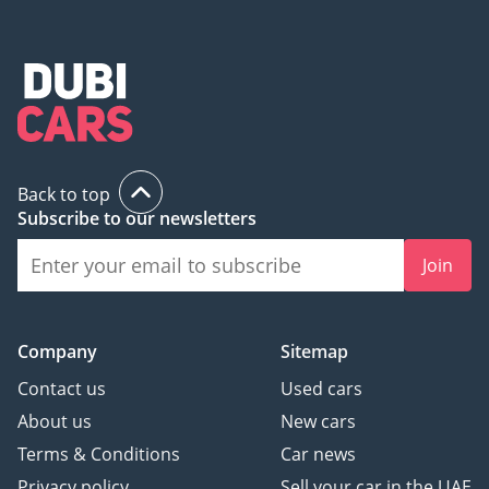
Back to top
Subscribe to our newsletters
Join
Company
Sitemap
Contact us
Used cars
About us
New cars
Terms & Conditions
Car news
Privacy policy
Sell your car in the UAE