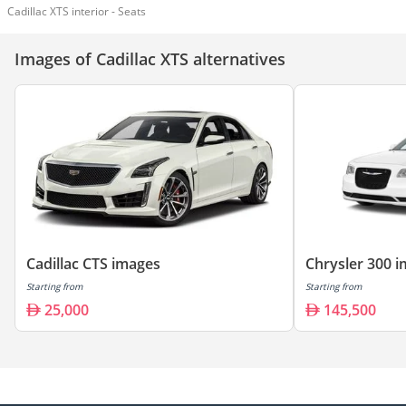
Cadillac XTS interior - Seats
Images of Cadillac XTS alternatives
Cadillac CTS images
Chrysler 300 
Starting from
Starting from
25,000
145,500