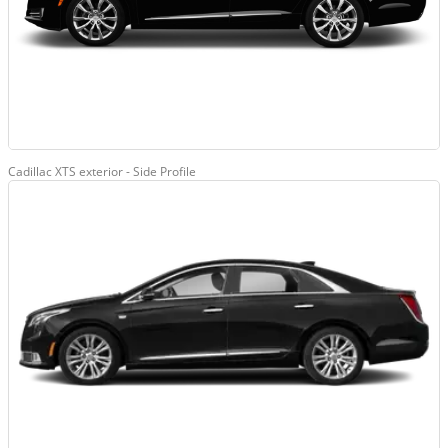
Cadillac XTS exterior - Side Profile