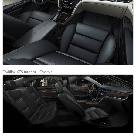
Cadillac XTS interior - Cockpit