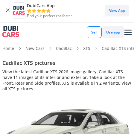
DubiCars App
View App
Find your perfect car faster
Sell
Use app
Home
New Cars
Cadillac
XTS
Cadillac XTS int
Cadillac XTS pictures
View the latest Cadillac XTS 2026 image gallery. Cadillac XTS
have 11 images of its interior and exterior. Take a look at the
Front, Rear and Side profiles. XTS is available in 2 variants. View
all XTS pictures.