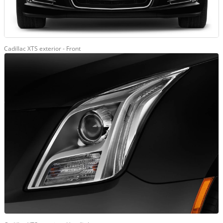
Cadillac XTS exterior - Front