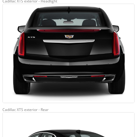
Cadillac XTS exterior - Headlight
Cadillac XTS exterior - Rear