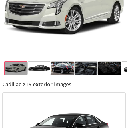
Cadillac XTS exterior images