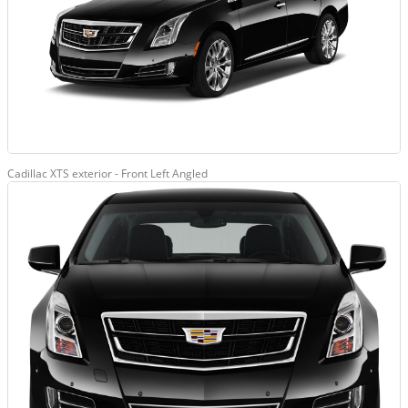
Cadillac XTS exterior - Front Left Angled