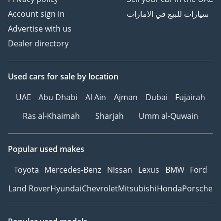
Account sign in
سيارات للبيع في الامارات
Advertise with us
Dealer directory
Used cars
for sale
by location
UAE
Abu Dhabi
Al Ain
Ajman
Dubai
Fujairah
Ras al-Khaimah
Sharjah
Umm al-Quwain
Popular used makes
Toyota
Mercedes-Benz
Nissan
Lexus
BMW
Ford
Land Rover
Hyundai
Chevrolet
Mitsubishi
Honda
Porsche