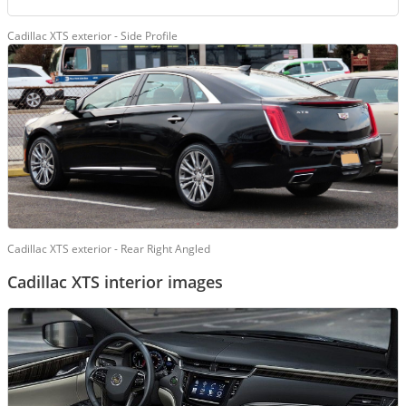
Cadillac XTS exterior - Side Profile
Cadillac XTS exterior - Rear Right Angled
Cadillac XTS interior images