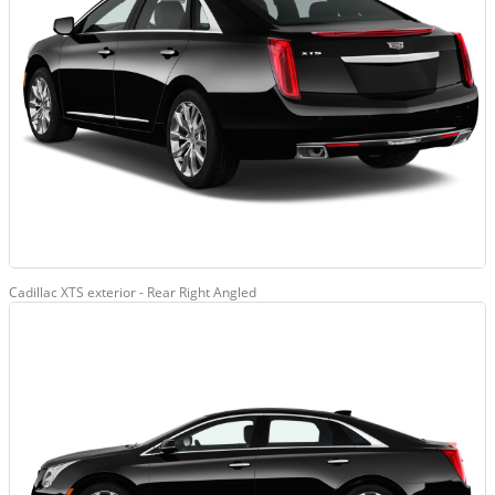
Cadillac XTS exterior - Rear Right Angled