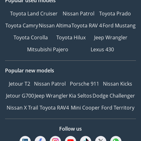
Popular used models
Toyota Land Cruiser
Nissan Patrol
Toyota Prado
Toyota Camry
Nissan Altima
Toyota RAV 4
Ford Mustang
Toyota Corolla
Toyota Hilux
Jeep Wrangler
Mitsubishi Pajero
Lexus 430
Popular new models
Jetour T2
Nissan Patrol
Porsche 911
Nissan Kicks
Jetour G700
Jeep Wrangler
Kia Seltos
Dodge Challenger
Nissan X Trail
Toyota RAV4
Mini Cooper
Ford Territory
Follow us