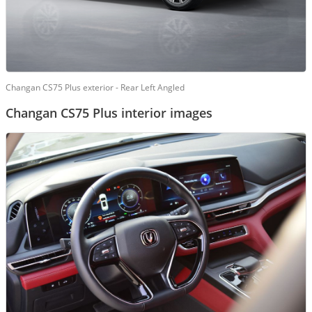
Changan CS75 Plus exterior - Rear Left Angled
Changan CS75 Plus interior images