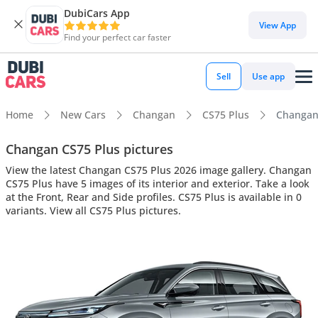
DubiCars App
View App
Find your perfect car faster
Sell
Use app
Home
New Cars
Changan
CS75 Plus
Changan 
Changan CS75 Plus pictures
View the latest Changan CS75 Plus 2026 image gallery. Changan
CS75 Plus have 5 images of its interior and exterior. Take a look
at the Front, Rear and Side profiles. CS75 Plus is available in 0
variants. View all CS75 Plus pictures.