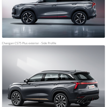
Changan CS75 Plus exterior - Side Profile