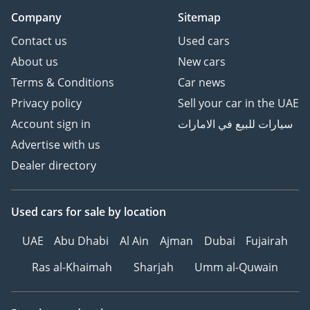
Company
Sitemap
Contact us
Used cars
About us
New cars
Terms & Conditions
Car news
Privacy policy
Sell your car in the UAE
Account sign in
سيارات للبيع في الامارات
Advertise with us
Dealer directory
Used cars
for sale
by location
UAE
Abu Dhabi
Al Ain
Ajman
Dubai
Fujairah
Ras al-Khaimah
Sharjah
Umm al-Quwain