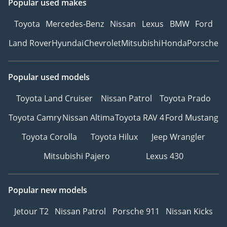
Popular used makes
Toyota
Mercedes-Benz
Nissan
Lexus
BMW
Ford
Land Rover
Hyundai
Chevrolet
Mitsubishi
Honda
Porsche
Popular used models
Toyota Land Cruiser
Nissan Patrol
Toyota Prado
Toyota Camry
Nissan Altima
Toyota RAV 4
Ford Mustang
Toyota Corolla
Toyota Hilux
Jeep Wrangler
Mitsubishi Pajero
Lexus 430
Popular new models
Jetour T2
Nissan Patrol
Porsche 911
Nissan Kicks