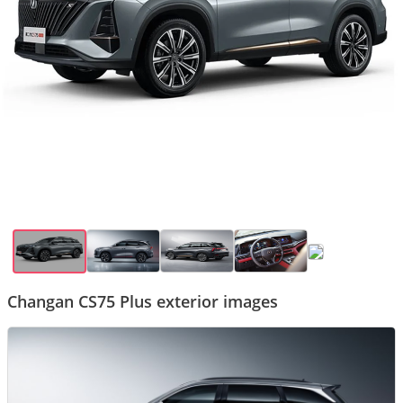
Changan CS75 Plus exterior images