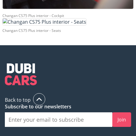
Changan CS75 Plus interior - Cockpit
Changan CS75 Plus interior - Seats
Back to top
Subscribe to our newsletters
Join