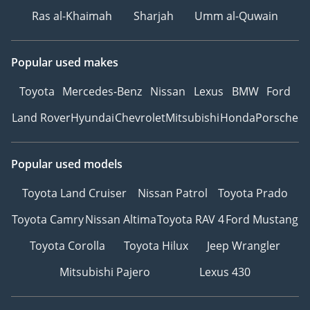
Ras al-Khaimah
Sharjah
Umm al-Quwain
Popular used makes
Toyota
Mercedes-Benz
Nissan
Lexus
BMW
Ford
Land Rover
Hyundai
Chevrolet
Mitsubishi
Honda
Porsche
Popular used models
Toyota Land Cruiser
Nissan Patrol
Toyota Prado
Toyota Camry
Nissan Altima
Toyota RAV 4
Ford Mustang
Toyota Corolla
Toyota Hilux
Jeep Wrangler
Mitsubishi Pajero
Lexus 430