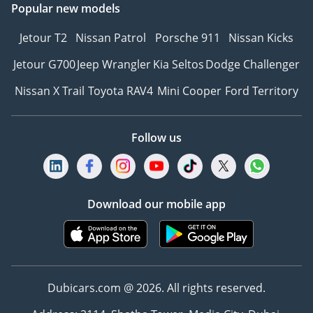
Popular new models
Jetour T2
Nissan Patrol
Porsche 911
Nissan Kicks
Jetour G700
Jeep Wrangler
Kia Seltos
Dodge Challenger
Nissan X Trail
Toyota RAV4
Mini Cooper
Ford Territory
Follow us
Download our mobile app
Dubicars.com @ 2026. All rights reserved.