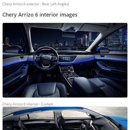
Chery Arrizo 6 exterior - Rear Left Angled
Chery Arrizo 6 interior images
Chery Arrizo 6 interior - Cockpit