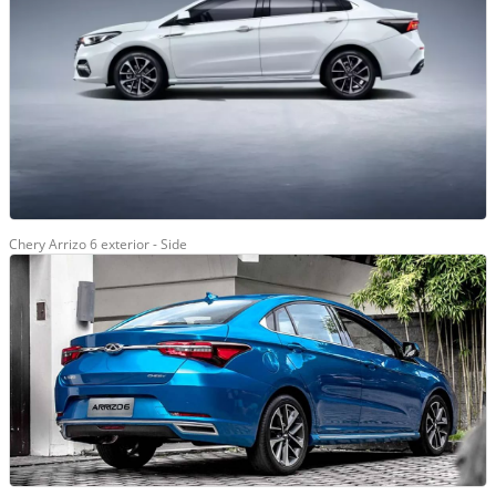
Chery Arrizo 6 exterior - Side