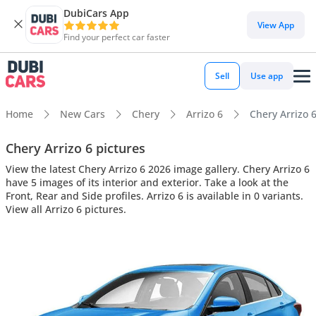
DubiCars App
View App
Find your perfect car faster
Sell
Use app
Home
New Cars
Chery
Arrizo 6
Chery Arrizo 6
Chery Arrizo 6 pictures
View the latest Chery Arrizo 6 2026 image gallery. Chery Arrizo 6
have 5 images of its interior and exterior. Take a look at the
Front, Rear and Side profiles. Arrizo 6 is available in 0 variants.
View all Arrizo 6 pictures.