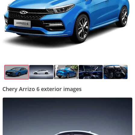
Chery Arrizo 6 exterior images