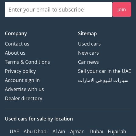
Join
Company
Sitemap
Contact us
Used cars
About us
New cars
Terms & Conditions
Car news
Privacy policy
Sell your car in the UAE
Account sign in
سيارات للبيع في الامارات
Advertise with us
Dealer directory
Used cars
for sale
by location
UAE
Abu Dhabi
Al Ain
Ajman
Dubai
Fujairah