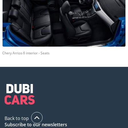
Chery Arrizo 6 interior - Seats
Back to top
Subscribe to our newsletters