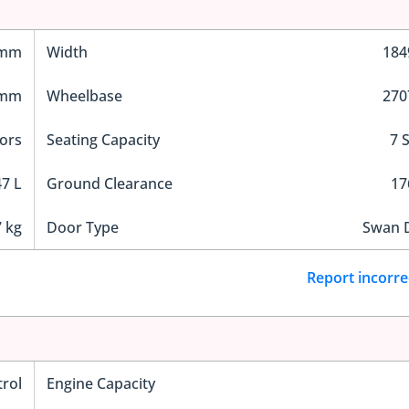
 mm
Width
18
 mm
Wheelbase
27
ors
Seating Capacity
7 
7 L
Ground Clearance
1
 kg
Door Type
Swan 
Report incorre
trol
Engine Capacity