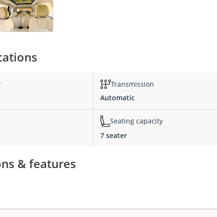
cations
r
Transmission
Automatic
Seating capacity
7 seater
ons & features