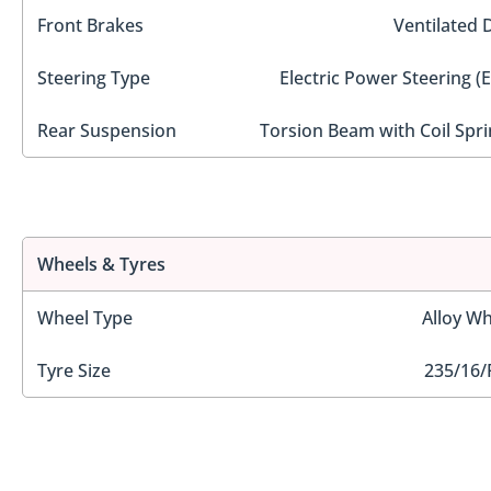
Front Brakes
Ventilated 
Steering Type
Electric Power Steering (
Rear Suspension
Torsion Beam with Coil Spri
Wheels & Tyres
Wheel Type
Alloy Wh
Tyre Size
235/16/