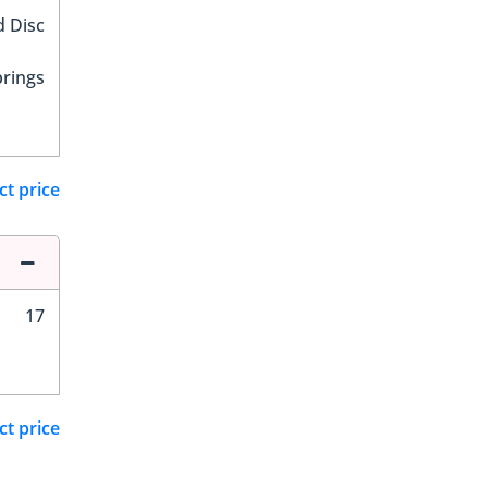
d Disc
prings
ct price
17
ct price