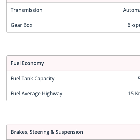
Transmission
Automa
Gear Box
6 -sp
Fuel Economy
Fuel Tank Capacity
Fuel Average Highway
15 K
Brakes, Steering & Suspension