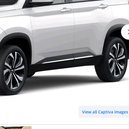
View all Captiva images