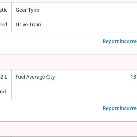
tic
Gear Type
eed
Drive Train
Report incorre
52 L
Fuel Average City
13
m/L
Report incorre