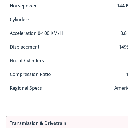
Horsepower
144 
Cylinders
Acceleration 0-100 KM/H
8.8
Displacement
1498
No. of Cylinders
Compression Ratio
Regional Specs
Ameri
Transmission & Drivetrain