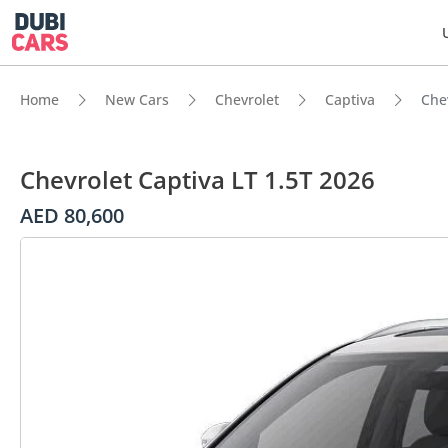
Home
New Cars
Chevrolet
Captiva
Che
Chevrolet Captiva LT 1.5T 2026
AED 80,600