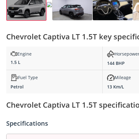
Chevrolet Captiva LT 1.5T key specifi
Engine
Horsepowe
1.5 L
144 BHP
Fuel Type
Mileage
Petrol
13 Km/L
Chevrolet Captiva LT 1.5T specificati
Specifications