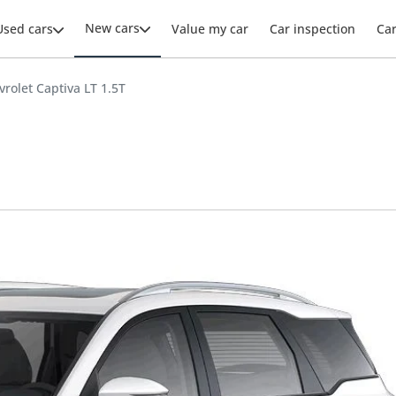
New cars
Used cars
Value my car
Car inspection
Ca
vrolet Captiva LT 1.5T