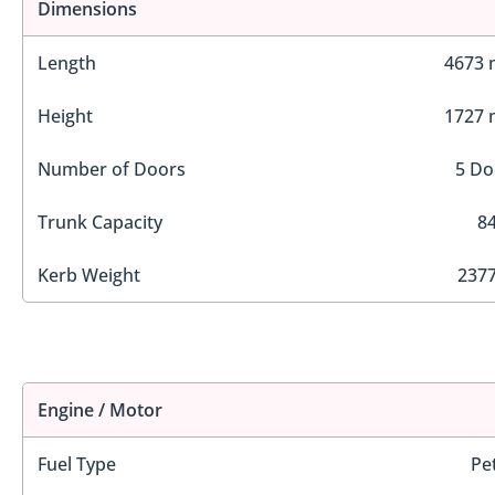
Dimensions
Length
4673
Height
1727
Number of Doors
5 Do
Trunk Capacity
84
Kerb Weight
2377
Engine / Motor
Fuel Type
Pe