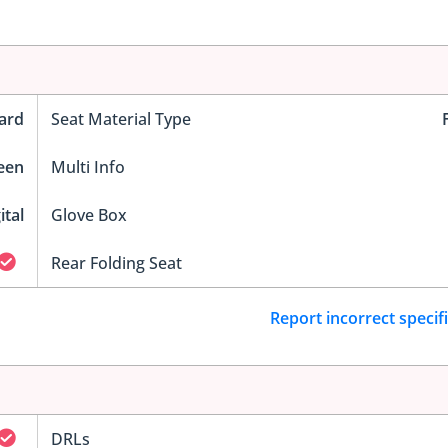
ard
Seat Material Type
reen
Multi Info
ital
Glove Box
Rear Folding Seat
Report incorrect specif
DRLs