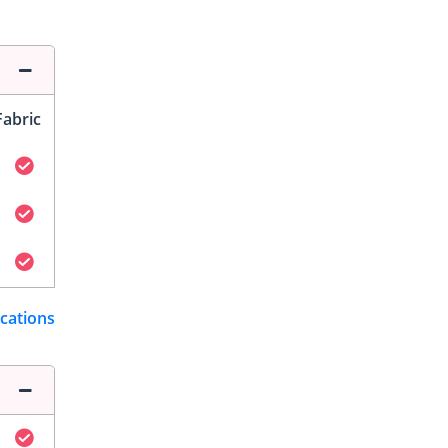
Fabric
ications