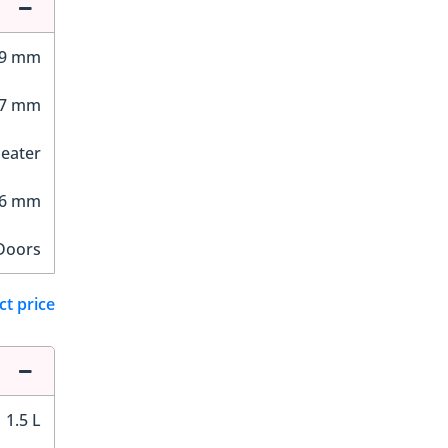
49 mm
07 mm
Seater
76 mm
Doors
ct price
1.5 L