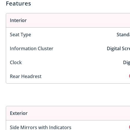
Features
Interior
Seat Type
Stand
Information Cluster
Digital Sc
Clock
Dig
Rear Headrest
Exterior
Side Mirrors with Indicators