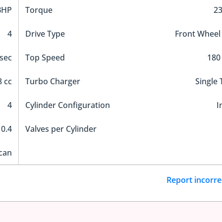
BHP
Torque
2
4
Drive Type
Front Wheel
 sec
Top Speed
180
 cc
Turbo Charger
Single
4
Cylinder Configuration
I
10.4
Valves per Cylinder
can
Report incorre