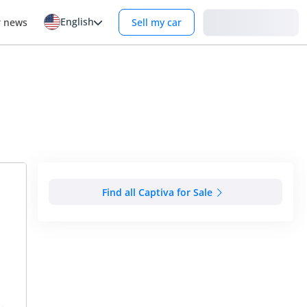
English
Login
r news
Sell my car
Find all Captiva for Sale