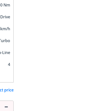
30 Nm
 Drive
 km/h
 Turbo
n-Line
4
ct price