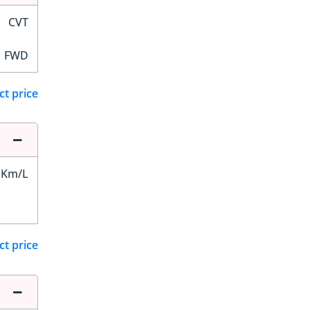
CVT
FWD
ct price
 Km/L
ct price