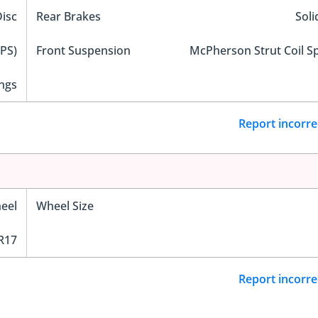
Disc
Rear Brakes
Soli
EPS)
Front Suspension
McPherson Strut Coil S
ngs
Report incorre
eel
Wheel Size
R17
Report incorre