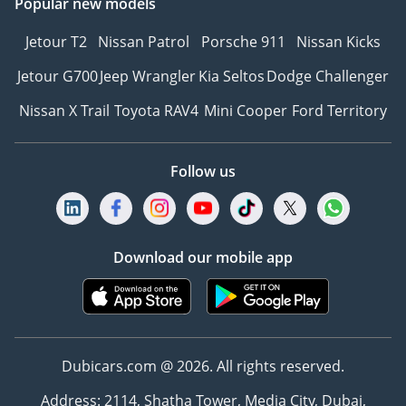
Popular new models
Jetour T2
Nissan Patrol
Porsche 911
Nissan Kicks
Jetour G700
Jeep Wrangler
Kia Seltos
Dodge Challenger
Nissan X Trail
Toyota RAV4
Mini Cooper
Ford Territory
Follow us
Download our mobile app
Dubicars.com @ 2026. All rights reserved.
Address: 2114, Shatha Tower, Media City, Dubai,