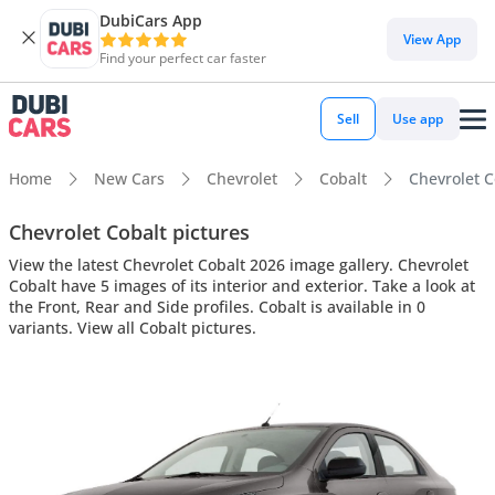
DubiCars App
View App
Find your perfect car faster
Sell
Use app
Home
New Cars
Chevrolet
Cobalt
Chevrolet Co
Chevrolet Cobalt pictures
View the latest Chevrolet Cobalt 2026 image gallery. Chevrolet
Cobalt have 5 images of its interior and exterior. Take a look at
the Front, Rear and Side profiles. Cobalt is available in 0
variants. View all Cobalt pictures.