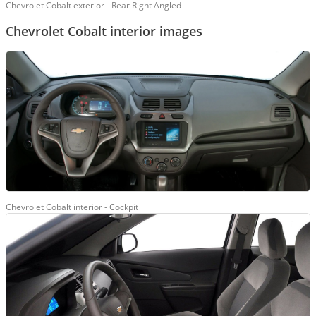
Chevrolet Cobalt exterior - Rear Right Angled
Chevrolet Cobalt interior images
Chevrolet Cobalt interior - Cockpit