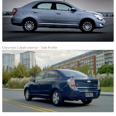
Chevrolet Cobalt exterior - Side Profile