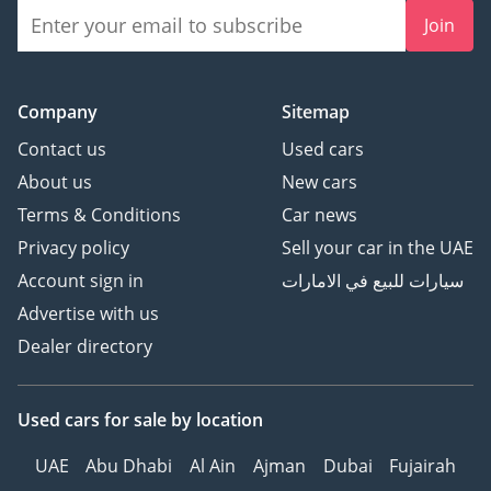
Join
Company
Sitemap
Contact us
Used cars
About us
New cars
Terms & Conditions
Car news
Privacy policy
Sell your car in the UAE
Account sign in
سيارات للبيع في الامارات
Advertise with us
Dealer directory
Used cars
for sale
by location
UAE
Abu Dhabi
Al Ain
Ajman
Dubai
Fujairah