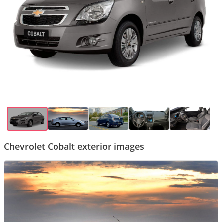
Chevrolet Cobalt exterior images