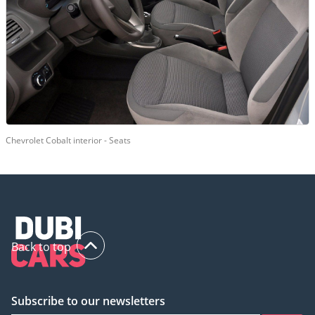
Chevrolet Cobalt interior - Seats
Back to top
Subscribe to our newsletters