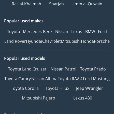
Ras al-Khaimah
Sharjah
Umm al-Quwain
Popular used makes
Toyota
Mercedes-Benz
Nissan
Lexus
BMW
Ford
Land Rover
Hyundai
Chevrolet
Mitsubishi
Honda
Porsche
Popular used models
Toyota Land Cruiser
Nissan Patrol
Toyota Prado
Toyota Camry
Nissan Altima
Toyota RAV 4
Ford Mustang
Toyota Corolla
Toyota Hilux
Jeep Wrangler
Mitsubishi Pajero
Lexus 430