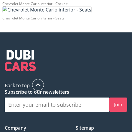
Chevrolet Monte Carlo interior - Cockpit
Chevrolet Monte Carlo interior - Seats
Back to top
Subscribe to our newsletters
Join
Company
Sitemap