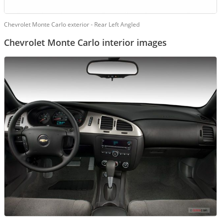
Chevrolet Monte Carlo exterior - Rear Left Angled
Chevrolet Monte Carlo interior images