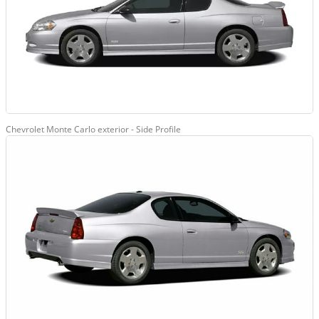
Chevrolet Monte Carlo exterior - Side Profile