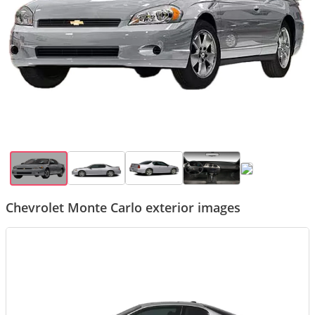
Chevrolet Monte Carlo exterior images