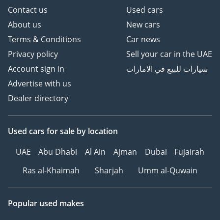
Contact us
Used cars
About us
New cars
Terms & Conditions
Car news
Privacy policy
Sell your car in the UAE
Account sign in
سيارات للبيع في الامارات
Advertise with us
Dealer directory
Used cars
for sale
by location
UAE
Abu Dhabi
Al Ain
Ajman
Dubai
Fujairah
Ras al-Khaimah
Sharjah
Umm al-Quwain
Popular used makes