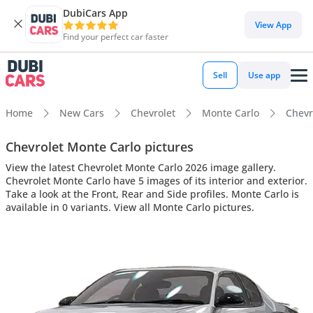
DubiCars App
View App
Find your perfect car faster
Sell
Use app
Home
New Cars
Chevrolet
Monte Carlo
Chevr
Chevrolet Monte Carlo pictures
View the latest Chevrolet Monte Carlo 2026 image gallery.
Chevrolet Monte Carlo have 5 images of its interior and exterior.
Take a look at the Front, Rear and Side profiles. Monte Carlo is
available in 0 variants. View all Monte Carlo pictures.