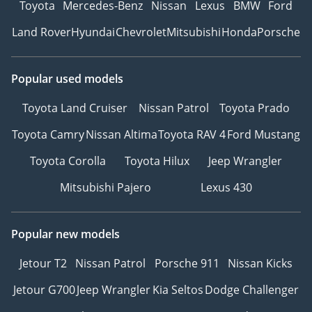
Toyota
Mercedes-Benz
Nissan
Lexus
BMW
Ford
Land Rover
Hyundai
Chevrolet
Mitsubishi
Honda
Porsche
Popular used models
Toyota Land Cruiser
Nissan Patrol
Toyota Prado
Toyota Camry
Nissan Altima
Toyota RAV 4
Ford Mustang
Toyota Corolla
Toyota Hilux
Jeep Wrangler
Mitsubishi Pajero
Lexus 430
Popular new models
Jetour T2
Nissan Patrol
Porsche 911
Nissan Kicks
Jetour G700
Jeep Wrangler
Kia Seltos
Dodge Challenger