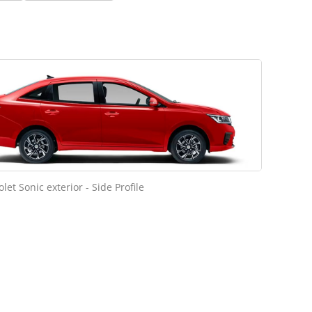
let Sonic exterior - Side Profile