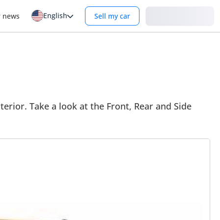
English
Login
r news
Sell my car
terior. Take a look at the Front, Rear and Side