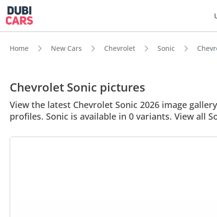
Home
New Cars
Chevrolet
Sonic
Chevro
Chevrolet Sonic pictures
View the latest Chevrolet Sonic 2026 image gallery.
profiles. Sonic is available in 0 variants. View all S