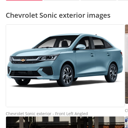
Chevrolet Sonic exterior images
C
Chevrolet Sonic exterior - Front Left Angled