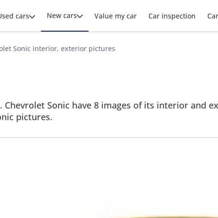
New cars
Used cars
Value my car
Car inspection
Ca
let Sonic interior, exterior pictures
 Chevrolet Sonic have 8 images of its interior and ex
onic pictures.