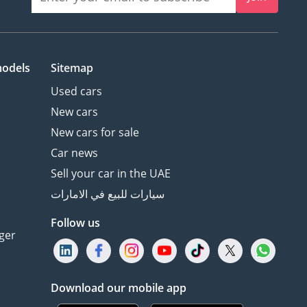
models
Sitemap
Used cars
New cars
New cars for sale
Car news
Sell your car in the UAE
سيارات للبيع في الامارات
Follow us
ger
Download our mobile app