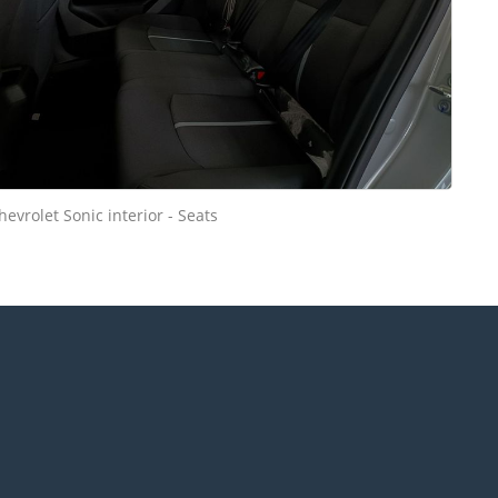
hevrolet Sonic interior - Seats