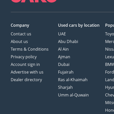
Company
Used cars
by location
Popu
Contact us
UAE
Toyo
About us
Abu Dhabi
Mer
Terms & Conditions
Al Ain
Niss
Privacy policy
Ajman
Lexu
Account sign in
Dubai
BM
Advertise with us
Fujairah
For
Dealer directory
Ras al-Khaimah
Land
Sharjah
Hyu
Umm al-Quwain
Chev
Mits
Hon