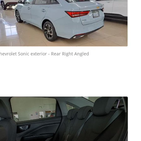
hevrolet Sonic exterior - Rear Right Angled