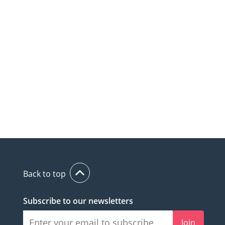
Back to top
Subscribe to our newsletters
Join