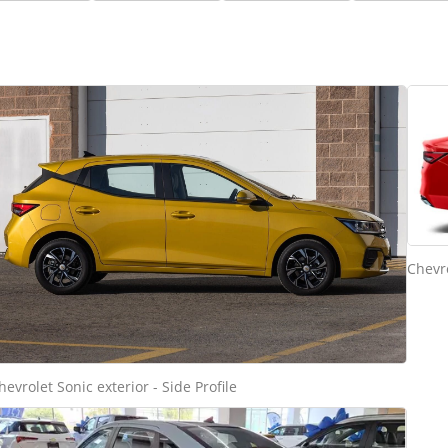
Chevro
hevrolet Sonic exterior - Side Profile