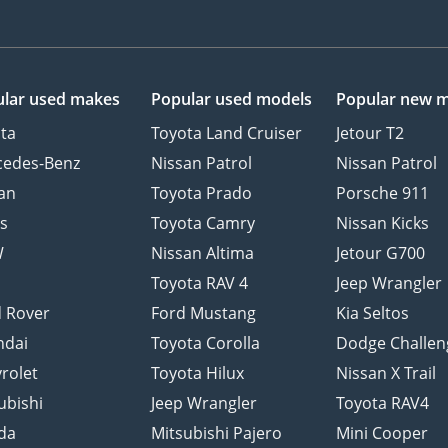
lar used makes
Popular used models
Popular new 
ta
Toyota Land Cruiser
Jetour T2
cedes-Benz
Nissan Patrol
Nissan Patrol
an
Toyota Prado
Porsche 911
s
Toyota Camry
Nissan Kicks
W
Nissan Altima
Jetour G700
d
Toyota RAV 4
Jeep Wrangler
 Rover
Ford Mustang
Kia Seltos
ndai
Toyota Corolla
Dodge Challen
rolet
Toyota Hilux
Nissan X Trail
ubishi
Jeep Wrangler
Toyota RAV4
da
Mitsubishi Pajero
Mini Cooper