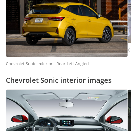
C
Chevrolet Sonic exterior - Rear Left Angled
Chevrolet Sonic interior images