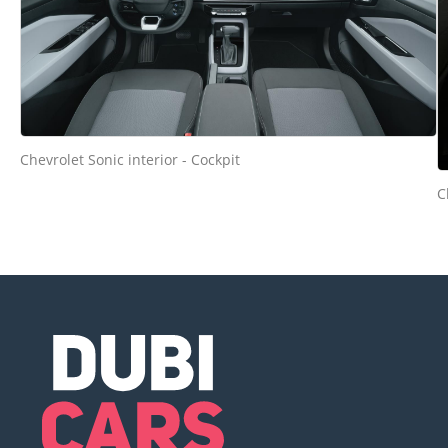
Chevrolet Sonic interior - Cockpit
C