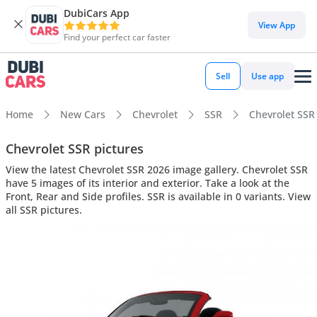
DubiCars App
View App
Find your perfect car faster
Sell
Use app
Home
New Cars
Chevrolet
SSR
Chevrolet SSR 
Chevrolet SSR pictures
View the latest Chevrolet SSR 2026 image gallery. Chevrolet SSR
have 5 images of its interior and exterior. Take a look at the
Front, Rear and Side profiles. SSR is available in 0 variants. View
all SSR pictures.