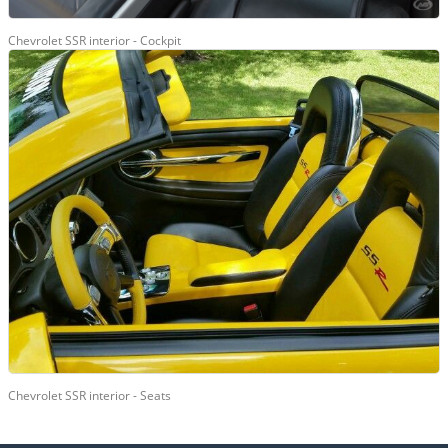
Chevrolet SSR interior - Cockpit
Chevrolet SSR interior - Seats