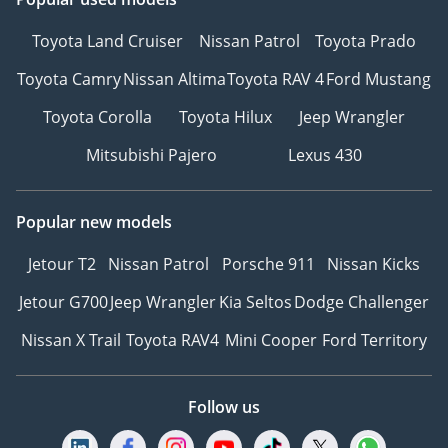
Toyota Land Cruiser
Nissan Patrol
Toyota Prado
Toyota Camry
Nissan Altima
Toyota RAV 4
Ford Mustang
Toyota Corolla
Toyota Hilux
Jeep Wrangler
Mitsubishi Pajero
Lexus 430
Popular new models
Jetour T2
Nissan Patrol
Porsche 911
Nissan Kicks
Jetour G700
Jeep Wrangler
Kia Seltos
Dodge Challenger
Nissan X Trail
Toyota RAV4
Mini Cooper
Ford Territory
Follow us