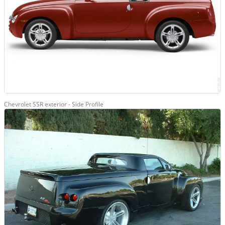
Chevrolet SSR exterior - Side Profile