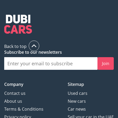
Back to top
Subscribe to our newsletters
Join
Company
Sitemap
Contact us
Used cars
About us
New cars
Terms & Conditions
Car news
Privacy policy
Sell your car in the UAE