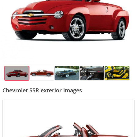
Chevrolet SSR exterior images