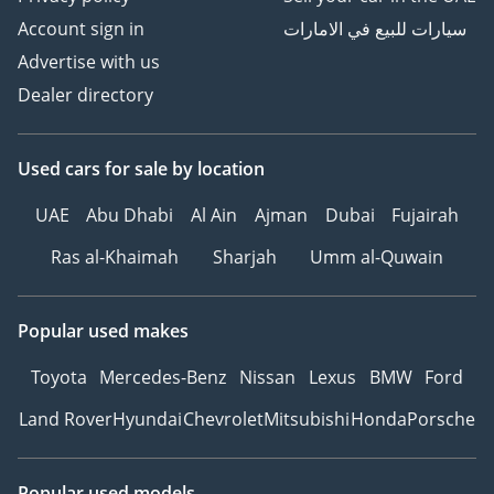
Account sign in
سيارات للبيع في الامارات
Advertise with us
Dealer directory
Used cars
for sale
by location
UAE
Abu Dhabi
Al Ain
Ajman
Dubai
Fujairah
Ras al-Khaimah
Sharjah
Umm al-Quwain
Popular used makes
Toyota
Mercedes-Benz
Nissan
Lexus
BMW
Ford
Land Rover
Hyundai
Chevrolet
Mitsubishi
Honda
Porsche
Popular used models