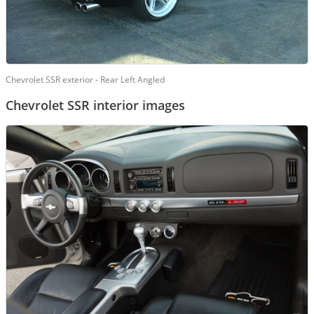
Chevrolet SSR exterior - Rear Left Angled
Chevrolet SSR interior images