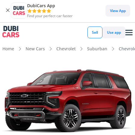
DubiCars App
View App
Find your perfect car faster
Sell
Use app
Home
New Cars
Chevrolet
Suburban
Chevrol