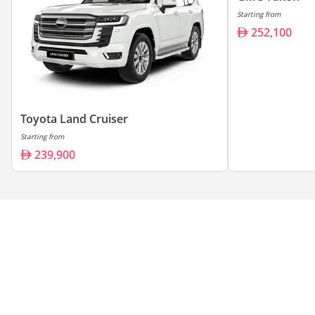
Starting from
252,100
Toyota Land Cruiser
Starting from
239,900