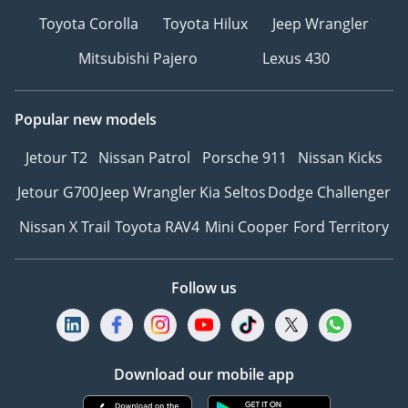
Toyota Corolla
Toyota Hilux
Jeep Wrangler
Mitsubishi Pajero
Lexus 430
Popular new models
Jetour T2
Nissan Patrol
Porsche 911
Nissan Kicks
Jetour G700
Jeep Wrangler
Kia Seltos
Dodge Challenger
Nissan X Trail
Toyota RAV4
Mini Cooper
Ford Territory
Follow us
Download our mobile app