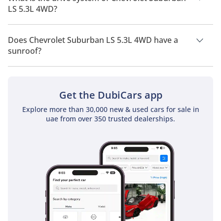
LS 5.3L 4WD?
Chevrolet Suburban LS 5.3L 4WD has a drivetrain of Four
Wheel Drive.
Does Chevrolet Suburban LS 5.3L 4WD have a
sunroof?
No, Chevrolet Suburban LS 5.3L 4WD does not come with a
sunroof as a standard feature
Get the DubiCars app
Explore more than 30,000 new & used cars for sale in
uae from over 350 trusted dealerships.