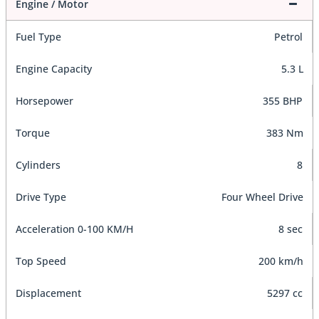
Engine / Motor
Fuel Type
Petrol
Engine Capacity
5.3 L
Horsepower
355 BHP
Torque
383 Nm
Cylinders
8
Drive Type
Four Wheel Drive
Acceleration 0-100 KM/H
8 sec
Top Speed
200 km/h
Displacement
5297 cc