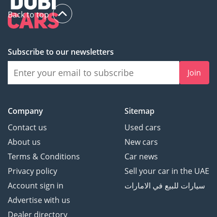
Back to top
Subscribe to our newsletters
Join
Company
Sitemap
Contact us
Used cars
About us
New cars
Terms & Conditions
Car news
Privacy policy
Sell your car in the UAE
Account sign in
سيارات للبيع في الامارات
Advertise with us
Dealer directory