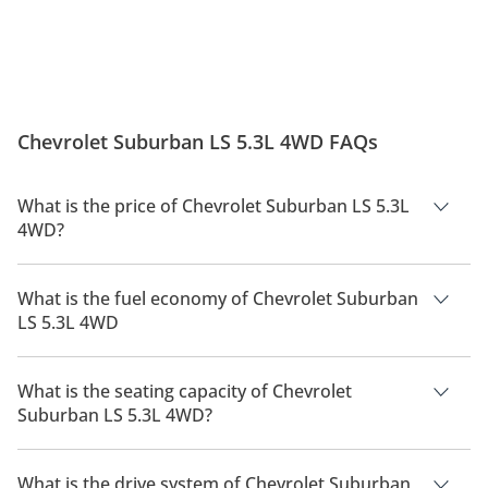
Chevrolet Suburban LS 5.3L 4WD FAQs
What is the price of Chevrolet Suburban LS 5.3L
4WD?
The price of Chevrolet Suburban LS 5.3L 4WD is AED 215,100.
What is the fuel economy of Chevrolet Suburban
LS 5.3L 4WD
The manufacturer suggested fuel economy of Chevrolet
Suburban 2026 is 6 Km/L - 7 Km/L.
What is the seating capacity of Chevrolet
Suburban LS 5.3L 4WD?
Chevrolet Suburban LS 5.3L 4WD has a seating capacity of 8
people.
What is the drive system of Chevrolet Suburban