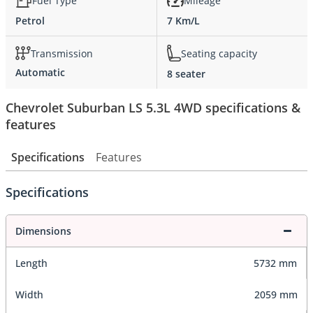
Fuel Type
Mileage
Petrol
7 Km/L
Transmission
Seating capacity
Automatic
8 seater
Chevrolet Suburban LS 5.3L 4WD specifications &
features
Specifications
Features
Specifications
Dimensions
Length
5732 mm
Width
2059 mm