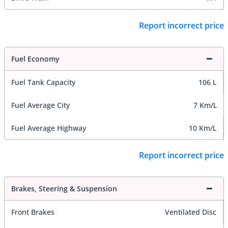
Report incorrect price
Fuel Economy
Fuel Tank Capacity
106 L
Fuel Average City
7 Km/L
Fuel Average Highway
10 Km/L
Report incorrect price
Brakes, Steering & Suspension
Front Brakes
Ventilated Disc