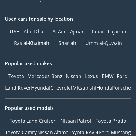
Used cars
for sale
by location
UAE
Abu Dhabi
Al Ain
Ajman
Dubai
Fujairah
Ras al-Khaimah
Sharjah
Umm al-Quwain
Popular used makes
Toyota
Mercedes-Benz
Nissan
Lexus
BMW
Ford
Land Rover
Hyundai
Chevrolet
Mitsubishi
Honda
Porsche
Popular used models
Toyota Land Cruiser
Nissan Patrol
Toyota Prado
Toyota Camry
Nissan Altima
Toyota RAV 4
Ford Mustang