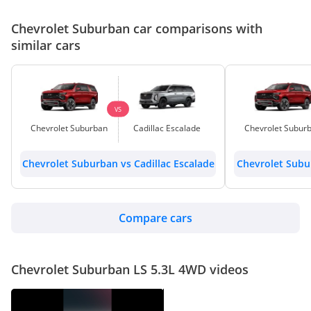
Chevrolet Suburban car comparisons with
similar cars
VS
Chevrolet Suburban
Cadillac Escalade
Chevrolet Subur
Chevrolet Suburban vs Cadillac Escalade
Chevrolet Subur
Compare cars
Chevrolet Suburban LS 5.3L 4WD videos