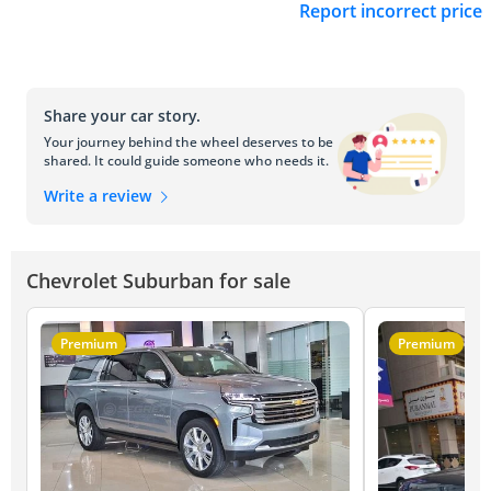
Report incorrect price
Share your car story.
Your journey behind the wheel deserves to be
shared. It could guide someone who needs it.
Write a review
Chevrolet Suburban for sale
Premium
Premium