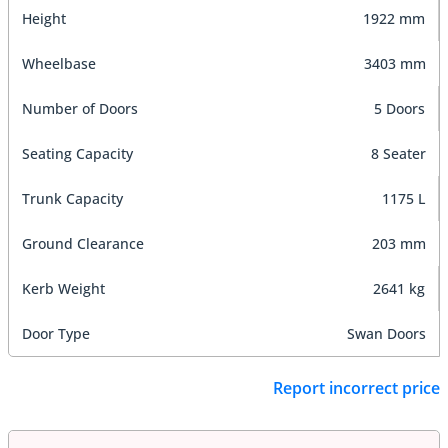
Height
1922 mm
Wheelbase
3403 mm
Number of Doors
5 Doors
Seating Capacity
8 Seater
Trunk Capacity
1175 L
Ground Clearance
203 mm
Kerb Weight
2641 kg
Door Type
Swan Doors
Report incorrect price