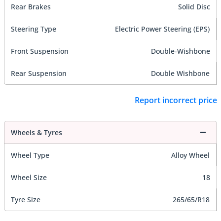
Rear Brakes
Solid Disc
Steering Type
Electric Power Steering (EPS)
Front Suspension
Double-Wishbone
Rear Suspension
Double Wishbone
Report incorrect price
Wheels & Tyres
Wheel Type
Alloy Wheel
Wheel Size
18
Tyre Size
265/65/R18