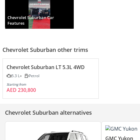
Chevrolet Suburban Car
Features
Chevrolet Suburban other trims
Chevrolet Suburban LT 5.3L 4WD
5.3 L
Petrol
Starting from
AED 230,800
Chevrolet Suburban alternatives
GMC Yukon