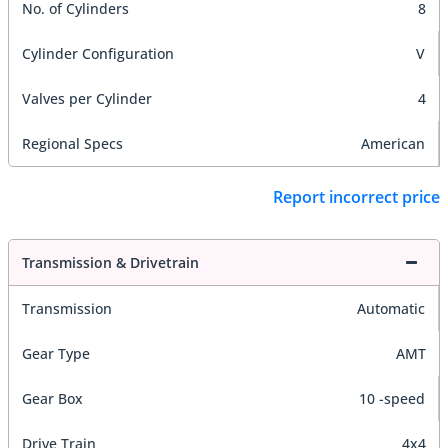
No. of Cylinders
8
Cylinder Configuration
V
Valves per Cylinder
4
Regional Specs
American
Report incorrect price
Transmission & Drivetrain
Transmission
Automatic
Gear Type
AMT
Gear Box
10 -speed
Drive Train
4x4