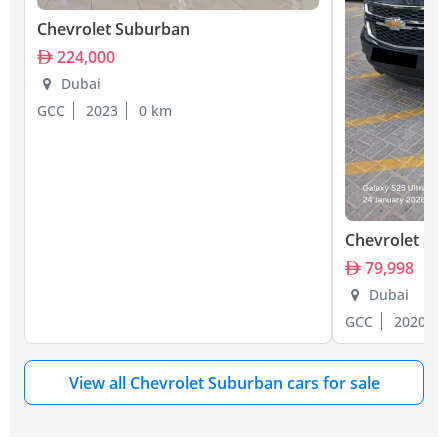
Chevrolet Suburban
224,000
Dubai
GCC
2023
0 km
Chevrolet Su
79,998
Dubai
GCC
2020
View all Chevrolet Suburban cars for sale