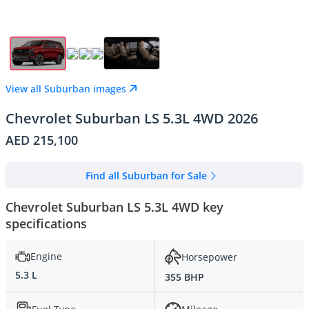
View all Suburban images
Chevrolet Suburban LS 5.3L 4WD 2026
AED 215,100
Find all Suburban for Sale
Chevrolet Suburban LS 5.3L 4WD key
specifications
Engine
Horsepower
5.3 L
355 BHP