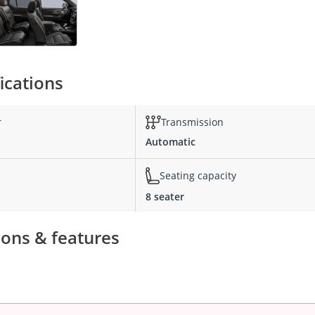
ications
r
Transmission
Automatic
Seating capacity
8 seater
ions & features