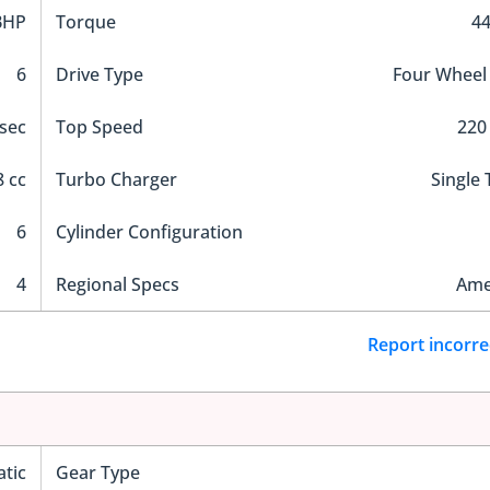
BHP
Torque
4
6
Drive Type
Four Wheel
 sec
Top Speed
220
 cc
Turbo Charger
Single
6
Cylinder Configuration
4
Regional Specs
Ame
Report incorre
tic
Gear Type