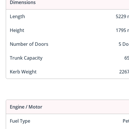
Dimensions
Length
5229
Height
1795
Number of Doors
5 Do
Trunk Capacity
65
Kerb Weight
2267
Engine / Motor
Fuel Type
Pe