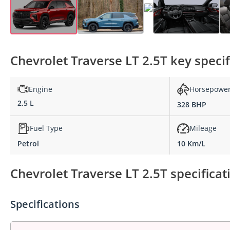
Chevrolet Traverse LT 2.5T key specif
Engine
Horsepowe
2.5 L
328 BHP
Fuel Type
Mileage
Petrol
10 Km/L
Chevrolet Traverse LT 2.5T specificat
Specifications