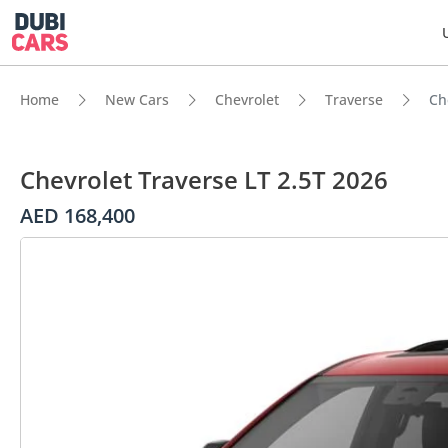
Home
New Cars
Chevrolet
Traverse
Ch
Chevrolet Traverse LT 2.5T 2026
AED 168,400