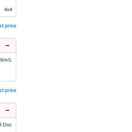
4x4
ct price
 Km/L
ct price
d Disc