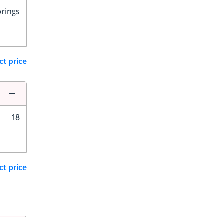
prings
ct price
18
ct price