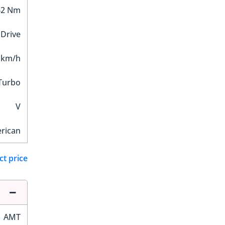
42 Nm
 Drive
 km/h
 Turbo
V
rican
ct price
AMT