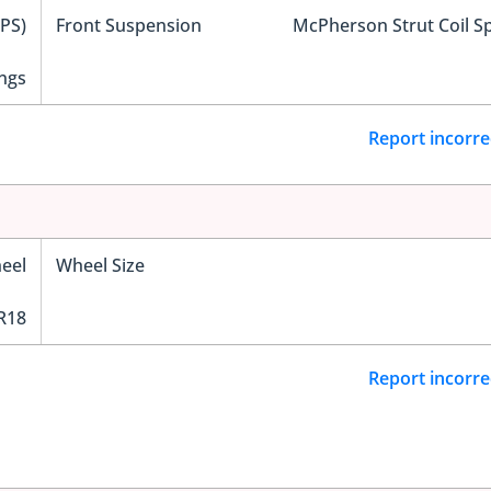
EPS)
Front Suspension
McPherson Strut Coil S
ngs
Report incorre
eel
Wheel Size
R18
Report incorre