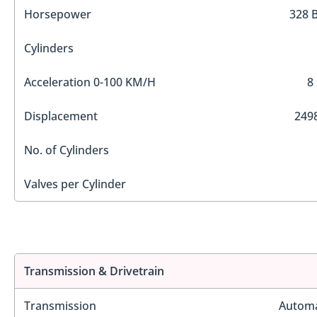
Horsepower
328 
Cylinders
Acceleration 0-100 KM/H
8
Displacement
2498
No. of Cylinders
Valves per Cylinder
Transmission & Drivetrain
Transmission
Automa