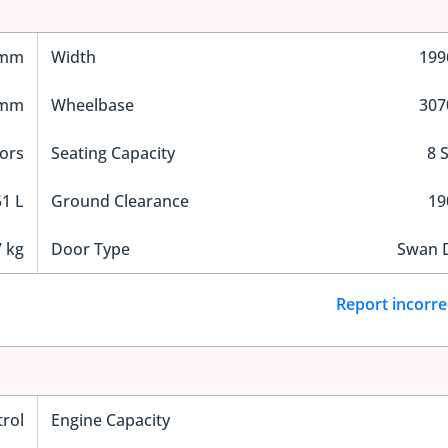
 mm
Width
19
 mm
Wheelbase
30
ors
Seating Capacity
8 
1 L
Ground Clearance
1
 kg
Door Type
Swan 
Report incorre
trol
Engine Capacity