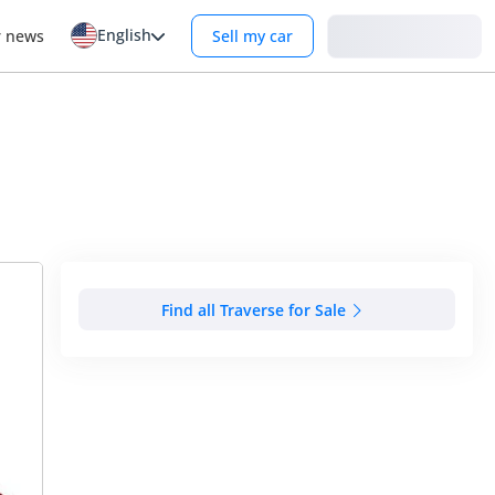
English
Login
r news
Sell my car
Find all Traverse for Sale