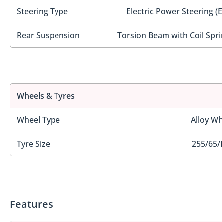
Steering Type
Electric Power Steering (
Rear Suspension
Torsion Beam with Coil Spri
Wheels & Tyres
Wheel Type
Alloy Wh
Tyre Size
255/65/
Features