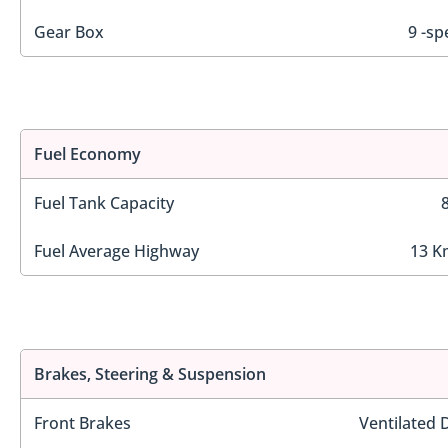
Gear Box
9 -sp
Fuel Economy
Fuel Tank Capacity
Fuel Average Highway
13 K
Brakes, Steering & Suspension
Front Brakes
Ventilated 