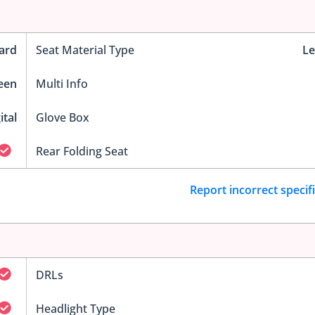
ard
Seat Material Type
Le
reen
Multi Info
ital
Glove Box
Rear Folding Seat
Report incorrect specif
DRLs
Headlight Type