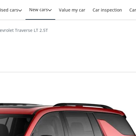
New cars
Used cars
Value my car
Car inspection
Ca
evrolet Traverse LT 2.5T