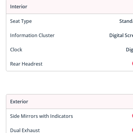
Interior
Seat Type
Stand
Information Cluster
Digital Sc
Clock
Dig
Rear Headrest
Exterior
Side Mirrors with Indicators
Dual Exhaust