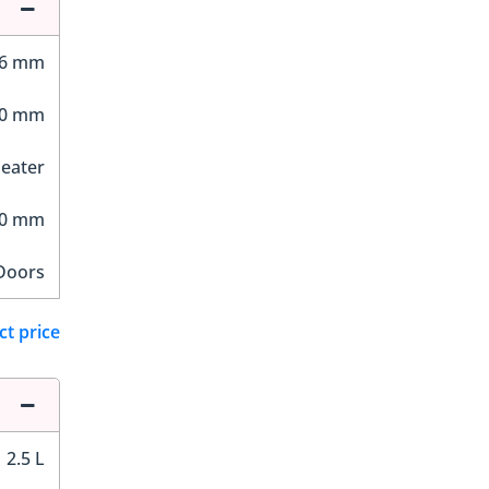
96 mm
70 mm
Seater
90 mm
Doors
ct price
2.5 L