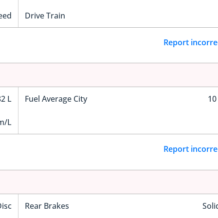
eed
Drive Train
Report incorre
82 L
Fuel Average City
10
m/L
Report incorre
Disc
Rear Brakes
Soli