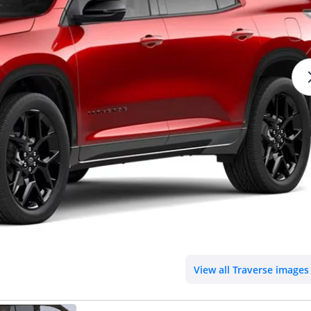
View all Traverse images