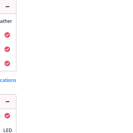
ather
ications
LED