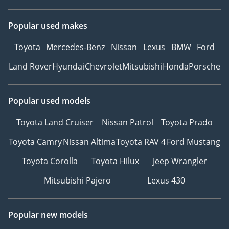
Popular used makes
Toyota
Mercedes-Benz
Nissan
Lexus
BMW
Ford
Land Rover
Hyundai
Chevrolet
Mitsubishi
Honda
Porsche
Popular used models
Toyota Land Cruiser
Nissan Patrol
Toyota Prado
Toyota Camry
Nissan Altima
Toyota RAV 4
Ford Mustang
Toyota Corolla
Toyota Hilux
Jeep Wrangler
Mitsubishi Pajero
Lexus 430
Popular new models