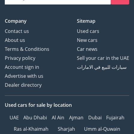
Company
Sitemap
Contact us
Used cars
About us
New cars
Terms & Conditions
Car news
Privacy policy
Sell your car in the UAE
Account sign in
سيارات للبيع في الامارات
Advertise with us
Dealer directory
Used cars
for sale
by location
UAE
Abu Dhabi
Al Ain
Ajman
Dubai
Fujairah
Ras al-Khaimah
Sharjah
Umm al-Quwain