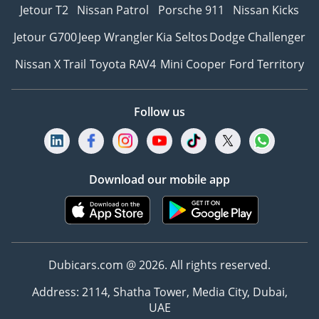
Jetour T2
Nissan Patrol
Porsche 911
Nissan Kicks
Jetour G700
Jeep Wrangler
Kia Seltos
Dodge Challenger
Nissan X Trail
Toyota RAV4
Mini Cooper
Ford Territory
Follow us
Download our mobile app
Dubicars.com @ 2026. All rights reserved.
Address: 2114, Shatha Tower, Media City, Dubai,
UAE