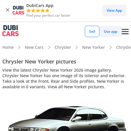
DubiCars App
View App
Find your perfect car faster
Sell
Use app
Home
New Cars
Chrysler
New Yorker
Chrysle
Chrysler New Yorker pictures
View the latest Chrysler New Yorker 2026 image gallery.
Chrysler New Yorker has one image of its interior and exterior.
Take a look at the Front, Rear and Side profiles. New Yorker is
available in 0 variants. View all New Yorker pictures.