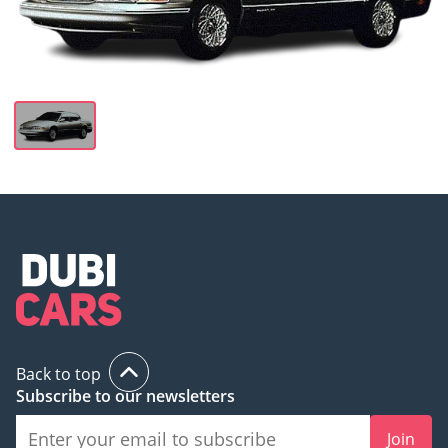
Back to top
Subscribe to our newsletters
Join