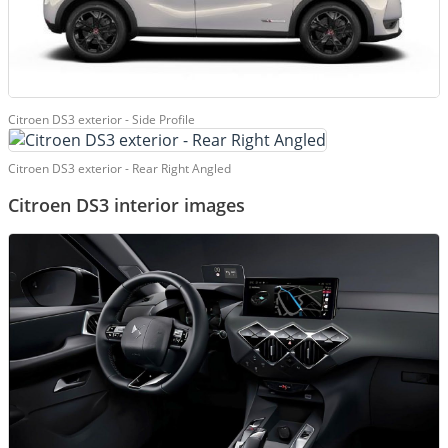
Citroen DS3 exterior - Side Profile
Citroen DS3 exterior - Rear Right Angled
Citroen DS3 interior images