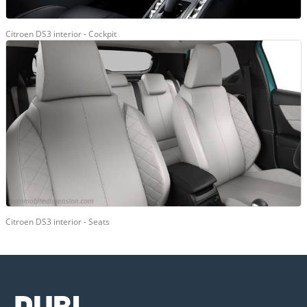
Citroen DS3 interior - Cockpit
Citroen DS3 interior - Seats