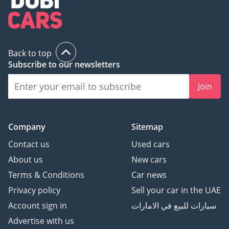
Back to top
Subscribe to our newsletters
Join
Company
Sitemap
Contact us
Used cars
About us
New cars
Terms & Conditions
Car news
Privacy policy
Sell your car in the UAE
Account sign in
سيارات للبيع في الامارات
Advertise with us