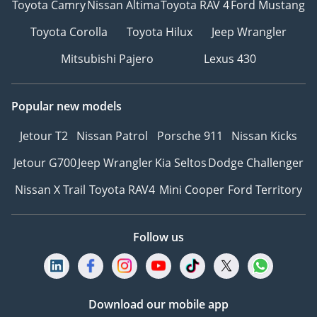
Toyota Camry
Nissan Altima
Toyota RAV 4
Ford Mustang
Toyota Corolla
Toyota Hilux
Jeep Wrangler
Mitsubishi Pajero
Lexus 430
Popular new models
Jetour T2
Nissan Patrol
Porsche 911
Nissan Kicks
Jetour G700
Jeep Wrangler
Kia Seltos
Dodge Challenger
Nissan X Trail
Toyota RAV4
Mini Cooper
Ford Territory
Follow us
Download our mobile app