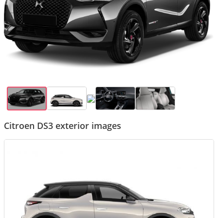
Citroen DS3 exterior images