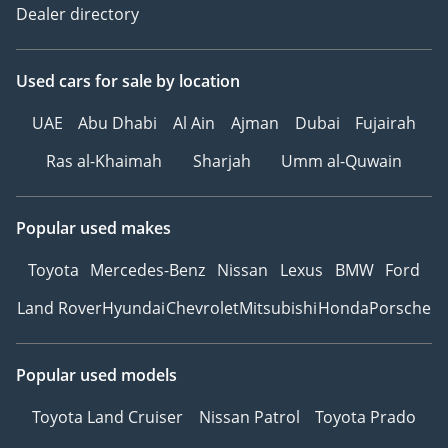
Dealer directory
Used cars
for sale
by location
UAE
Abu Dhabi
Al Ain
Ajman
Dubai
Fujairah
Ras al-Khaimah
Sharjah
Umm al-Quwain
Popular used makes
Toyota
Mercedes-Benz
Nissan
Lexus
BMW
Ford
Land Rover
Hyundai
Chevrolet
Mitsubishi
Honda
Porsche
Popular used models
Toyota Land Cruiser
Nissan Patrol
Toyota Prado