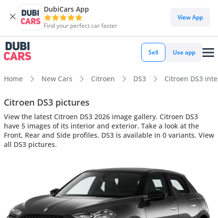
DubiCars App
View App
Find your perfect car faster
Sell
Use app
Home
New Cars
Citroen
DS3
Citroen DS3 inte
Citroen DS3 pictures
View the latest Citroen DS3 2026 image gallery. Citroen DS3
have 5 images of its interior and exterior. Take a look at the
Front, Rear and Side profiles. DS3 is available in 0 variants. View
all DS3 pictures.