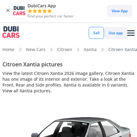
DubiCars App
View App
Find your perfect car faster
Sell
Use app
Home
New Cars
Citroen
Xantia
Citroen Xantia
Citroen Xantia pictures
View the latest Citroen Xantia 2026 image gallery. Citroen Xantia
has one image of its interior and exterior. Take a look at the
Front, Rear and Side profiles. Xantia is available in 0 variants.
View all Xantia pictures.