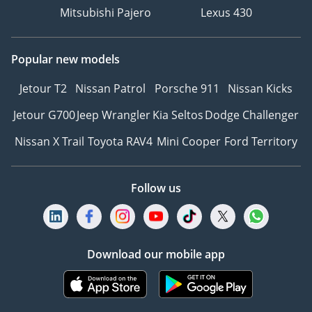
Mitsubishi Pajero
Lexus 430
Popular new models
Jetour T2
Nissan Patrol
Porsche 911
Nissan Kicks
Jetour G700
Jeep Wrangler
Kia Seltos
Dodge Challenger
Nissan X Trail
Toyota RAV4
Mini Cooper
Ford Territory
Follow us
Download our mobile app