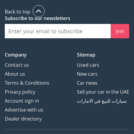
Back to top
Subscribe to our newsletters
Join
Company
Sitemap
Contact us
Used cars
About us
New cars
Terms & Conditions
Car news
Privacy policy
Sell your car in the UAE
Account sign in
سيارات للبيع في الامارات
Advertise with us
Dealer directory