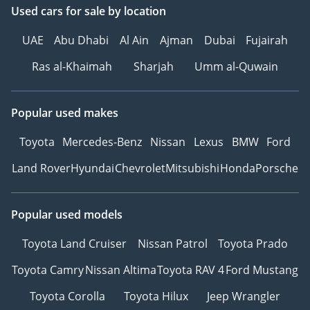
Used cars
for sale
by location
UAE
Abu Dhabi
Al Ain
Ajman
Dubai
Fujairah
Ras al-Khaimah
Sharjah
Umm al-Quwain
Popular used makes
Toyota
Mercedes-Benz
Nissan
Lexus
BMW
Ford
Land Rover
Hyundai
Chevrolet
Mitsubishi
Honda
Porsche
Popular used models
Toyota Land Cruiser
Nissan Patrol
Toyota Prado
Toyota Camry
Nissan Altima
Toyota RAV 4
Ford Mustang
Toyota Corolla
Toyota Hilux
Jeep Wrangler