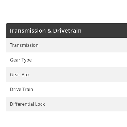
Transmission & Drivetrain
Transmission
Gear Type
Gear Box
Drive Train
Differential Lock