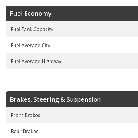
Fuel Economy
Fuel Tank Capacity
Fuel Average City
Fuel Average Highway
Brakes, Steering & Suspension
Front Brakes
Rear Brakes