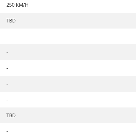
250 KM/H
TBD
-
-
-
-
-
TBD
-