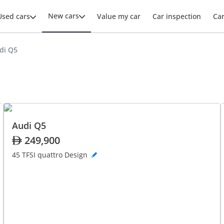
New cars
Used cars
Value my car
Car inspection
Ca
di Q5
Audi Q5
249,900
45 TFSI quattro Design