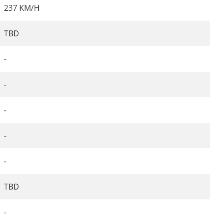
237 KM/H
TBD
-
-
-
-
-
TBD
-