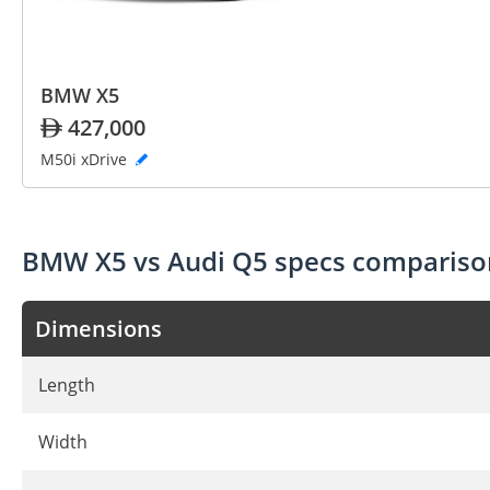
BMW X5
427,000
M50i xDrive
BMW X5 vs Audi Q5 specs compariso
Dimensions
Length
Width