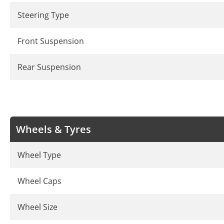
Steering Type
Front Suspension
Rear Suspension
Wheels & Tyres
Wheel Type
Wheel Caps
Wheel Size