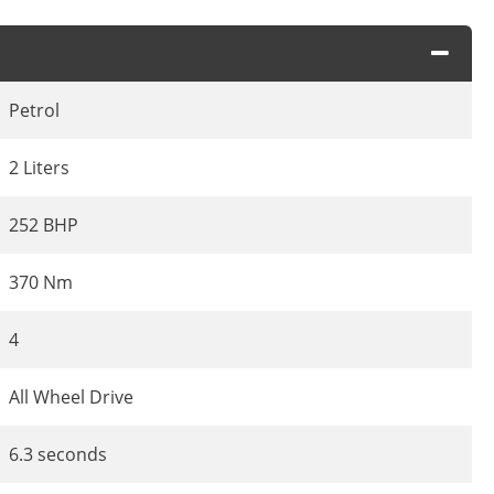
Petrol
2 Liters
252 BHP
370 Nm
4
All Wheel Drive
6.3 seconds