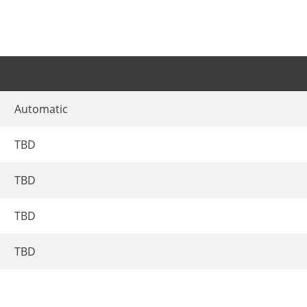
Automatic
TBD
TBD
TBD
TBD