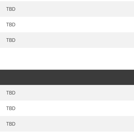
TBD
TBD
TBD
TBD
TBD
TBD