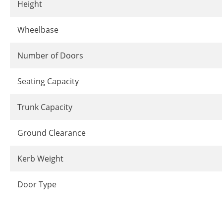
Height
Wheelbase
Number of Doors
Seating Capacity
Trunk Capacity
Ground Clearance
Kerb Weight
Door Type