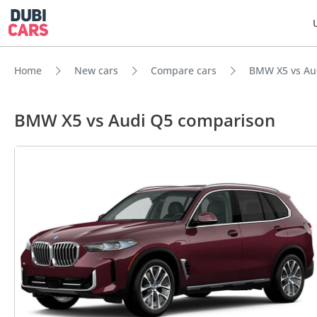
Home
New cars
Compare cars
BMW X5 vs Au
BMW X5 vs Audi Q5 comparison