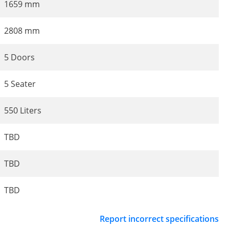
1659 mm
2808 mm
5 Doors
5 Seater
550 Liters
TBD
TBD
TBD
Report incorrect specifications