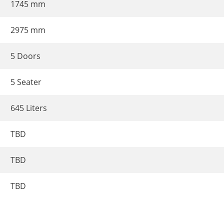
1745 mm
2975 mm
5 Doors
5 Seater
645 Liters
TBD
TBD
TBD