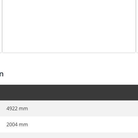
n
4922 mm
2004 mm