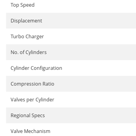
Top Speed
Displacement
Turbo Charger
No. of Cylinders
Cylinder Configuration
Compression Ratio
Valves per Cylinder
Regional Specs
Valve Mechanism