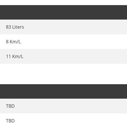
83 Liters
8 Km/L
11 Km/L
TBD
TBD