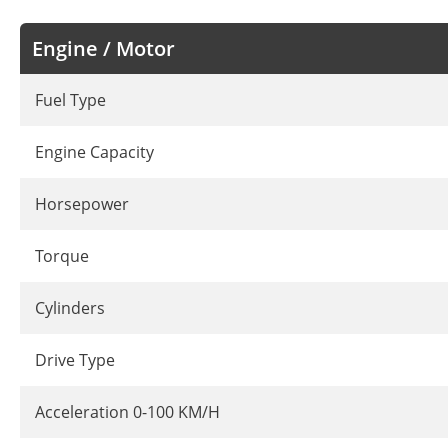
Engine / Motor
Fuel Type
Engine Capacity
Horsepower
Torque
Cylinders
Drive Type
Acceleration 0-100 KM/H