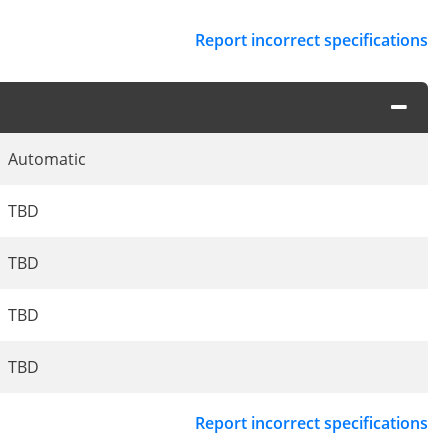
Report incorrect specifications
Automatic
TBD
TBD
TBD
TBD
Report incorrect specifications