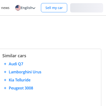
Login
r news
English
Sell my car
Similar cars
Audi Q7
Lamborghini Urus
Kia Telluride
Peugeot 3008