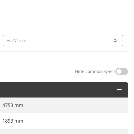
Add Vehicle
Hide common specs
4753 mm
1893 mm