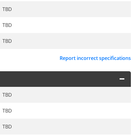
TBD
TBD
TBD
Report incorrect specifications
TBD
TBD
TBD