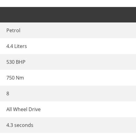
Petrol
4.4 Liters
530 BHP
750 Nm
8
All Wheel Drive
4.3 seconds