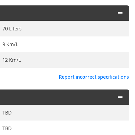
70 Liters
9 Km/L
12 Km/L
Report incorrect specifications
TBD
TBD