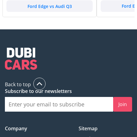
Ford Edge vs Audi Q3
Ford E
Back to top
Subscribe to our newsletters
Join
Company
Sitemap