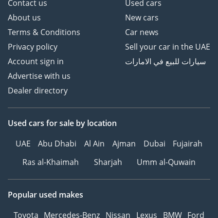
Contact us
Used cars
About us
New cars
Terms & Conditions
Car news
Privacy policy
Sell your car in the UAE
Account sign in
سيارات للبيع في الامارات
Advertise with us
Dealer directory
Used cars
for sale
by location
UAE
Abu Dhabi
Al Ain
Ajman
Dubai
Fujairah
Ras al-Khaimah
Sharjah
Umm al-Quwain
Popular used makes
Toyota
Mercedes-Benz
Nissan
Lexus
BMW
Ford