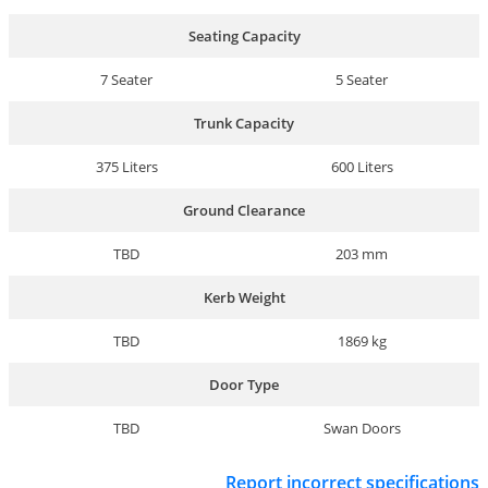
Seating Capacity
7 Seater
5 Seater
Trunk Capacity
375 Liters
600 Liters
Ground Clearance
TBD
203 mm
Kerb Weight
TBD
1869 kg
Door Type
TBD
Swan Doors
Report incorrect specifications