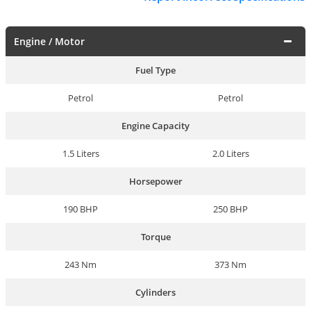
Engine / Motor
Fuel Type
Petrol
Petrol
Engine Capacity
1.5 Liters
2.0 Liters
Horsepower
190 BHP
250 BHP
Torque
243 Nm
373 Nm
Cylinders