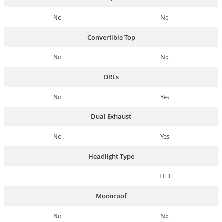
No
No
Convertible Top
No
No
DRLs
No
Yes
Dual Exhaust
No
Yes
Headlight Type
LED
Moonroof
No
No