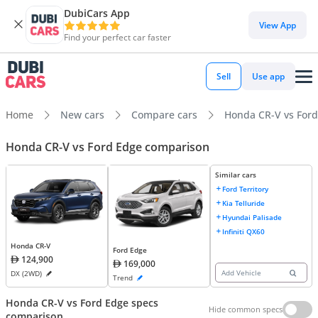
DubiCars App
View App
Find your perfect car faster
Sell
Use app
Home
New cars
Compare cars
Honda CR-V vs For
Honda CR-V vs Ford Edge comparison
Similar cars
Ford Territory
Kia Telluride
Hyundai Palisade
Infiniti QX60
Honda CR-V
Ford Edge
124,900
169,000
Add Vehicle
DX (2WD)
Trend
Honda CR-V vs Ford Edge specs
Hide common specs
comparison