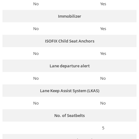
No
Yes
Immobilizer
No
Yes
ISOFIX Child Seat Anchors
No
Yes
Lane departure alert
No
No
Lane Keep Assist System (LKAS)
No
No
No. of Seatbelts
5