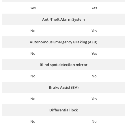
Yes
Yes
Anti-Theft Alarm System
No
Yes
Autonomous Emergency Braking (AEB)
No
Yes
Blind spot detection mirror
No
No
Brake Assist (BA)
No
Yes
Differential lock
No
No