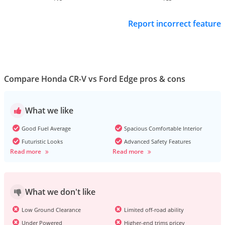
Report incorrect feature
Compare Honda CR-V vs Ford Edge pros & cons
What we like
Good Fuel Average
Spacious Comfortable Interior
Futuristic Looks
Advanced Safety Features
Read more
Read more
What we don't like
Low Ground Clearance
Limited off-road ability
Under Powered
Higher-end trims pricey