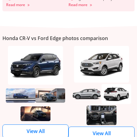
Read more
Read more
Honda CR-V vs Ford Edge photos comparison
View All
View All