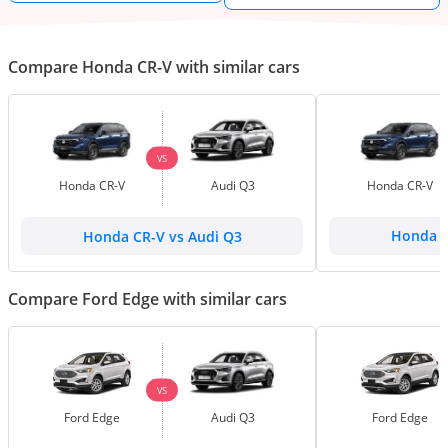
Compare Honda CR-V with similar cars
VS
Honda CR-V
Audi Q3
Honda CR-V
Honda CR-V vs Audi Q3
Honda C
Compare Ford Edge with similar cars
VS
Ford Edge
Audi Q3
Ford Edge