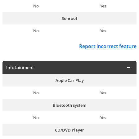
No
Yes
Sunroof
No
Yes
Report incorrect feature
Infotainment
Apple Car Play
No
Yes
Bluetooth system
No
Yes
CD/DVD Player