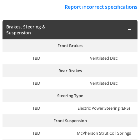
Report incorrect specifications
Brakes, Steering &
Suspension
Front Brakes
TBD
Ventilated Disc
Rear Brakes
TBD
Ventilated Disc
Steering Type
TBD
Electric Power Steering (EPS)
Front Suspension
TBD
McPherson Strut Coil Springs