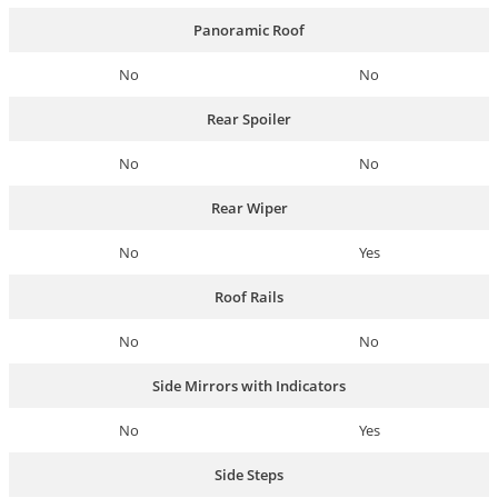
Panoramic Roof
No
No
Rear Spoiler
No
No
Rear Wiper
No
Yes
Roof Rails
No
No
Side Mirrors with Indicators
No
Yes
Side Steps