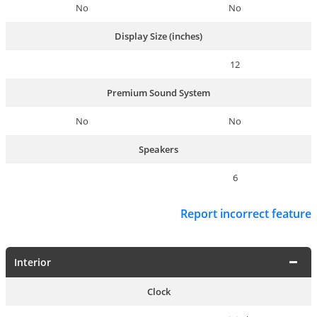
No
No
Display Size (inches)
12
Premium Sound System
No
No
Speakers
6
Report incorrect feature
Interior
Clock