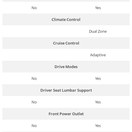
No
Yes
Climate Control
Dual Zone
Cruise Control
Adaptive
Drive Modes
No
Yes
Driver Seat Lumbar Support
No
Yes
Front Power Outlet
No
Yes