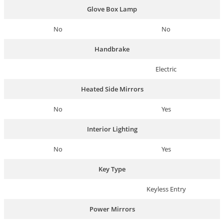
Glove Box Lamp
No
No
Handbrake
Electric
Heated Side Mirrors
No
Yes
Interior Lighting
No
Yes
Key Type
Keyless Entry
Power Mirrors