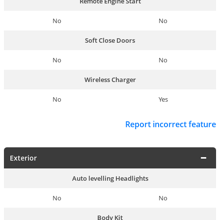
Remote Engine Start
No
No
Soft Close Doors
No
No
Wireless Charger
No
Yes
Report incorrect feature
Exterior
Auto levelling Headlights
No
No
Body Kit