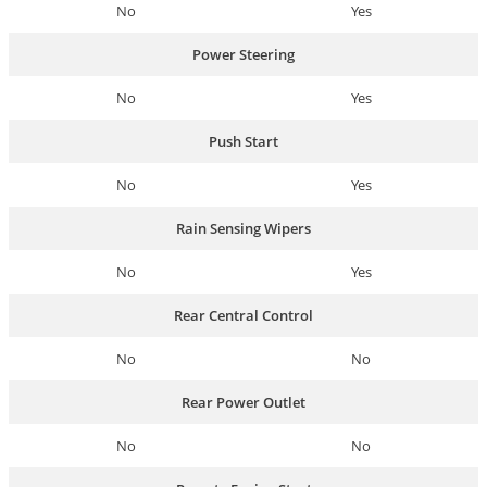
No
Yes
Power Steering
No
Yes
Push Start
No
Yes
Rain Sensing Wipers
No
Yes
Rear Central Control
No
No
Rear Power Outlet
No
No