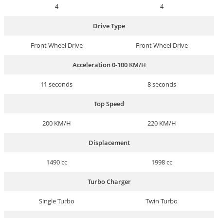
4
4
Drive Type
Front Wheel Drive
Front Wheel Drive
Acceleration 0-100 KM/H
11 seconds
8 seconds
Top Speed
200 KM/H
220 KM/H
Displacement
1490 cc
1998 cc
Turbo Charger
Single Turbo
Twin Turbo