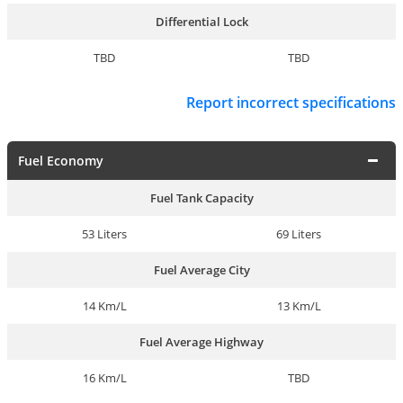
Differential Lock
TBD
TBD
Report incorrect specifications
Fuel Economy
Fuel Tank Capacity
53 Liters
69 Liters
Fuel Average City
14 Km/L
13 Km/L
Fuel Average Highway
16 Km/L
TBD