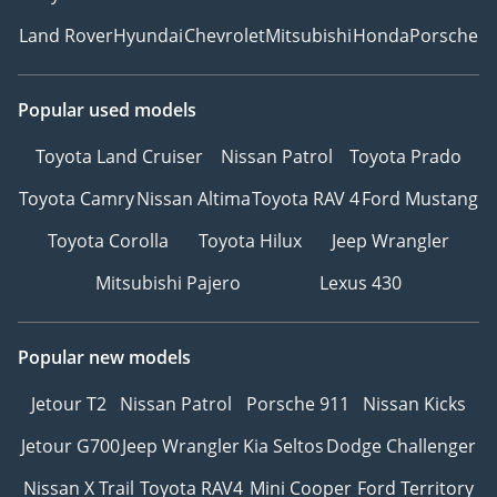
Land Rover
Hyundai
Chevrolet
Mitsubishi
Honda
Porsche
Popular used models
Toyota Land Cruiser
Nissan Patrol
Toyota Prado
Toyota Camry
Nissan Altima
Toyota RAV 4
Ford Mustang
Toyota Corolla
Toyota Hilux
Jeep Wrangler
Mitsubishi Pajero
Lexus 430
Popular new models
Jetour T2
Nissan Patrol
Porsche 911
Nissan Kicks
Jetour G700
Jeep Wrangler
Kia Seltos
Dodge Challenger
Nissan X Trail
Toyota RAV4
Mini Cooper
Ford Territory