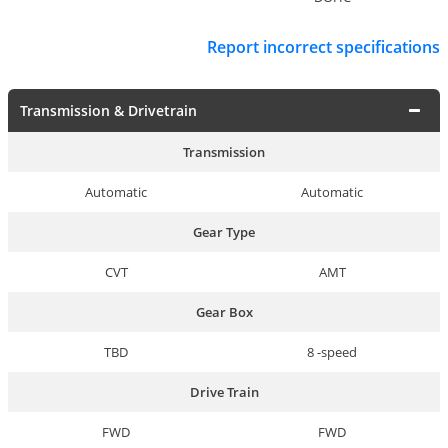
Report incorrect specifications
Transmission & Drivetrain
Transmission
Automatic
Automatic
Gear Type
CVT
AMT
Gear Box
TBD
8 -speed
Drive Train
FWD
FWD