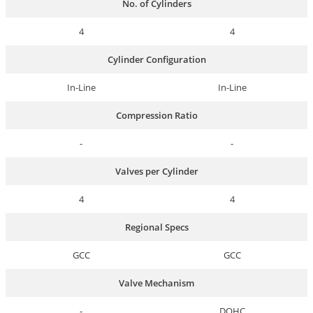
No. of Cylinders
4
4
Cylinder Configuration
In-Line
In-Line
Compression Ratio
-
-
Valves per Cylinder
4
4
Regional Specs
GCC
GCC
Valve Mechanism
-
DOHC