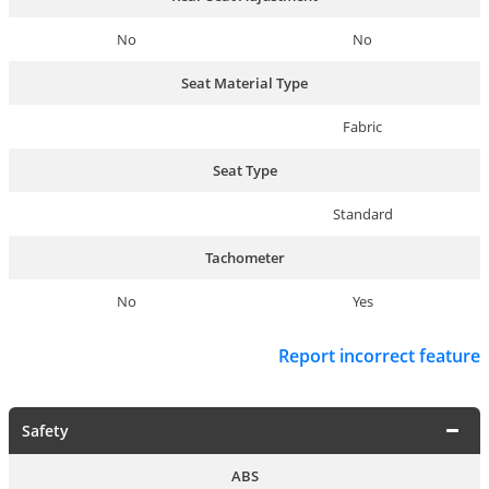
No
No
Seat Material Type
Fabric
Seat Type
Standard
Tachometer
No
Yes
Report incorrect feature
Safety
ABS