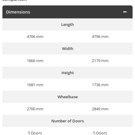
Dimensions
Length
4706 mm
4796 mm
Width
1866 mm
2179 mm
Height
1681 mm
1736 mm
Wheelbase
2700 mm
2849 mm
Number of Doors
5 Doors
5 Doors