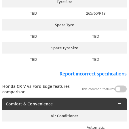
Tyre Size
TBD
265/60/R18
Spare Tyre
TBD
TBD
Spare Tyre Size
TBD
TBD
Report incorrect specifications
Honda CR-V vs Ford Edge features
Hide common features
comparison
Comfort & Convenience
Air Conditioner
Automatic