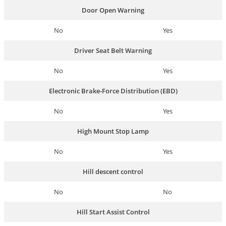
Door Open Warning
No
Yes
Driver Seat Belt Warning
No
Yes
Electronic Brake-Force Distribution (EBD)
No
Yes
High Mount Stop Lamp
No
Yes
Hill descent control
No
No
Hill Start Assist Control