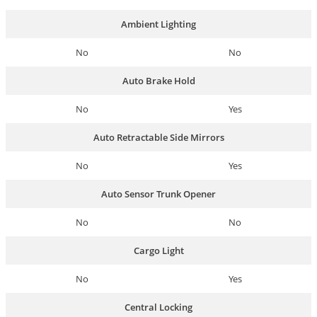
Ambient Lighting
No
No
Auto Brake Hold
No
Yes
Auto Retractable Side Mirrors
No
Yes
Auto Sensor Trunk Opener
No
No
Cargo Light
No
Yes
Central Locking