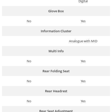
Digital
Glove Box
No
Yes
Information Cluster
Analogue with MID
Multi Info
No
Yes
Rear Folding Seat
No
Yes
Rear Headrest
No
Yes
Rear Seat Adjustment