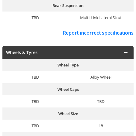
Rear Suspension
TBD
Multi-Link Lateral Strut
Report incorrect specifications
Wheels & Tyres
Wheel Type
TBD
Alloy Wheel
Wheel Caps
TBD
TBD
Wheel Size
TBD
18