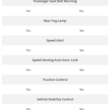
Passenger Seat Belt Warning
No
No
Rear Fog Lamp
No
Yes
Speed Alert
No
Yes
Speed Sensing Auto Door Lock
No
Yes
Traction Control
No
Yes
Vehicle Stability Control
No
Yes