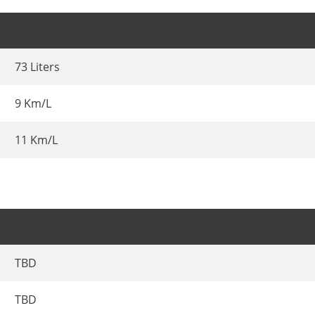
73 Liters
9 Km/L
11 Km/L
TBD
TBD