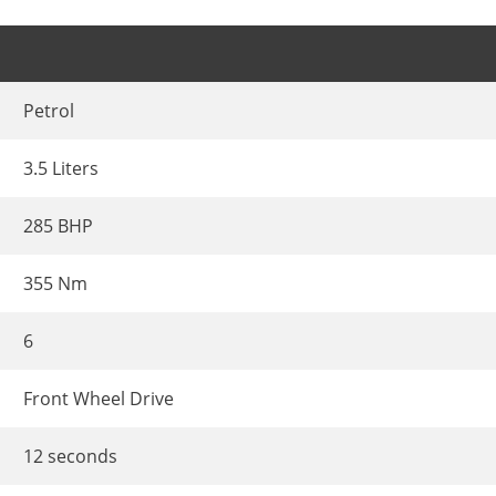
Petrol
3.5 Liters
285 BHP
355 Nm
6
Front Wheel Drive
12 seconds