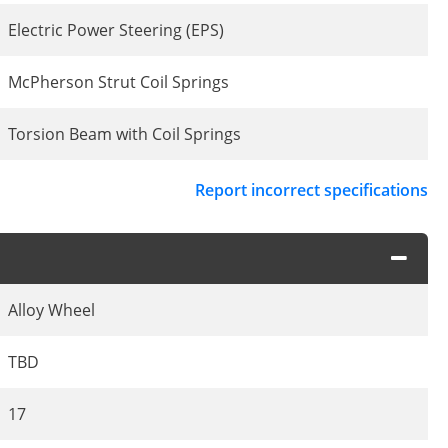
Electric Power Steering (EPS)
McPherson Strut Coil Springs
Torsion Beam with Coil Springs
Report incorrect specifications
Alloy Wheel
TBD
17