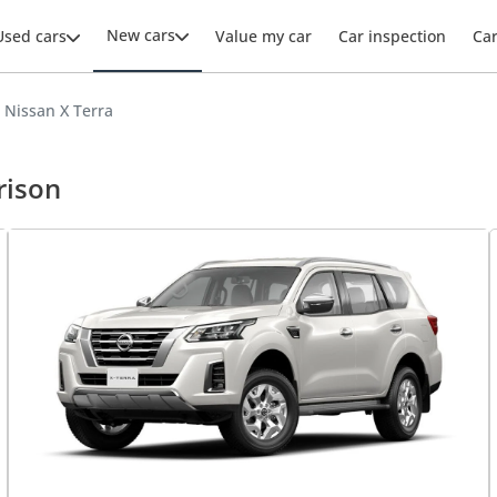
New cars
Used cars
Value my car
Car inspection
Ca
 Nissan X Terra
rison