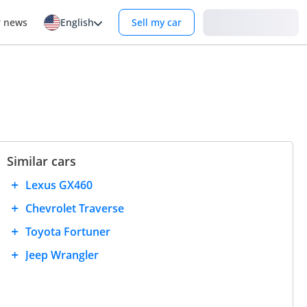
Login
r news
English
Sell my car
Similar cars
Lexus GX460
Chevrolet Traverse
Toyota Fortuner
Jeep Wrangler