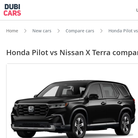
Home
New cars
Compare cars
Honda Pilot vs
Honda Pilot vs Nissan X Terra compa