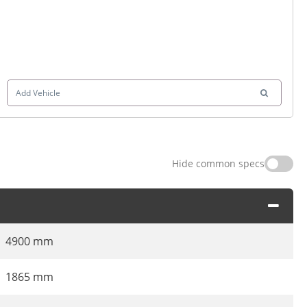
Add Vehicle
Hide common specs
4900 mm
1865 mm