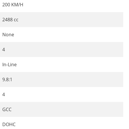
200 KM/H
2488 cc
None
4
In-Line
9.8:1
4
GCC
DOHC