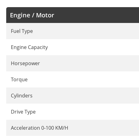
Engine / Motor
Fuel Type
Engine Capacity
Horsepower
Torque
Cylinders
Drive Type
Acceleration 0-100 KM/H