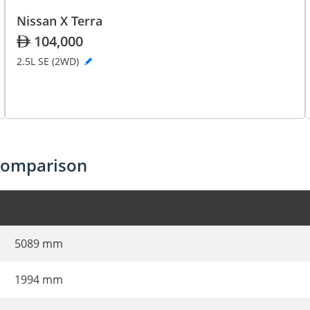
Nissan X Terra
104,000
2.5L SE (2WD)
 comparison
5089 mm
1994 mm