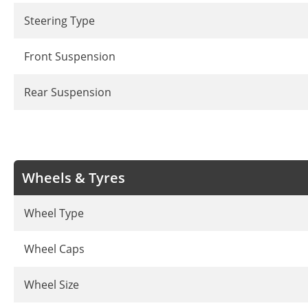
Steering Type
Front Suspension
Rear Suspension
Wheels & Tyres
Wheel Type
Wheel Caps
Wheel Size