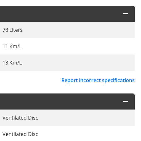
78 Liters
11 Km/L
13 Km/L
Report incorrect specifications
Ventilated Disc
Ventilated Disc