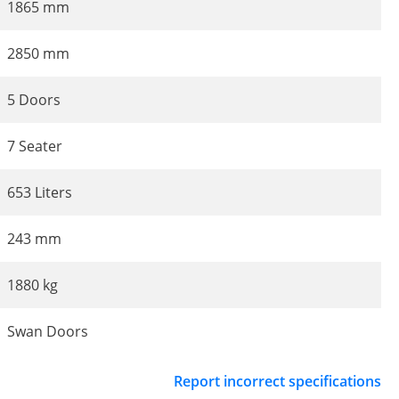
1865 mm
2850 mm
5 Doors
7 Seater
653 Liters
243 mm
1880 kg
Swan Doors
Report incorrect specifications