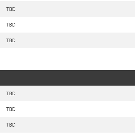
TBD
TBD
TBD
TBD
TBD
TBD