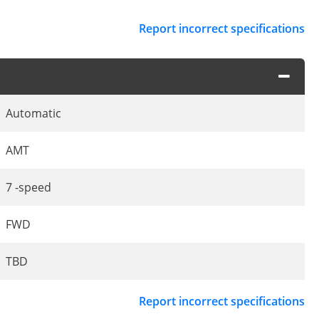
Report incorrect specifications
Automatic
AMT
7 -speed
FWD
TBD
Report incorrect specifications