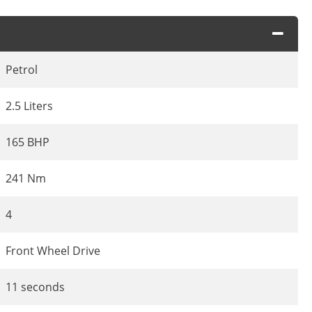
Petrol
2.5 Liters
165 BHP
241 Nm
4
Front Wheel Drive
11 seconds