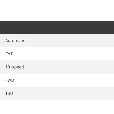
Automatic
CVT
10 -speed
FWD
TBD