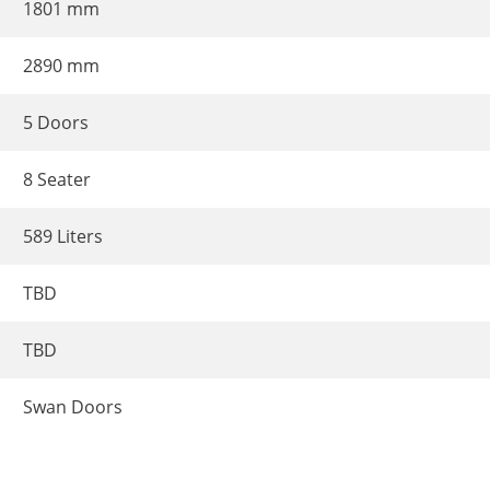
1801 mm
2890 mm
5 Doors
8 Seater
589 Liters
TBD
TBD
Swan Doors