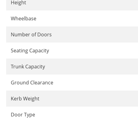
Height
Wheelbase
Number of Doors
Seating Capacity
Trunk Capacity
Ground Clearance
Kerb Weight
Door Type