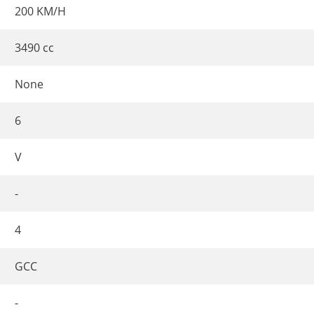
200 KM/H
3490 cc
None
6
V
-
4
GCC
-