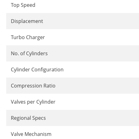
Top Speed
Displacement
Turbo Charger
No. of Cylinders
Cylinder Configuration
Compression Ratio
Valves per Cylinder
Regional Specs
Valve Mechanism