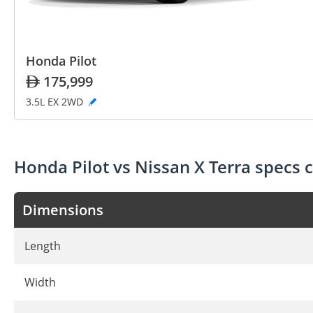
Honda Pilot
175,999
3.5L EX 2WD
Honda Pilot vs Nissan X Terra specs
Dimensions
Length
Width