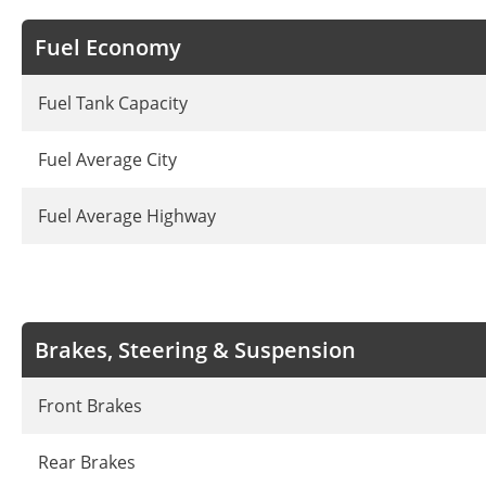
Fuel Economy
Fuel Tank Capacity
Fuel Average City
Fuel Average Highway
Brakes, Steering & Suspension
Front Brakes
Rear Brakes