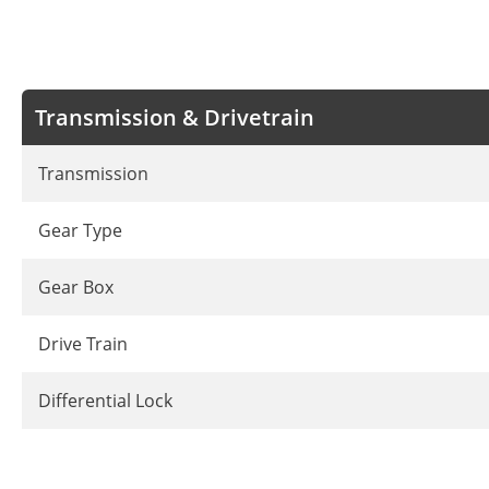
Transmission & Drivetrain
Transmission
Gear Type
Gear Box
Drive Train
Differential Lock