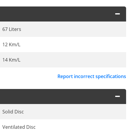
67 Liters
12 Km/L
14 Km/L
Report incorrect specifications
Solid Disc
Ventilated Disc