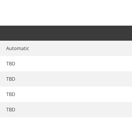
Automatic
TBD
TBD
TBD
TBD