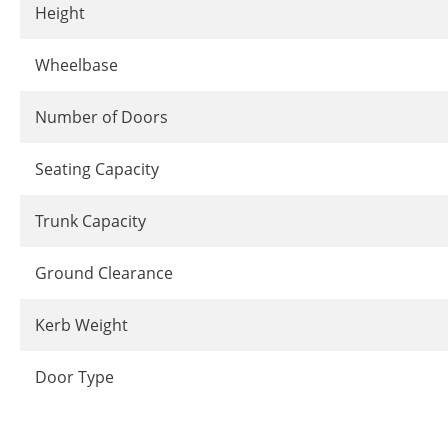
Height
Wheelbase
Number of Doors
Seating Capacity
Trunk Capacity
Ground Clearance
Kerb Weight
Door Type