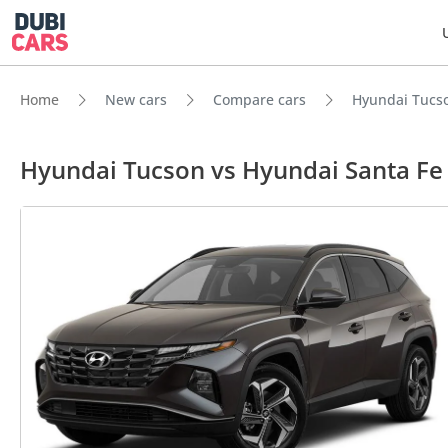
Home
New cars
Compare cars
Hyundai Tucso
Hyundai Tucson vs Hyundai Santa F