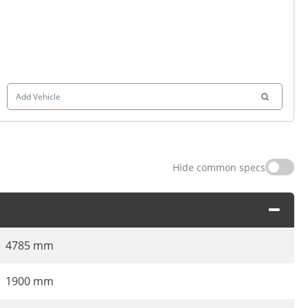
Add Vehicle
Hide common specs
4785 mm
1900 mm