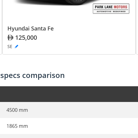
Hyundai Santa Fe
125,000
SE
 specs comparison
4500 mm
1865 mm