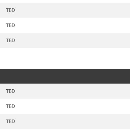
TBD
TBD
TBD
TBD
TBD
TBD