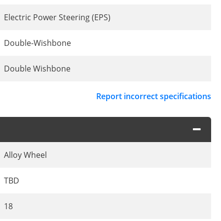
Electric Power Steering (EPS)
Double-Wishbone
Double Wishbone
Report incorrect specifications
Alloy Wheel
TBD
18