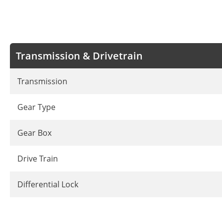
Transmission & Drivetrain
Transmission
Gear Type
Gear Box
Drive Train
Differential Lock