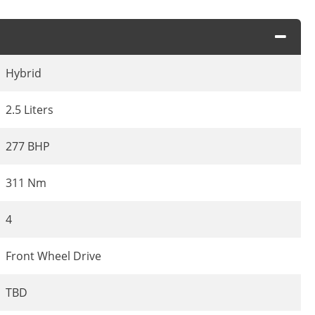
Hybrid
2.5 Liters
277 BHP
311 Nm
4
Front Wheel Drive
TBD