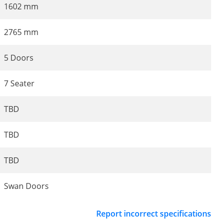
1602 mm
2765 mm
5 Doors
7 Seater
TBD
TBD
TBD
Swan Doors
Report incorrect specifications