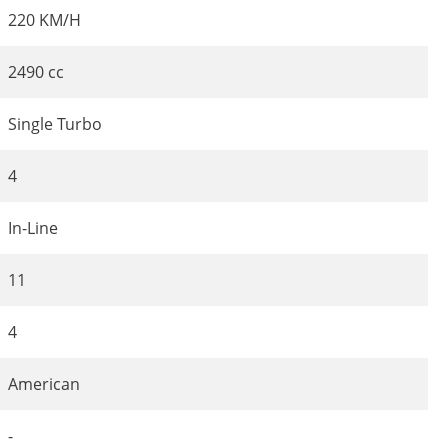
220 KM/H
2490 cc
Single Turbo
4
In-Line
11
4
American
-