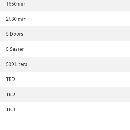
1650 mm
2680 mm
5 Doors
5 Seater
539 Liters
TBD
TBD
TBD