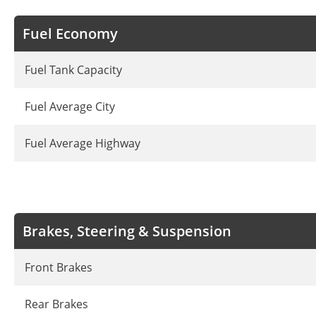
Fuel Economy
Fuel Tank Capacity
Fuel Average City
Fuel Average Highway
Brakes, Steering & Suspension
Front Brakes
Rear Brakes