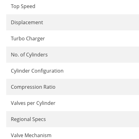
Top Speed
Displacement
Turbo Charger
No. of Cylinders
Cylinder Configuration
Compression Ratio
Valves per Cylinder
Regional Specs
Valve Mechanism