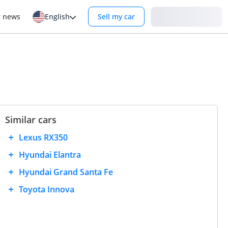
Login
r news
English
Sell my car
Similar cars
Lexus RX350
Hyundai Elantra
Hyundai Grand Santa Fe
Toyota Innova