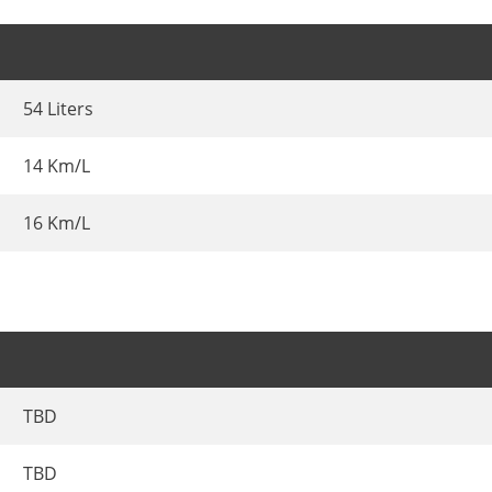
54 Liters
14 Km/L
16 Km/L
TBD
TBD