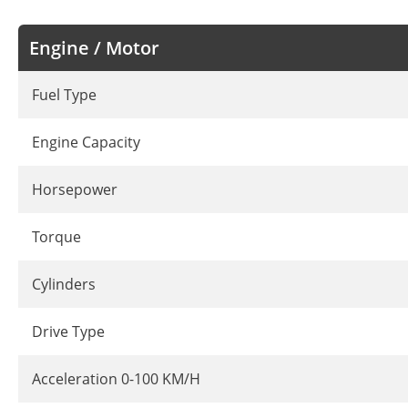
Engine / Motor
Fuel Type
Engine Capacity
Horsepower
Torque
Cylinders
Drive Type
Acceleration 0-100 KM/H