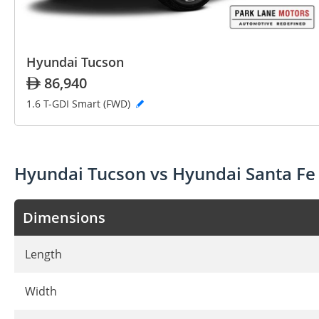
Hyundai Tucson
86,940
1.6 T-GDI Smart (FWD)
Hyundai Tucson vs Hyundai Santa Fe
Dimensions
Length
Width