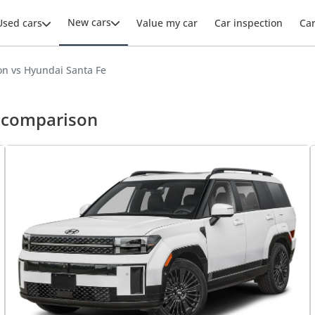
New cars
Used cars
Value my car
Car inspection
Ca
n vs Hyundai Santa Fe
e comparison