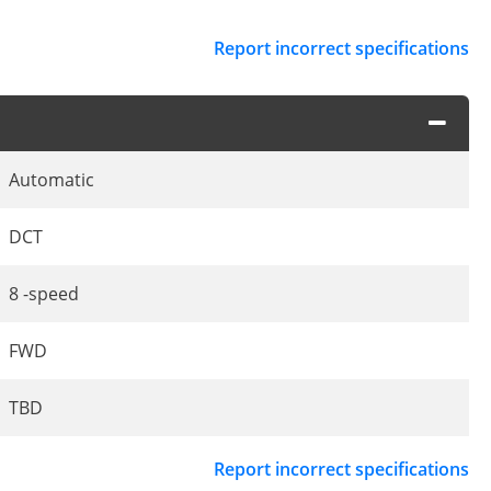
Report incorrect specifications
Automatic
DCT
8 -speed
FWD
TBD
Report incorrect specifications