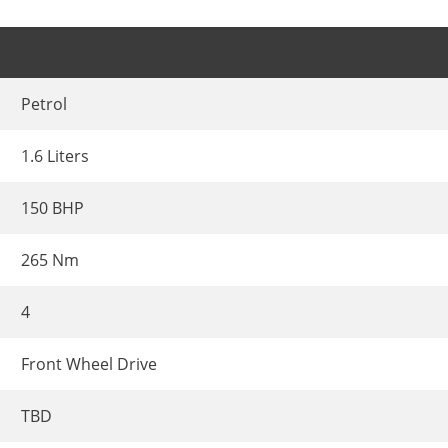
Petrol
1.6 Liters
150 BHP
265 Nm
4
Front Wheel Drive
TBD