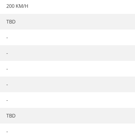
200 KM/H
TBD
-
-
-
-
-
TBD
-