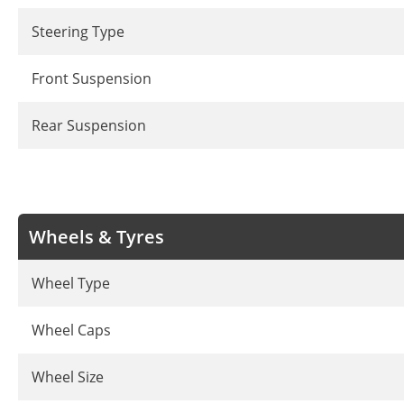
Steering Type
Front Suspension
Rear Suspension
Wheels & Tyres
Wheel Type
Wheel Caps
Wheel Size