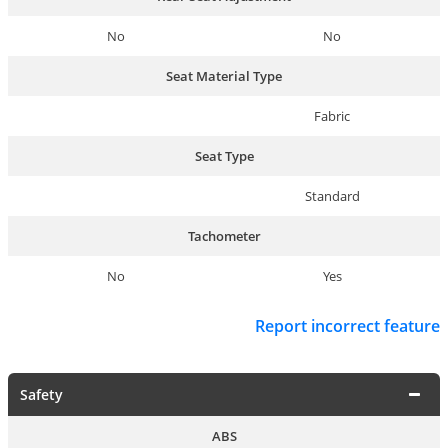
No
No
Seat Material Type
Fabric
Seat Type
Standard
Tachometer
No
Yes
Report incorrect feature
Safety
ABS