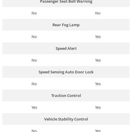
Passenger Seat Belt Warning
No
No
Rear Fog Lamp
No
Yes
Speed Alert
No
Yes
Speed Sensing Auto Door Lock
No
Yes
Traction Control
Yes
Yes
Vehicle Stability Control
No
Yes