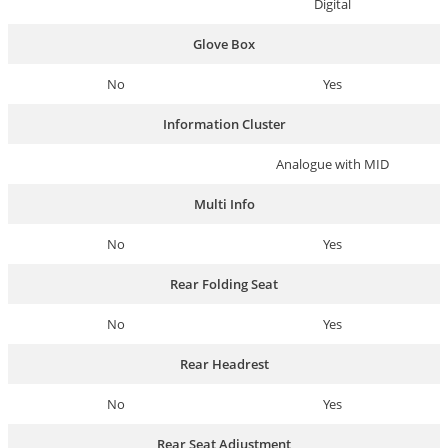
Digital
Glove Box
No
Yes
Information Cluster
Analogue with MID
Multi Info
No
Yes
Rear Folding Seat
No
Yes
Rear Headrest
No
Yes
Rear Seat Adjustment