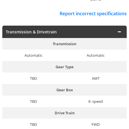
Report incorrect specifications
Transmission & Drivetrain
Transmission
Automatic
Automatic
Gear Type
TBD
AMT
Gear Box
TBD
8 -speed
Drive Train
TBD
FWD