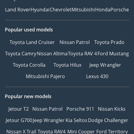
Land Rover
Hyundai
Chevrolet
Mitsubishi
Honda
Porsche
Popular used models
Toyota Land Cruiser
Nissan Patrol
Toyota Prado
Toyota Camry
Nissan Altima
Toyota RAV 4
Ford Mustang
Toyota Corolla
Toyota Hilux
Jeep Wrangler
Mitsubishi Pajero
Lexus 430
Popular new models
Jetour T2
Nissan Patrol
Porsche 911
Nissan Kicks
Jetour G700
Jeep Wrangler
Kia Seltos
Dodge Challenger
Nissan X Trail
Toyota RAV4
Mini Cooper
Ford Territory