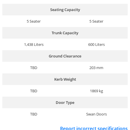
Seating Capacity
5 Seater
5 Seater
Trunk Capacity
1,438 Liters
600 Liters
Ground Clearance
TBD
203 mm
Kerb Weight
TBD
1869 kg
Door Type
TBD
Swan Doors
Report incorrect specifications