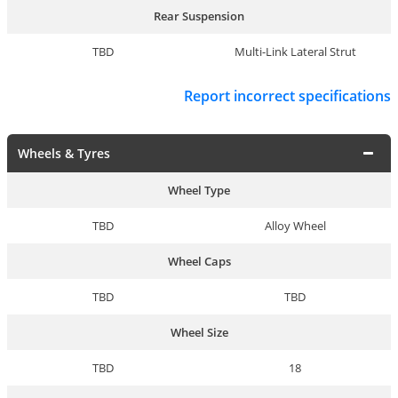
Rear Suspension
TBD
Multi-Link Lateral Strut
Report incorrect specifications
Wheels & Tyres
Wheel Type
TBD
Alloy Wheel
Wheel Caps
TBD
TBD
Wheel Size
TBD
18