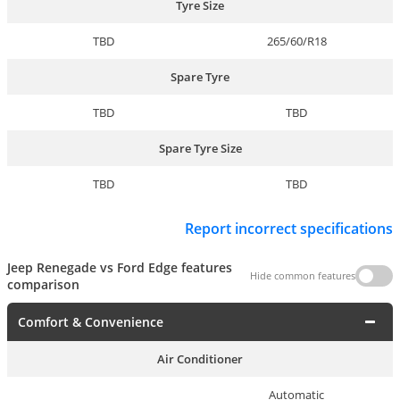
Tyre Size
TBD
265/60/R18
Spare Tyre
TBD
TBD
Spare Tyre Size
TBD
TBD
Report incorrect specifications
Jeep Renegade vs Ford Edge features
Hide common features
comparison
Comfort & Convenience
Air Conditioner
Automatic