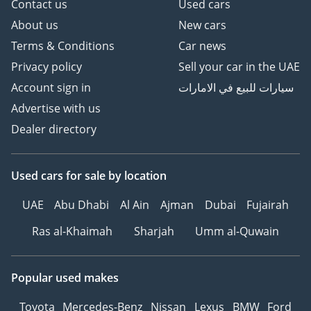
Contact us
Used cars
About us
New cars
Terms & Conditions
Car news
Privacy policy
Sell your car in the UAE
Account sign in
سيارات للبيع في الامارات
Advertise with us
Dealer directory
Used cars
for sale
by location
UAE
Abu Dhabi
Al Ain
Ajman
Dubai
Fujairah
Ras al-Khaimah
Sharjah
Umm al-Quwain
Popular used makes
Toyota
Mercedes-Benz
Nissan
Lexus
BMW
Ford