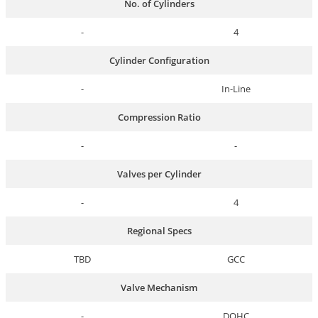
No. of Cylinders
-
4
Cylinder Configuration
-
In-Line
Compression Ratio
-
-
Valves per Cylinder
-
4
Regional Specs
TBD
GCC
Valve Mechanism
-
DOHC