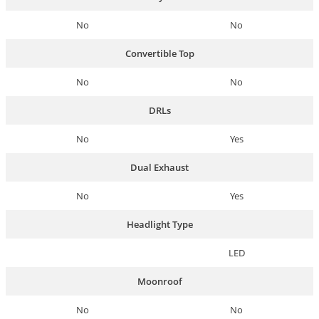
No
No
Convertible Top
No
No
DRLs
No
Yes
Dual Exhaust
No
Yes
Headlight Type
LED
Moonroof
No
No