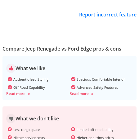
Report incorrect feature
Compare Jeep Renegade vs Ford Edge pros & cons
What we like
Authentic Jeep Styling
Spacious Comfortable Interior
Off-Road Capability
Advanced Safety Features
Read more
Read more
What we don't like
Less cargo space
Limited off-road ability
Higher service costs
Higher-end trims pricey