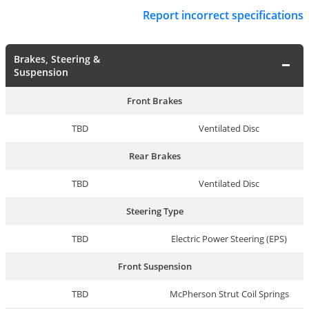
Report incorrect specifications
Brakes, Steering &
Suspension
Front Brakes
TBD
Ventilated Disc
Rear Brakes
TBD
Ventilated Disc
Steering Type
TBD
Electric Power Steering (EPS)
Front Suspension
TBD
McPherson Strut Coil Springs