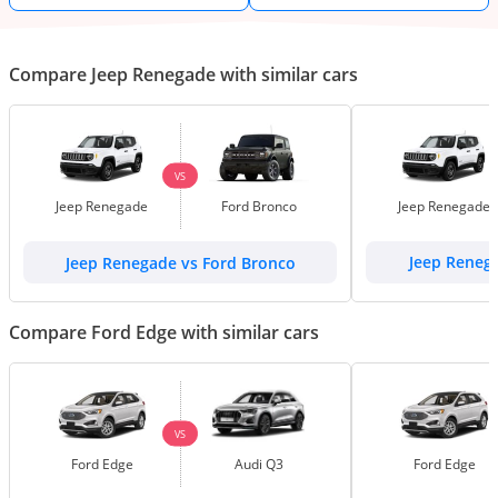
Compare Jeep Renegade with similar cars
VS
Jeep Renegade
Ford Bronco
Jeep Renegade
Jeep Renegade vs Ford Bronco
Jeep Reneg
Compare Ford Edge with similar cars
VS
Ford Edge
Audi Q3
Ford Edge