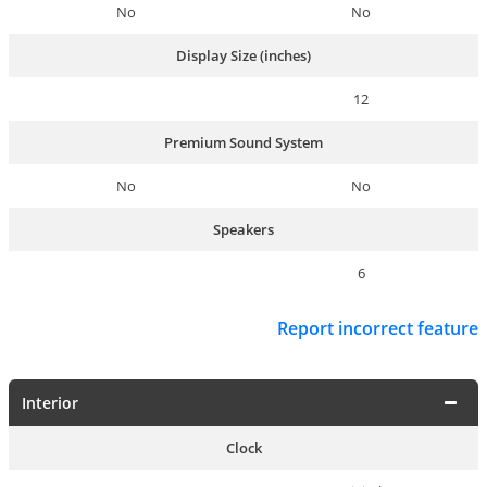
No
No
Display Size (inches)
12
Premium Sound System
No
No
Speakers
6
Report incorrect feature
Interior
Clock