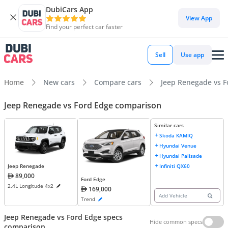
DubiCars App
View App
Find your perfect car faster
Sell
Use app
Home
New cars
Compare cars
Jeep Renegade vs F
Jeep Renegade vs Ford Edge comparison
Similar cars
Skoda KAMIQ
Hyundai Venue
Hyundai Palisade
Infiniti QX60
Jeep Renegade
89,000
Ford Edge
2.4L Longitude 4x2
169,000
Add Vehicle
Trend
Jeep Renegade vs Ford Edge specs
Hide common specs
comparison