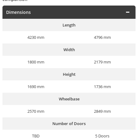
Dimensions
Length
4230 mm
4796 mm
Width
1800 mm
2179 mm
Height
1690 mm
1736 mm
Wheelbase
2570 mm
2849 mm
Number of Doors
TBD
5 Doors