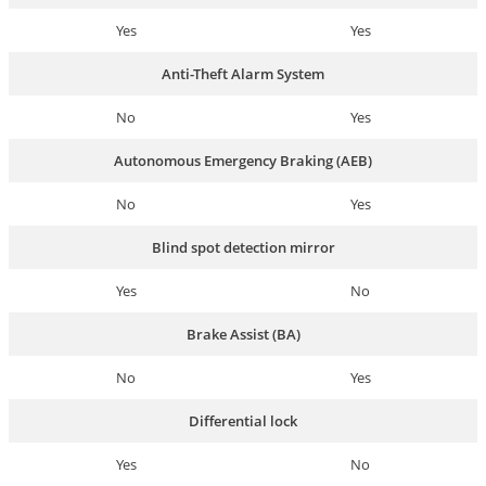
Yes
Yes
Anti-Theft Alarm System
No
Yes
Autonomous Emergency Braking (AEB)
No
Yes
Blind spot detection mirror
Yes
No
Brake Assist (BA)
No
Yes
Differential lock
Yes
No