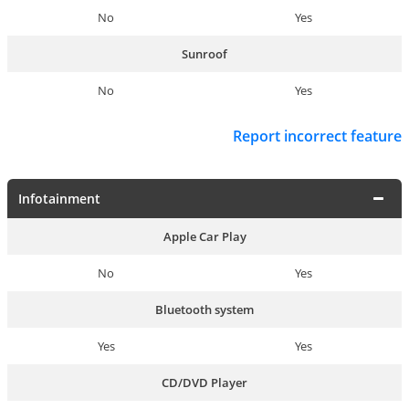
No
Yes
Sunroof
No
Yes
Report incorrect feature
Infotainment
Apple Car Play
No
Yes
Bluetooth system
Yes
Yes
CD/DVD Player