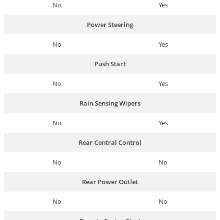
No
Yes
Power Steering
No
Yes
Push Start
No
Yes
Rain Sensing Wipers
No
Yes
Rear Central Control
No
No
Rear Power Outlet
No
No