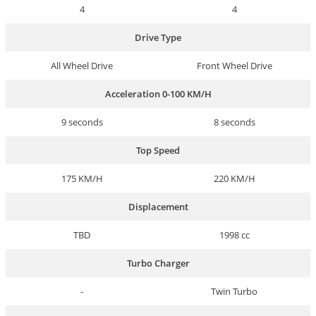
4
4
Drive Type
All Wheel Drive
Front Wheel Drive
Acceleration 0-100 KM/H
9 seconds
8 seconds
Top Speed
175 KM/H
220 KM/H
Displacement
TBD
1998 cc
Turbo Charger
-
Twin Turbo