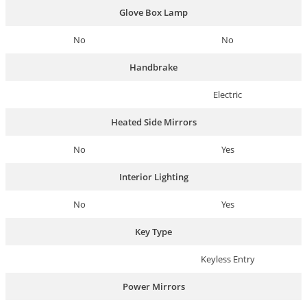
Glove Box Lamp
No
No
Handbrake
Electric
Heated Side Mirrors
No
Yes
Interior Lighting
No
Yes
Key Type
Keyless Entry
Power Mirrors