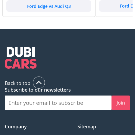
Ford Edge vs Audi Q3
Ford E
Back to top
Subscribe to our newsletters
Join
Company
Sitemap