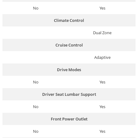
No
Yes
Climate Control
Dual Zone
Cruise Control
Adaptive
Drive Modes
No
Yes
Driver Seat Lumbar Support
No
Yes
Front Power Outlet
No
Yes