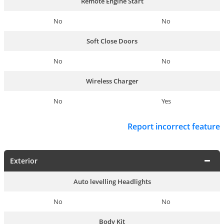
Remote Engine Start
No
No
Soft Close Doors
No
No
Wireless Charger
No
Yes
Report incorrect feature
Exterior
Auto levelling Headlights
No
No
Body Kit