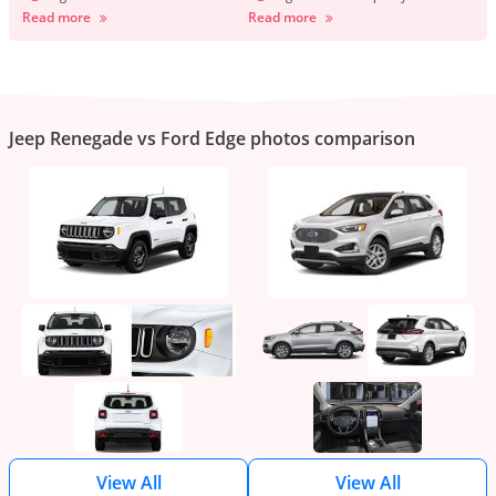
Read more
Read more
Jeep Renegade vs Ford Edge photos comparison
View All
View All