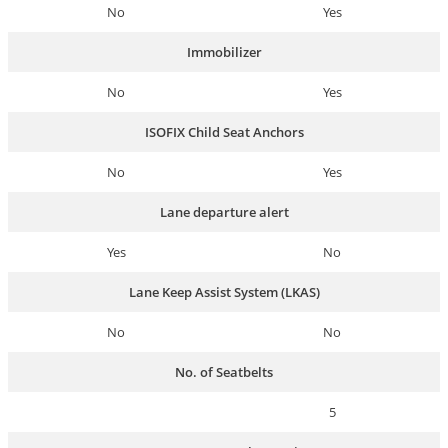
No
Yes
Immobilizer
No
Yes
ISOFIX Child Seat Anchors
No
Yes
Lane departure alert
Yes
No
Lane Keep Assist System (LKAS)
No
No
No. of Seatbelts
5