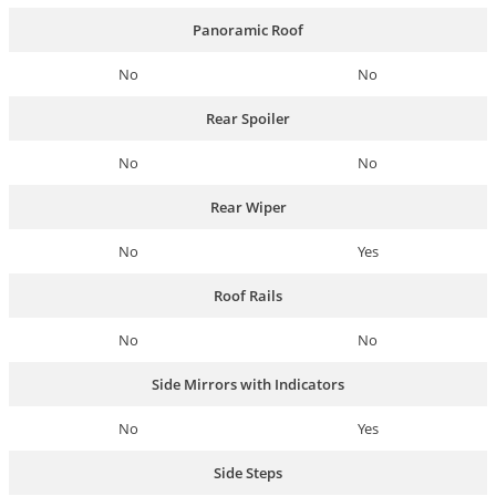
Panoramic Roof
No
No
Rear Spoiler
No
No
Rear Wiper
No
Yes
Roof Rails
No
No
Side Mirrors with Indicators
No
Yes
Side Steps