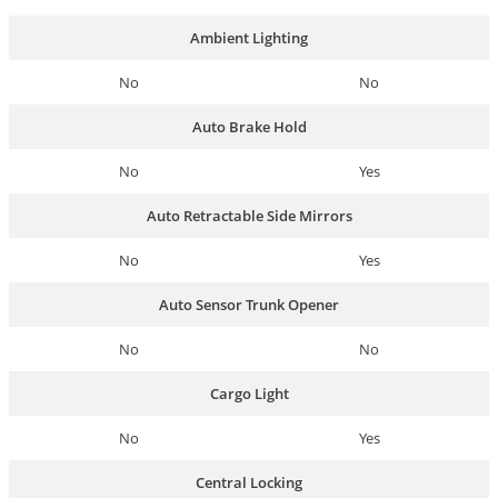
Ambient Lighting
No
No
Auto Brake Hold
No
Yes
Auto Retractable Side Mirrors
No
Yes
Auto Sensor Trunk Opener
No
No
Cargo Light
No
Yes
Central Locking