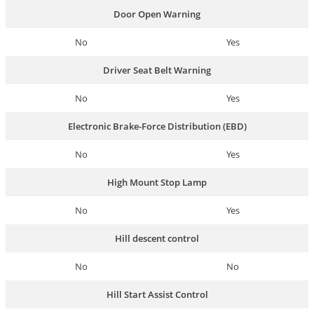
Door Open Warning
No
Yes
Driver Seat Belt Warning
No
Yes
Electronic Brake-Force Distribution (EBD)
No
Yes
High Mount Stop Lamp
No
Yes
Hill descent control
No
No
Hill Start Assist Control