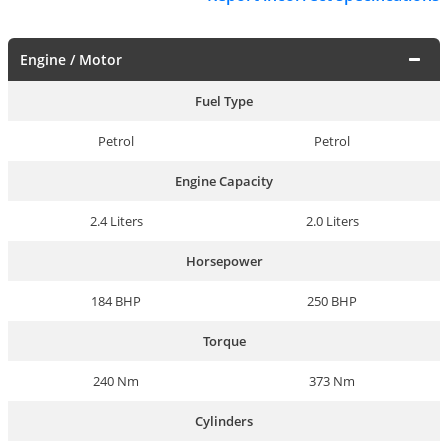
Engine / Motor
Fuel Type
Petrol
Petrol
Engine Capacity
2.4 Liters
2.0 Liters
Horsepower
184 BHP
250 BHP
Torque
240 Nm
373 Nm
Cylinders