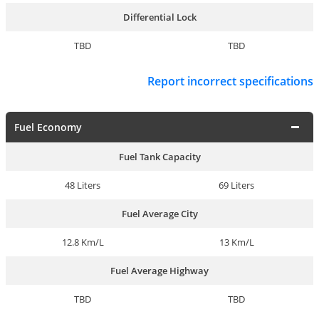
Differential Lock
TBD
TBD
Report incorrect specifications
Fuel Economy
Fuel Tank Capacity
48 Liters
69 Liters
Fuel Average City
12.8 Km/L
13 Km/L
Fuel Average Highway
TBD
TBD