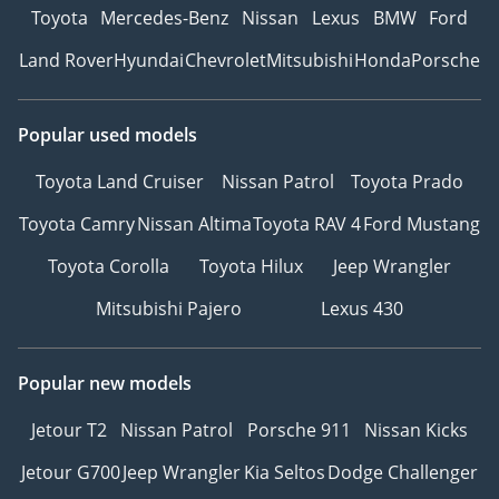
Toyota
Mercedes-Benz
Nissan
Lexus
BMW
Ford
Land Rover
Hyundai
Chevrolet
Mitsubishi
Honda
Porsche
Popular used models
Toyota Land Cruiser
Nissan Patrol
Toyota Prado
Toyota Camry
Nissan Altima
Toyota RAV 4
Ford Mustang
Toyota Corolla
Toyota Hilux
Jeep Wrangler
Mitsubishi Pajero
Lexus 430
Popular new models
Jetour T2
Nissan Patrol
Porsche 911
Nissan Kicks
Jetour G700
Jeep Wrangler
Kia Seltos
Dodge Challenger