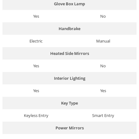
Glove Box Lamp
Yes
No
Handbrake
Electric
Manual
Heated Side Mirrors
Yes
No
Interior Lighting
Yes
Yes
Key Type
Keyless Entry
Smart Entry
Power Mirrors