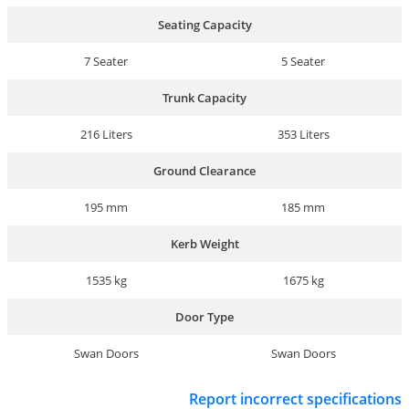
Seating Capacity
7 Seater
5 Seater
Trunk Capacity
216 Liters
353 Liters
Ground Clearance
195 mm
185 mm
Kerb Weight
1535 kg
1675 kg
Door Type
Swan Doors
Swan Doors
Report incorrect specifications