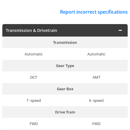
Report incorrect specifications
Transmission & Drivetrain
Transmission
Automatic
Automatic
Gear Type
DCT
AMT
Gear Box
7 -speed
6 -speed
Drive Train
FWD
FWD