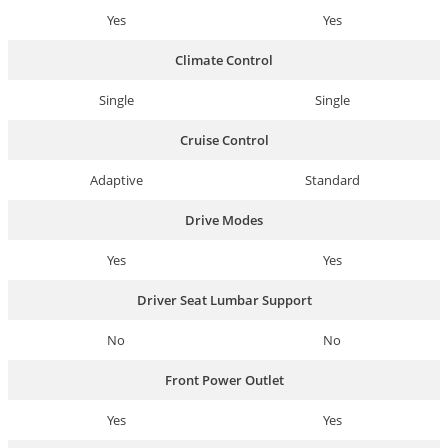
Yes
Yes
Climate Control
Single
Single
Cruise Control
Adaptive
Standard
Drive Modes
Yes
Yes
Driver Seat Lumbar Support
No
No
Front Power Outlet
Yes
Yes