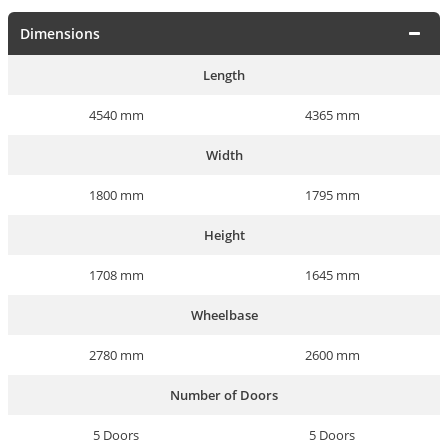
Dimensions
Length
4540 mm
4365 mm
Width
1800 mm
1795 mm
Height
1708 mm
1645 mm
Wheelbase
2780 mm
2600 mm
Number of Doors
5 Doors
5 Doors