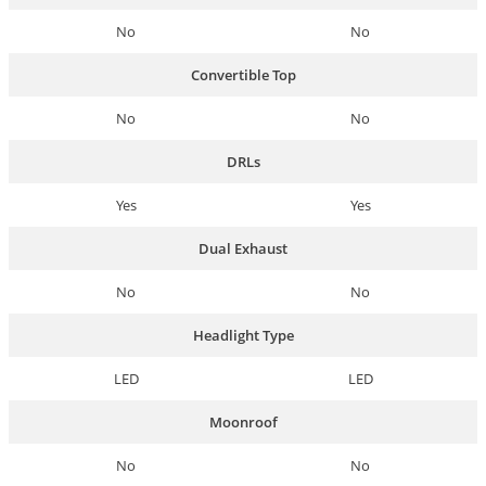
No
No
Convertible Top
No
No
DRLs
Yes
Yes
Dual Exhaust
No
No
Headlight Type
LED
LED
Moonroof
No
No