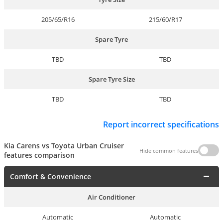
205/65/R16
215/60/R17
Spare Tyre
TBD
TBD
Spare Tyre Size
TBD
TBD
Report incorrect specifications
Kia Carens vs Toyota Urban Cruiser
Hide common features
features comparison
Comfort & Convenience
Air Conditioner
Automatic
Automatic