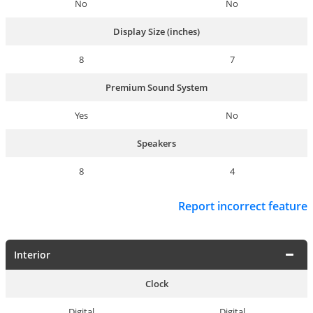
No
No
Display Size (inches)
8
7
Premium Sound System
Yes
No
Speakers
8
4
Report incorrect feature
Interior
Clock
Digital
Digital