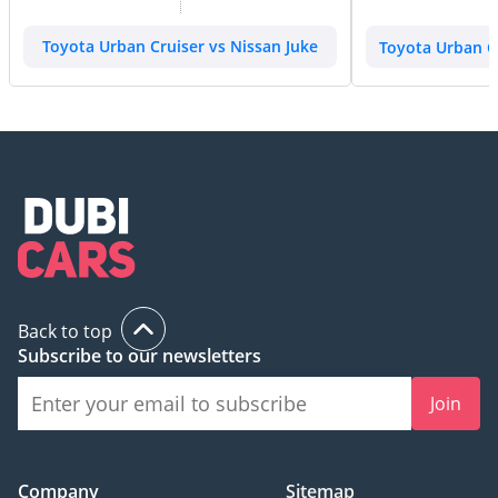
Toyota Urban Cruiser vs Nissan Juke
Toyota Urban Cr
Back to top
Subscribe to our newsletters
Join
Company
Sitemap