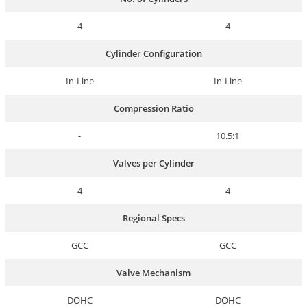
4
4
Cylinder Configuration
In-Line
In-Line
Compression Ratio
-
10.5:1
Valves per Cylinder
4
4
Regional Specs
GCC
GCC
Valve Mechanism
DOHC
DOHC