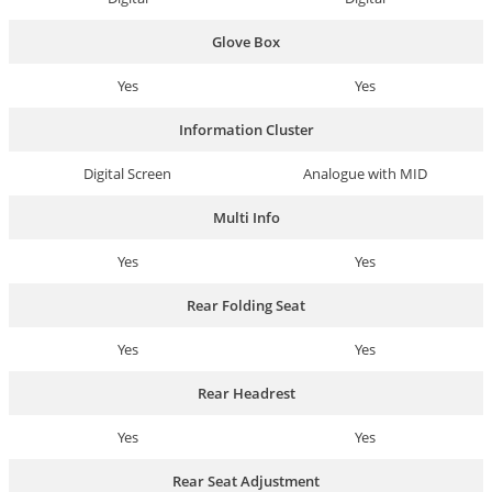
Glove Box
Yes
Yes
Information Cluster
Digital Screen
Analogue with MID
Multi Info
Yes
Yes
Rear Folding Seat
Yes
Yes
Rear Headrest
Yes
Yes
Rear Seat Adjustment