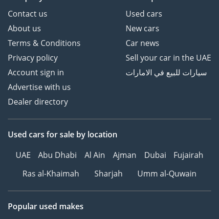
Contact us
Used cars
About us
New cars
Terms & Conditions
Car news
Privacy policy
Sell your car in the UAE
Account sign in
سيارات للبيع في الامارات
Advertise with us
Dealer directory
Used cars
for sale
by location
UAE
Abu Dhabi
Al Ain
Ajman
Dubai
Fujairah
Ras al-Khaimah
Sharjah
Umm al-Quwain
Popular used makes