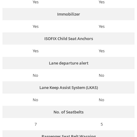
Yes
Yes
Immobilizer
Yes
Yes
ISOFIX Child Seat Anchors
Yes
Yes
Lane departure alert
No
No
Lane Keep Assist System (LKAS)
No
No
No. of Seatbelts
7
5
Passenger Seat Belt Warning