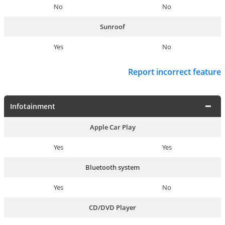
No
No
Sunroof
Yes
No
Report incorrect feature
Infotainment
Apple Car Play
Yes
Yes
Bluetooth system
Yes
No
CD/DVD Player