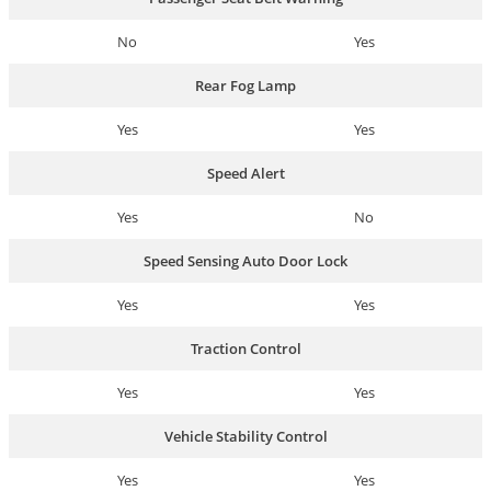
No
Yes
Rear Fog Lamp
Yes
Yes
Speed Alert
Yes
No
Speed Sensing Auto Door Lock
Yes
Yes
Traction Control
Yes
Yes
Vehicle Stability Control
Yes
Yes