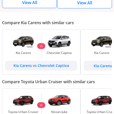
View All
View All
Compare Kia Carens with similar cars
VS
Kia Carens
Chevrolet Captiva
Kia Carens
Kia Carens vs Chevrolet Captiva
Kia Carens
Compare Toyota Urban Cruiser with similar cars
VS
Toyota Urban Cruiser
Nissan Juke
Toyota Urban Cruis