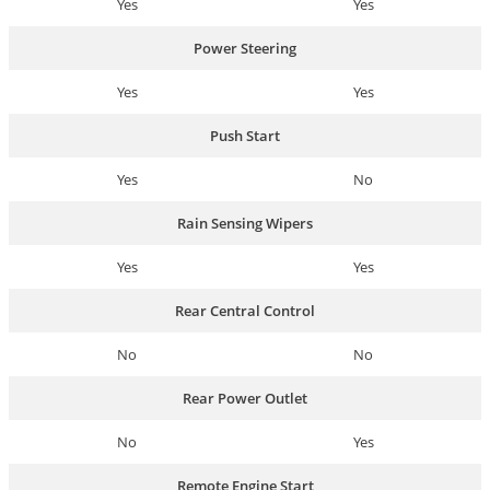
Yes
Yes
Power Steering
Yes
Yes
Push Start
Yes
No
Rain Sensing Wipers
Yes
Yes
Rear Central Control
No
No
Rear Power Outlet
No
Yes
Remote Engine Start