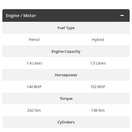
Engine / Motor
Fuel Type
Petrol
Hybrid
Engine Capacity
1.4 Liters
1.5 Liters
Horsepower
140 BHP
102 BHP
Torque
242 Nm
138 Nm
Cylinders