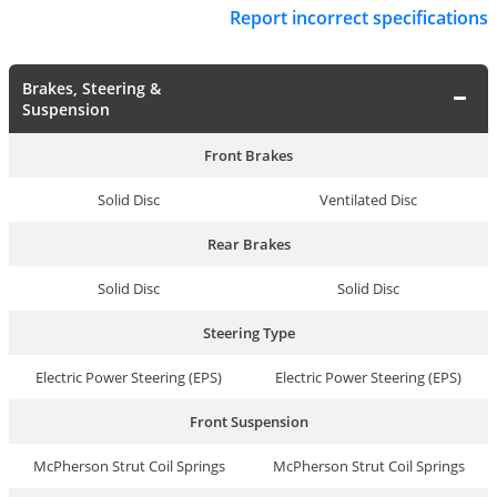
Report incorrect specifications
Brakes, Steering &
Suspension
Front Brakes
Solid Disc
Ventilated Disc
Rear Brakes
Solid Disc
Solid Disc
Steering Type
Electric Power Steering (EPS)
Electric Power Steering (EPS)
Front Suspension
McPherson Strut Coil Springs
McPherson Strut Coil Springs