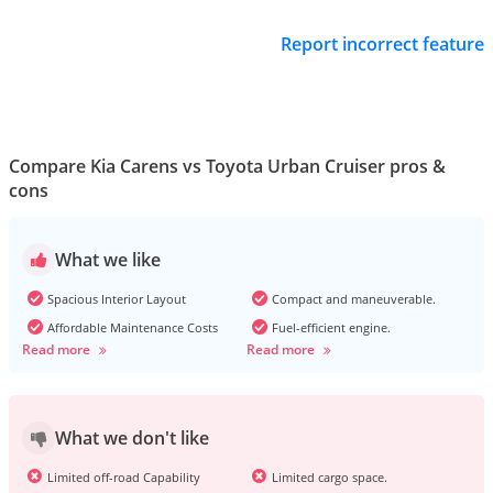
Report incorrect feature
Compare Kia Carens vs Toyota Urban Cruiser pros &
cons
What we like
Spacious Interior Layout
Compact and maneuverable.
Affordable Maintenance Costs
Fuel-efficient engine.
Read more
Read more
What we don't like
Limited off-road Capability
Limited cargo space.