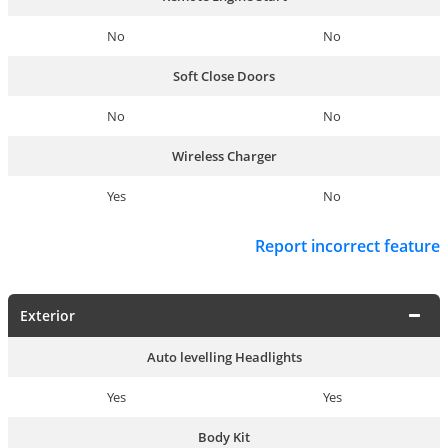
No
No
Soft Close Doors
No
No
Wireless Charger
Yes
No
Report incorrect feature
Exterior
Auto levelling Headlights
Yes
Yes
Body Kit