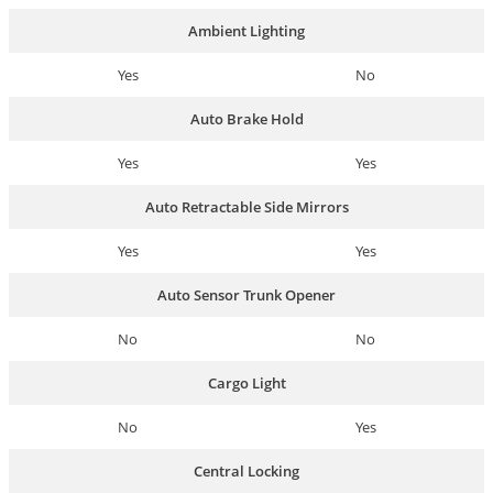
Ambient Lighting
Yes
No
Auto Brake Hold
Yes
Yes
Auto Retractable Side Mirrors
Yes
Yes
Auto Sensor Trunk Opener
No
No
Cargo Light
No
Yes
Central Locking