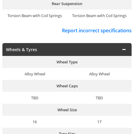
Rear Suspension
Torsion Beam with Coil Springs
Torsion Beam with Coil Springs
Report incorrect specifications
Wheels & Tyres
Wheel Type
Alloy Wheel
Alloy Wheel
Wheel Caps
TBD
TBD
Wheel Size
16
17
Tyre Size