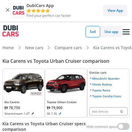
DubiCars App
View App
Find your perfect car faster
Sell
Use app
Home
New cars
Compare cars
Kia Carens vs Toyo
Kia Carens vs Toyota Urban Cruiser comparison
Similar cars
Mitsubishi Xpander
Skoda Kodiaq
Toyota Raize
Toyota Corolla Cross
Kia Carens
Toyota Urban Cruiser
78,750
79,900
Add Vehicle
Smartstream 1.4T
GL 1.5L
Kia Carens vs Toyota Urban Cruiser specs
Hide common specs
comparison