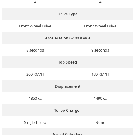
4
4
Drive Type
Front Wheel Drive
Front Wheel Drive
Acceleration 0-100 KM/H
8 seconds
9 seconds
Top Speed
200 KM/H
180 KM/H
Displacement
1353 cc
1490 cc
Turbo Charger
Single Turbo
None
No. of Cylinders