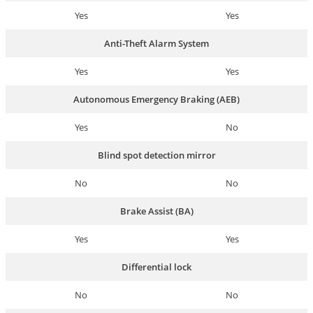
Yes
Yes
Anti-Theft Alarm System
Yes
Yes
Autonomous Emergency Braking (AEB)
Yes
No
Blind spot detection mirror
No
No
Brake Assist (BA)
Yes
Yes
Differential lock
No
No