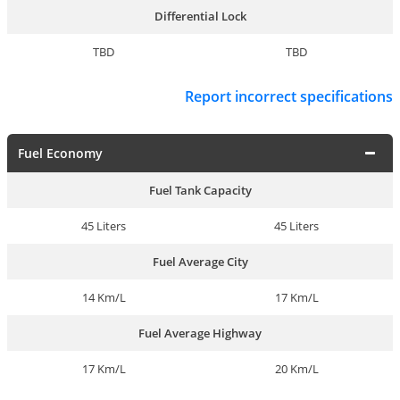
Differential Lock
TBD
TBD
Report incorrect specifications
Fuel Economy
Fuel Tank Capacity
45 Liters
45 Liters
Fuel Average City
14 Km/L
17 Km/L
Fuel Average Highway
17 Km/L
20 Km/L