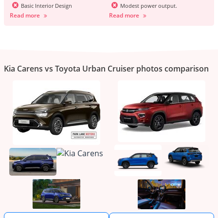
Basic Interior Design
Modest power output.
Read more
Read more
Kia Carens vs Toyota Urban Cruiser photos comparison