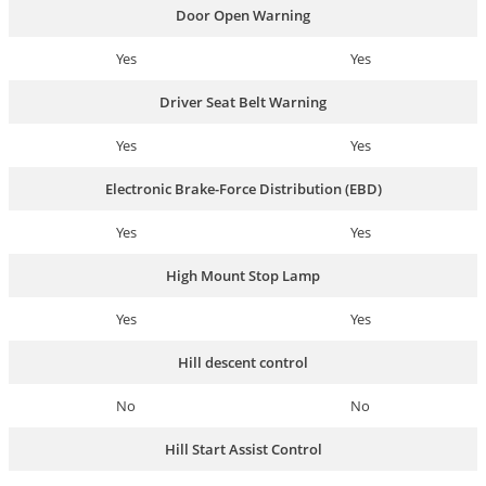
Door Open Warning
Yes
Yes
Driver Seat Belt Warning
Yes
Yes
Electronic Brake-Force Distribution (EBD)
Yes
Yes
High Mount Stop Lamp
Yes
Yes
Hill descent control
No
No
Hill Start Assist Control