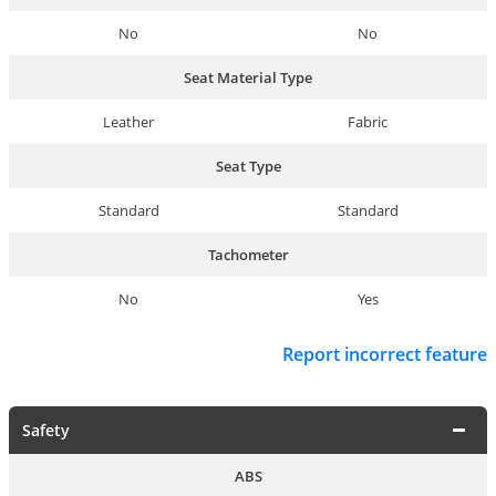
No
No
Seat Material Type
Leather
Fabric
Seat Type
Standard
Standard
Tachometer
No
Yes
Report incorrect feature
Safety
ABS