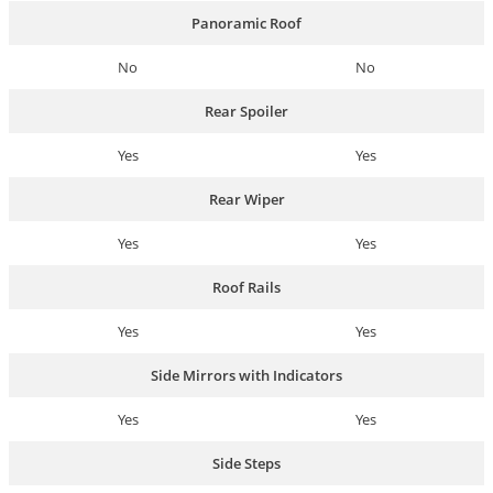
Panoramic Roof
No
No
Rear Spoiler
Yes
Yes
Rear Wiper
Yes
Yes
Roof Rails
Yes
Yes
Side Mirrors with Indicators
Yes
Yes
Side Steps