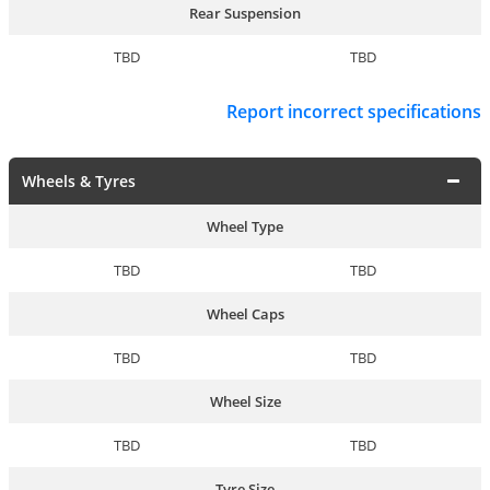
Rear Suspension
TBD
TBD
Report incorrect specifications
Wheels & Tyres
Wheel Type
TBD
TBD
Wheel Caps
TBD
TBD
Wheel Size
TBD
TBD
Tyre Size