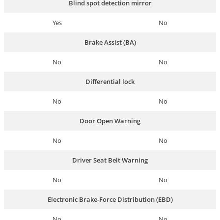
Blind spot detection mirror
Yes
No
Brake Assist (BA)
No
No
Differential lock
No
No
Door Open Warning
No
No
Driver Seat Belt Warning
No
No
Electronic Brake-Force Distribution (EBD)
No
No