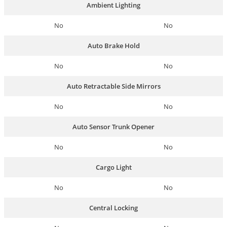
Ambient Lighting
No
No
Auto Brake Hold
No
No
Auto Retractable Side Mirrors
No
No
Auto Sensor Trunk Opener
No
No
Cargo Light
No
No
Central Locking