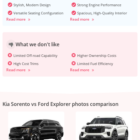
Stylish, Modern Design
Strong Engine Performance
Versatile Seating Configuration
Spacious, High-Quality Interior
Read more
Read more
What we don't like
Limited Off-road Capability
Higher Ownership Costs
High Cost Trims
Limited Fuel Efficiency
Read more
Read more
Kia Sorento vs Ford Explorer photos comparison