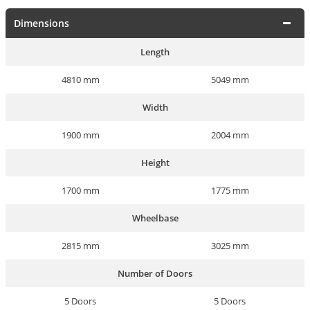
Dimensions
Length
4810 mm
5049 mm
Width
1900 mm
2004 mm
Height
1700 mm
1775 mm
Wheelbase
2815 mm
3025 mm
Number of Doors
5 Doors
5 Doors