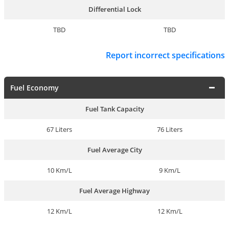
Differential Lock
TBD
TBD
Report incorrect specifications
Fuel Economy
Fuel Tank Capacity
67 Liters
76 Liters
Fuel Average City
10 Km/L
9 Km/L
Fuel Average Highway
12 Km/L
12 Km/L