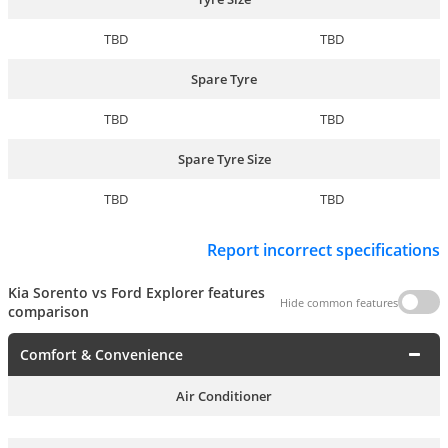
TBD
TBD
Spare Tyre
TBD
TBD
Spare Tyre Size
TBD
TBD
Report incorrect specifications
Kia Sorento vs Ford Explorer features
Hide common features
comparison
Comfort & Convenience
Air Conditioner