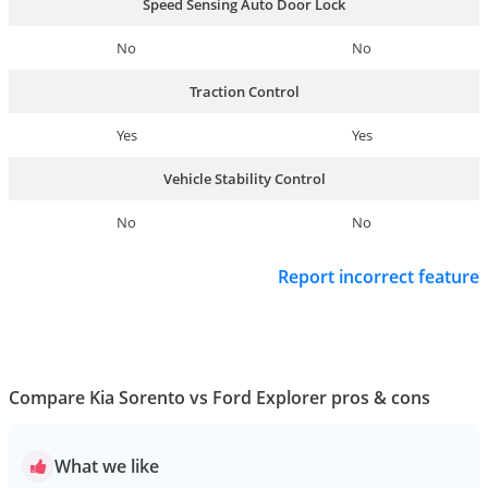
Speed Sensing Auto Door Lock
No
No
Traction Control
Yes
Yes
Vehicle Stability Control
No
No
Report incorrect feature
Compare Kia Sorento vs Ford Explorer pros & cons
What we like