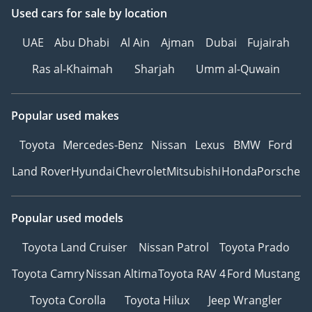
Used cars
for sale
by location
UAE
Abu Dhabi
Al Ain
Ajman
Dubai
Fujairah
Ras al-Khaimah
Sharjah
Umm al-Quwain
Popular used makes
Toyota
Mercedes-Benz
Nissan
Lexus
BMW
Ford
Land Rover
Hyundai
Chevrolet
Mitsubishi
Honda
Porsche
Popular used models
Toyota Land Cruiser
Nissan Patrol
Toyota Prado
Toyota Camry
Nissan Altima
Toyota RAV 4
Ford Mustang
Toyota Corolla
Toyota Hilux
Jeep Wrangler