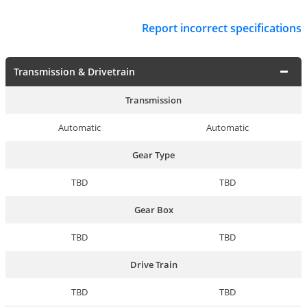
Report incorrect specifications
Transmission & Drivetrain
Transmission
Automatic
Automatic
Gear Type
TBD
TBD
Gear Box
TBD
TBD
Drive Train
TBD
TBD