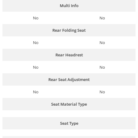
Multi Info
No
No
Rear Folding Seat
No
No
Rear Headrest
No
No
Rear Seat Adjustment
No
No
Seat Material Type
Seat Type