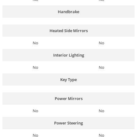
Handbrake
Heated Side Mirrors
No
No
Interior Lighting
No
No
Key Type
Power Mirrors
No
No
Power Steering
No
No