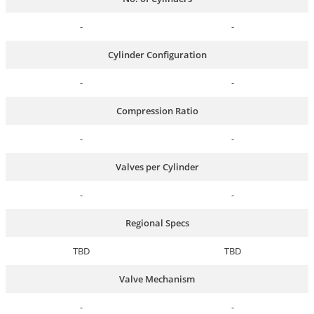
-
-
Cylinder Configuration
-
-
Compression Ratio
-
-
Valves per Cylinder
-
-
Regional Specs
TBD
TBD
Valve Mechanism
-
-