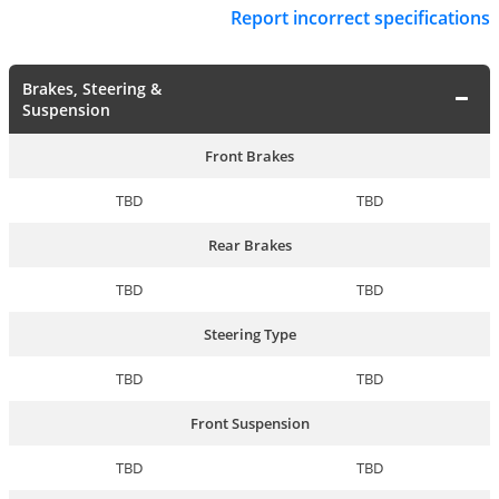
Report incorrect specifications
Brakes, Steering &
Suspension
Front Brakes
TBD
TBD
Rear Brakes
TBD
TBD
Steering Type
TBD
TBD
Front Suspension
TBD
TBD