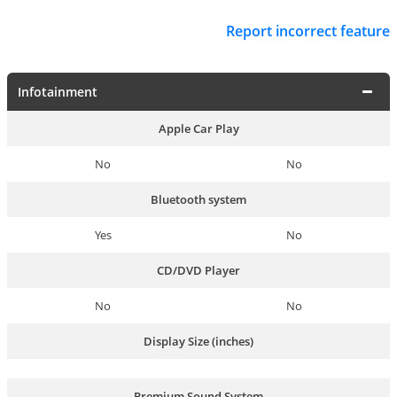
Report incorrect feature
Infotainment
Apple Car Play
No
No
Bluetooth system
Yes
No
CD/DVD Player
No
No
Display Size (inches)
Premium Sound System