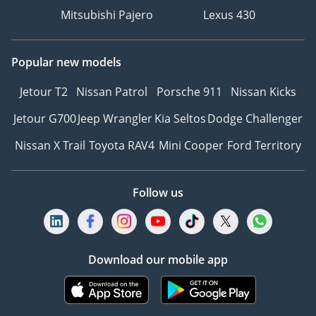
Mitsubishi Pajero
Lexus 430
Popular new models
Jetour T2
Nissan Patrol
Porsche 911
Nissan Kicks
Jetour G700
Jeep Wrangler
Kia Seltos
Dodge Challenger
Nissan X Trail
Toyota RAV4
Mini Cooper
Ford Territory
Follow us
Download our mobile app