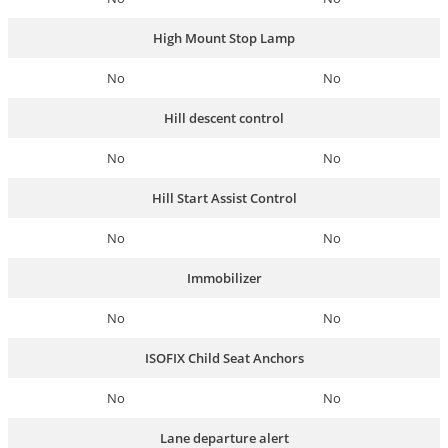
High Mount Stop Lamp
No
No
Hill descent control
No
No
Hill Start Assist Control
No
No
Immobilizer
No
No
ISOFIX Child Seat Anchors
No
No
Lane departure alert