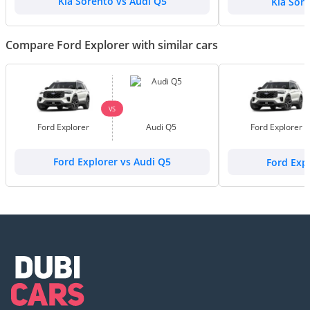
Kia Sorento vs Audi Q5
Kia Sor
Compare Ford Explorer with similar cars
VS
Ford Explorer
Audi Q5
Ford Explorer
Ford Explorer vs Audi Q5
Ford Exp