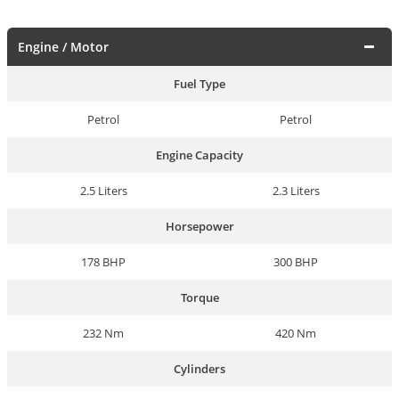
Engine / Motor
Fuel Type
Petrol
Petrol
Engine Capacity
2.5 Liters
2.3 Liters
Horsepower
178 BHP
300 BHP
Torque
232 Nm
420 Nm
Cylinders