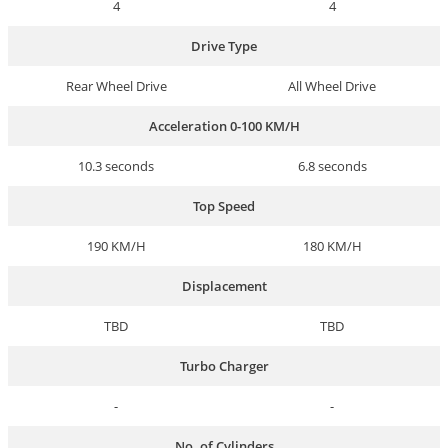
4
4
Drive Type
Rear Wheel Drive
All Wheel Drive
Acceleration 0-100 KM/H
10.3 seconds
6.8 seconds
Top Speed
190 KM/H
180 KM/H
Displacement
TBD
TBD
Turbo Charger
-
-
No. of Cylinders