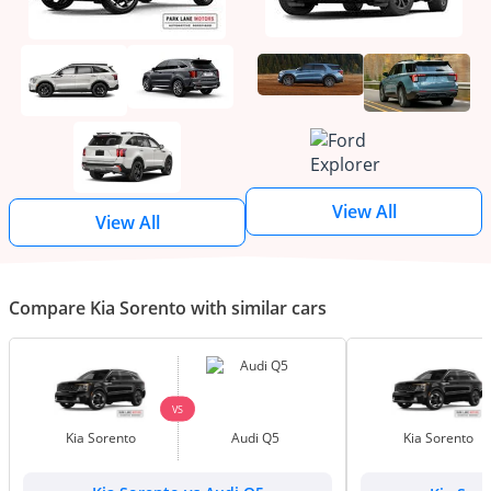
View All
View All
Compare Kia Sorento with similar cars
VS
Kia Sorento
Audi Q5
Kia Sorento