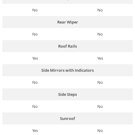
No
No
Rear Wiper
No
No
Roof Rails
Yes
Yes
Side Mirrors with Indicators
No
No
Side Steps
No
No
Sunroof
Yes
No