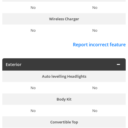
No
No
Wireless Charger
No
No
Report incorrect feature
Exterior
Auto levelling Headlights
No
No
Body Kit
No
No
Convertible Top