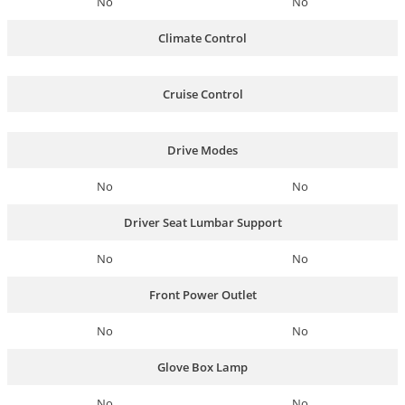
No
No
Climate Control
Cruise Control
Drive Modes
No
No
Driver Seat Lumbar Support
No
No
Front Power Outlet
No
No
Glove Box Lamp
No
No