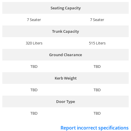
Seating Capacity
7 Seater
7 Seater
Trunk Capacity
320 Liters
515 Liters
Ground Clearance
TBD
TBD
Kerb Weight
TBD
TBD
Door Type
TBD
TBD
Report incorrect specifications