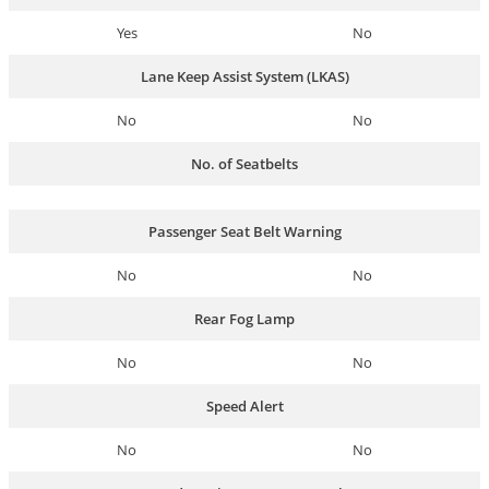
Yes
No
Lane Keep Assist System (LKAS)
No
No
No. of Seatbelts
Passenger Seat Belt Warning
No
No
Rear Fog Lamp
No
No
Speed Alert
No
No