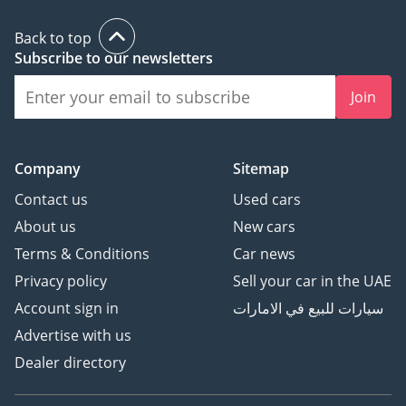
Back to top
Subscribe to our newsletters
Join
Company
Sitemap
Contact us
Used cars
About us
New cars
Terms & Conditions
Car news
Privacy policy
Sell your car in the UAE
Account sign in
سيارات للبيع في الامارات
Advertise with us
Dealer directory