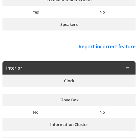
Yes
No
Speakers
Report incorrect feature
Interior
Clock
Glove Box
No
No
Information Cluster