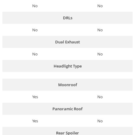
No
No
DRLs
No
No
Dual Exhaust
No
No
Headlight Type
Moonroof
Yes
No
Panoramic Roof
Yes
No
Rear Spoiler