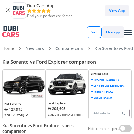
DubiCars App
View App
Find your perfect car faster
Sell
Use app
Home
New cars
Compare cars
Kia Sorento vs Ford
Kia Sorento vs Ford Explorer comparison
Similar cars
Hyundai Santa Fe
Land Rover Discovery
Sport
Jaguar F-PACE
Lexus RX350
Ford Explorer
Kia Sorento
205,695
127,995
Add Vehicle
2.3L EcoBoost XLT (Mid
2.5L LX (RWD)
Option) AWD
Kia Sorento vs Ford Explorer specs
Hide common specs
comparison