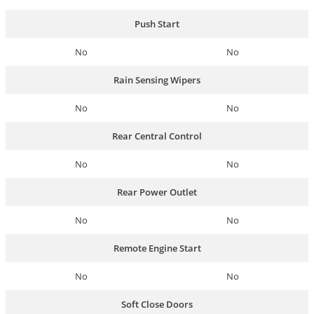
Push Start
No
No
Rain Sensing Wipers
No
No
Rear Central Control
No
No
Rear Power Outlet
No
No
Remote Engine Start
No
No
Soft Close Doors