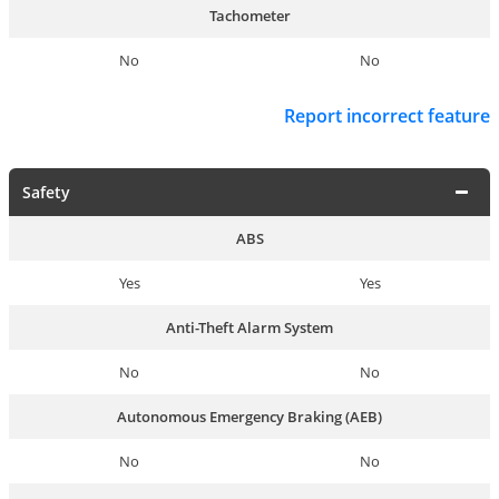
Tachometer
No
No
Report incorrect feature
Safety
ABS
Yes
Yes
Anti-Theft Alarm System
No
No
Autonomous Emergency Braking (AEB)
No
No