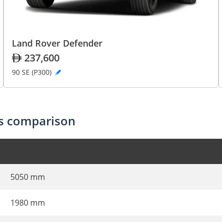
Land Rover Defender
237,600
90 SE (P300)
cs comparison
5050 mm
1980 mm