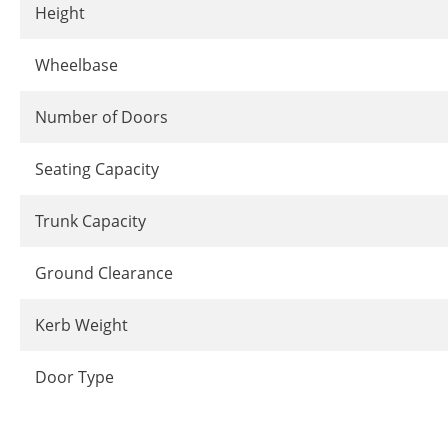
Height
Wheelbase
Number of Doors
Seating Capacity
Trunk Capacity
Ground Clearance
Kerb Weight
Door Type