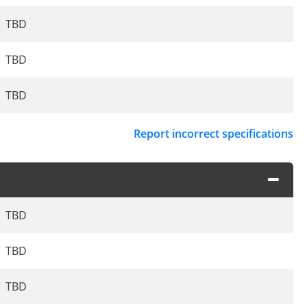
TBD
TBD
TBD
Report incorrect specifications
TBD
TBD
TBD