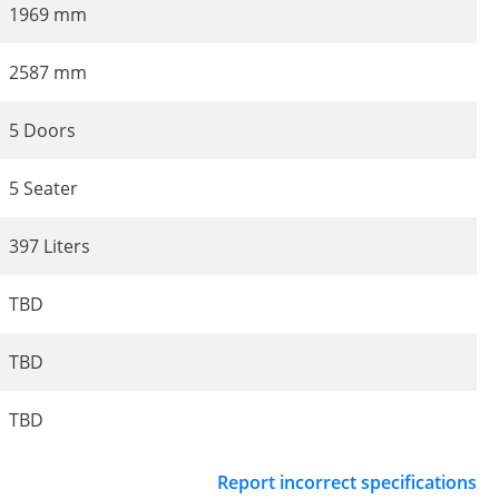
1969 mm
2587 mm
5 Doors
5 Seater
397 Liters
TBD
TBD
TBD
Report incorrect specifications