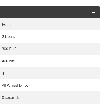
Petrol
2 Liters
300 BHP
400 Nm
4
All Wheel Drive
8 seconds