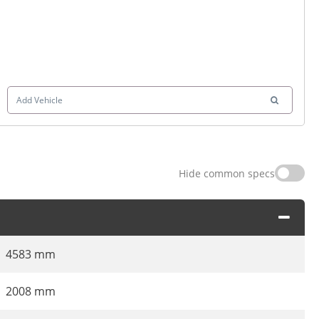
Add Vehicle
Hide common specs
4583 mm
2008 mm