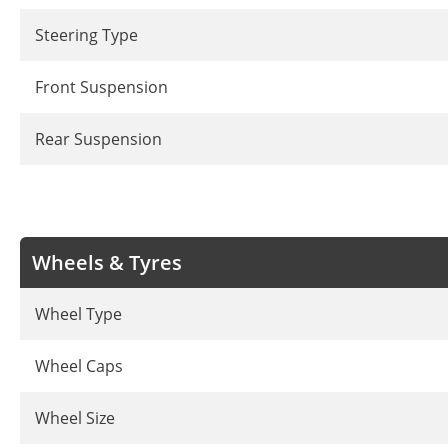
Steering Type
Front Suspension
Rear Suspension
Wheels & Tyres
Wheel Type
Wheel Caps
Wheel Size