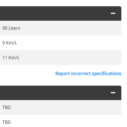
90 Liters
9 Km/L
11 Km/L
Report incorrect specifications
TBD
TBD