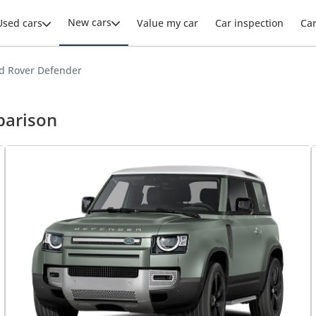
New cars
Used cars
Value my car
Car inspection
Ca
d Rover Defender
parison