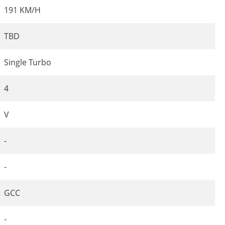
191 KM/H
TBD
Single Turbo
4
V
-
-
GCC
-