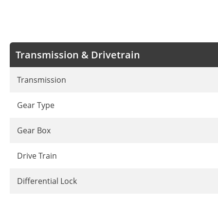
Transmission & Drivetrain
Transmission
Gear Type
Gear Box
Drive Train
Differential Lock