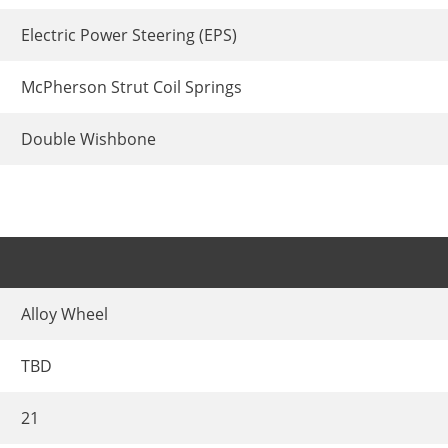
Electric Power Steering (EPS)
McPherson Strut Coil Springs
Double Wishbone
Alloy Wheel
TBD
21