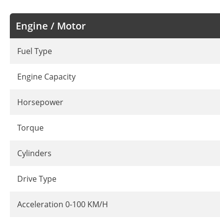
Engine / Motor
Fuel Type
Engine Capacity
Horsepower
Torque
Cylinders
Drive Type
Acceleration 0-100 KM/H