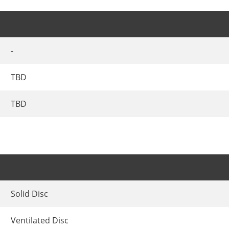
-
TBD
TBD
Solid Disc
Ventilated Disc