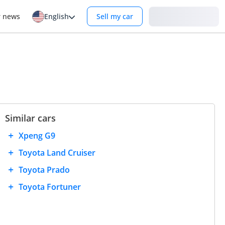
Login
r news
English
Sell my car
Similar cars
Xpeng G9
Toyota Land Cruiser
Toyota Prado
Toyota Fortuner