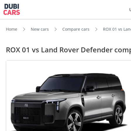
Home
New cars
Compare cars
ROX 01 vs Lan
ROX 01 vs Land Rover Defender com