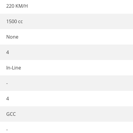
220 KM/H
1500 cc
None
4
In-Line
-
4
GCC
-