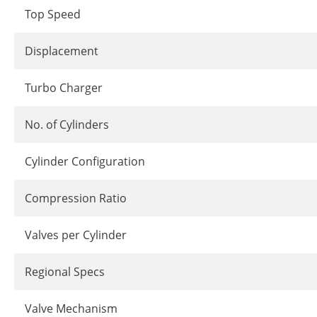
Top Speed
Displacement
Turbo Charger
No. of Cylinders
Cylinder Configuration
Compression Ratio
Valves per Cylinder
Regional Specs
Valve Mechanism