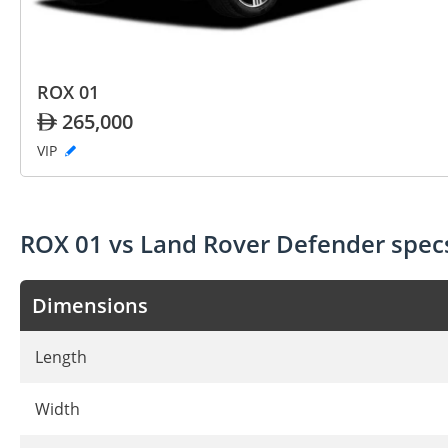
ROX 01
265,000
VIP
ROX 01 vs Land Rover Defender spe
Dimensions
Length
Width