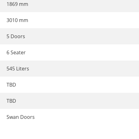
1869 mm
3010 mm
5 Doors
6 Seater
545 Liters
TBD
TBD
Swan Doors