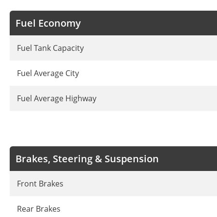
Fuel Economy
Fuel Tank Capacity
Fuel Average City
Fuel Average Highway
Brakes, Steering & Suspension
Front Brakes
Rear Brakes