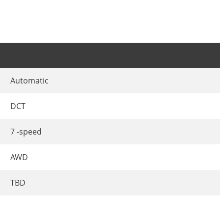
Automatic
DCT
7 -speed
AWD
TBD