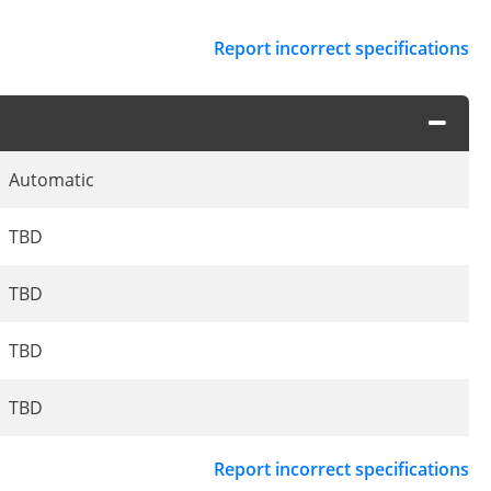
Report incorrect specifications
Automatic
TBD
TBD
TBD
TBD
Report incorrect specifications