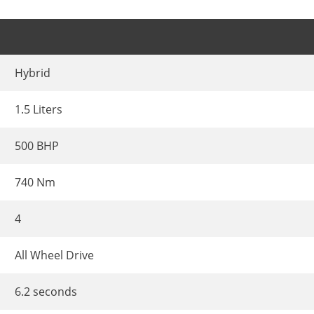
Hybrid
1.5 Liters
500 BHP
740 Nm
4
All Wheel Drive
6.2 seconds