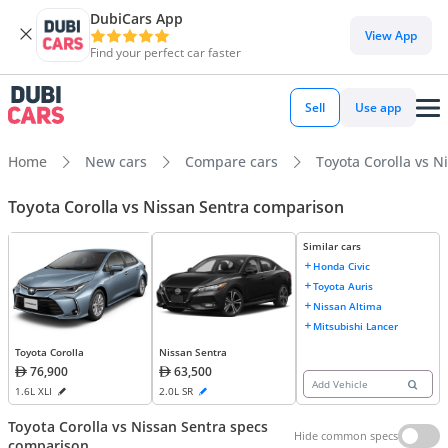
DubiCars App
View App
Find your perfect car faster
Sell
Use app
Home
New cars
Compare cars
Toyota Corolla vs N
Toyota Corolla vs Nissan Sentra comparison
Similar cars
Honda Civic
Toyota Auris
Nissan Altima
Mitsubishi Lancer
Toyota Corolla
Nissan Sentra
76,900
63,500
Add Vehicle
1.6L XLI
2.0L SR
Toyota Corolla vs Nissan Sentra specs
Hide common specs
comparison