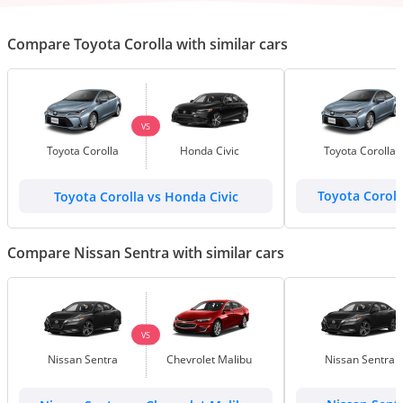
Compare Toyota Corolla with similar cars
VS
Toyota Corolla
Honda Civic
Toyota Corolla
Toyota Corolla vs Honda Civic
Toyota Coroll
Compare Nissan Sentra with similar cars
VS
Nissan Sentra
Chevrolet Malibu
Nissan Sentra