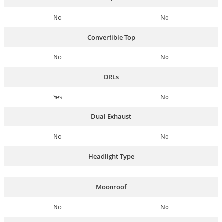
No
No
Convertible Top
No
No
DRLs
Yes
No
Dual Exhaust
No
No
Headlight Type
Moonroof
No
No