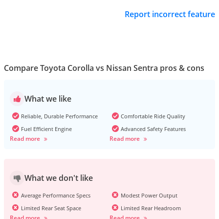
Report incorrect feature
Compare Toyota Corolla vs Nissan Sentra pros & cons
What we like
Reliable, Durable Performance
Comfortable Ride Quality
Fuel Efficient Engine
Advanced Safety Features
Read more
Read more
What we don't like
Average Performance Specs
Modest Power Output
Limited Rear Seat Space
Limited Rear Headroom
Read more
Read more