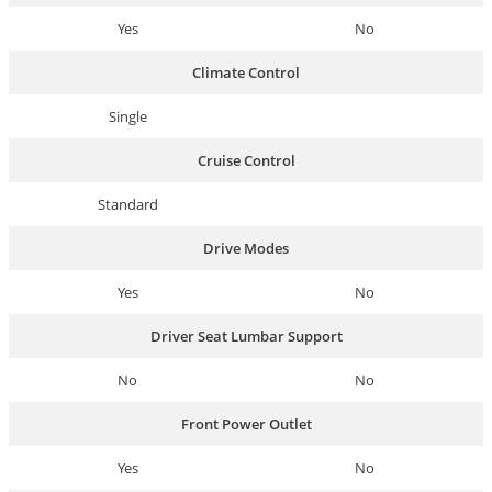
Yes
No
Climate Control
Single
Cruise Control
Standard
Drive Modes
Yes
No
Driver Seat Lumbar Support
No
No
Front Power Outlet
Yes
No