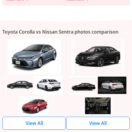
Toyota Corolla vs Nissan Sentra photos comparison
View All
View All