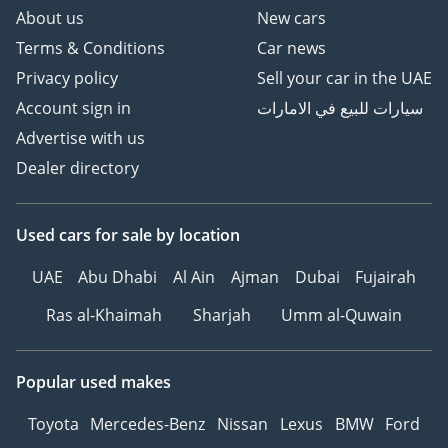
About us
New cars
Terms & Conditions
Car news
Privacy policy
Sell your car in the UAE
Account sign in
سيارات للبيع في الامارات
Advertise with us
Dealer directory
Used cars
for sale
by location
UAE
Abu Dhabi
Al Ain
Ajman
Dubai
Fujairah
Ras al-Khaimah
Sharjah
Umm al-Quwain
Popular used makes
Toyota
Mercedes-Benz
Nissan
Lexus
BMW
Ford