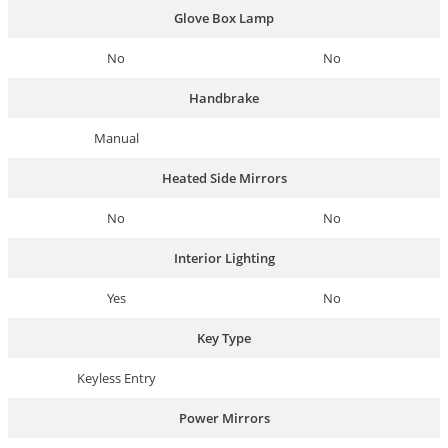
Glove Box Lamp
No
No
Handbrake
Manual
Heated Side Mirrors
No
No
Interior Lighting
Yes
No
Key Type
Keyless Entry
Power Mirrors