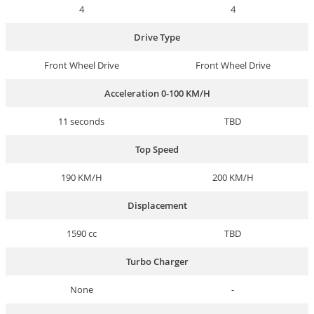
4
4
Drive Type
Front Wheel Drive
Front Wheel Drive
Acceleration 0-100 KM/H
11 seconds
TBD
Top Speed
190 KM/H
200 KM/H
Displacement
1590 cc
TBD
Turbo Charger
None
-