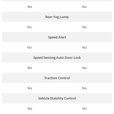
Yes
No
Rear Fog Lamp
No
No
Speed Alert
No
No
Speed Sensing Auto Door Lock
Yes
No
Traction Control
Yes
No
Vehicle Stability Control
Yes
No