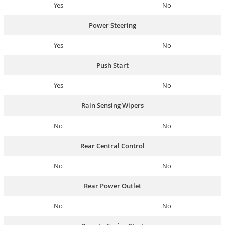
Yes
No
Power Steering
Yes
No
Push Start
Yes
No
Rain Sensing Wipers
No
No
Rear Central Control
No
No
Rear Power Outlet
No
No