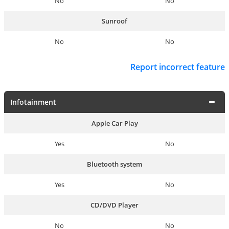
No
No
Sunroof
No
No
Report incorrect feature
Infotainment
Apple Car Play
Yes
No
Bluetooth system
Yes
No
CD/DVD Player
No
No