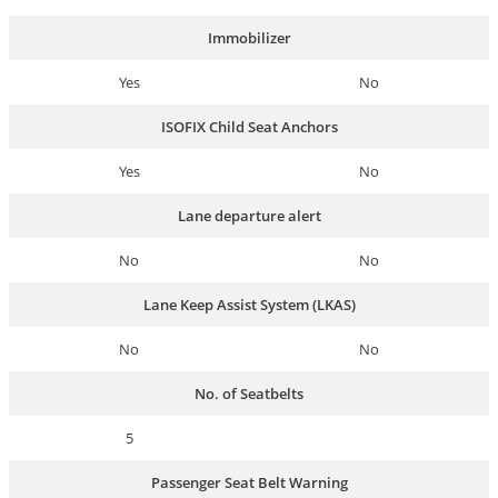
Immobilizer
Yes
No
ISOFIX Child Seat Anchors
Yes
No
Lane departure alert
No
No
Lane Keep Assist System (LKAS)
No
No
No. of Seatbelts
5
Passenger Seat Belt Warning