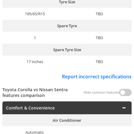
Tyre Size
195/65/R15
TBD
Spare Tyre
1
TBD
Spare Tyre Size
17 inches
TBD
Report incorrect specifications
Toyota Corolla vs Nissan Sentra
Hide common features
features comparison
Comfort & Convenience
Air Conditioner
Automatic