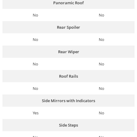
Panoramic Roof
No
No
Rear Spoiler
No
No
Rear Wiper
No
No
Roof Rails
No
No
Side Mirrors with Indicators
Yes
No
Side Steps