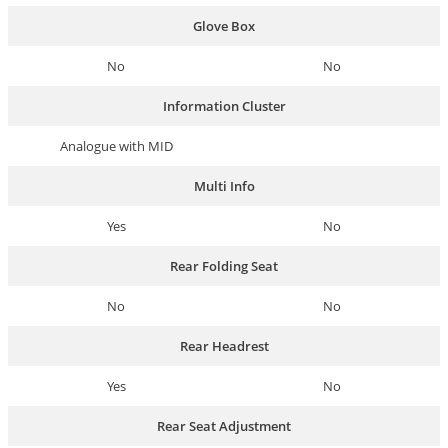
Glove Box
No
No
Information Cluster
Analogue with MID
Multi Info
Yes
No
Rear Folding Seat
No
No
Rear Headrest
Yes
No
Rear Seat Adjustment