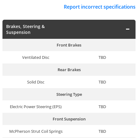
Report incorrect specifications
Brakes, Steering &
Suspension
Front Brakes
Ventilated Disc
TBD
Rear Brakes
Solid Disc
TBD
Steering Type
Electric Power Steering (EPS)
TBD
Front Suspension
McPherson Strut Coil Springs
TBD