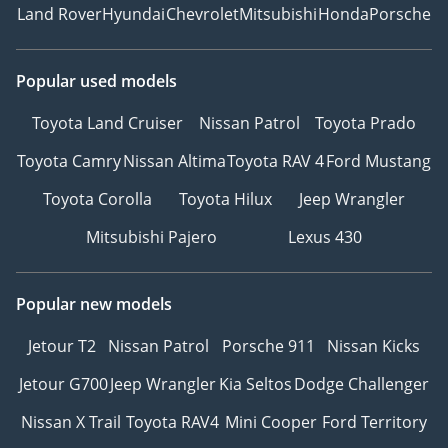
Land Rover
Hyundai
Chevrolet
Mitsubishi
Honda
Porsche
Popular used models
Toyota Land Cruiser
Nissan Patrol
Toyota Prado
Toyota Camry
Nissan Altima
Toyota RAV 4
Ford Mustang
Toyota Corolla
Toyota Hilux
Jeep Wrangler
Mitsubishi Pajero
Lexus 430
Popular new models
Jetour T2
Nissan Patrol
Porsche 911
Nissan Kicks
Jetour G700
Jeep Wrangler
Kia Seltos
Dodge Challenger
Nissan X Trail
Toyota RAV4
Mini Cooper
Ford Territory