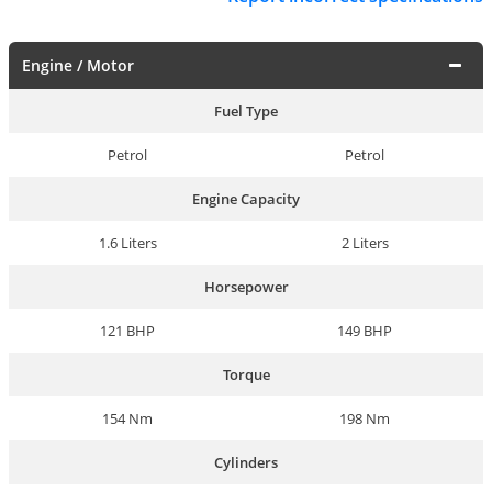
Engine / Motor
Fuel Type
Petrol
Petrol
Engine Capacity
1.6 Liters
2 Liters
Horsepower
121 BHP
149 BHP
Torque
154 Nm
198 Nm
Cylinders