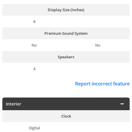
Display Size (inches)
8
Premium Sound System
No
No
Speakers
4
Report incorrect feature
Interior
Clock
Digital