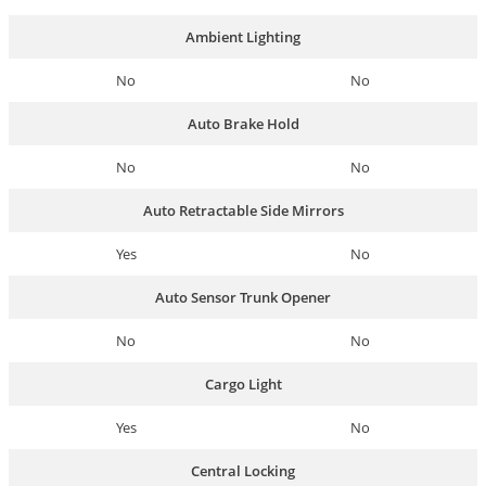
Ambient Lighting
No
No
Auto Brake Hold
No
No
Auto Retractable Side Mirrors
Yes
No
Auto Sensor Trunk Opener
No
No
Cargo Light
Yes
No
Central Locking