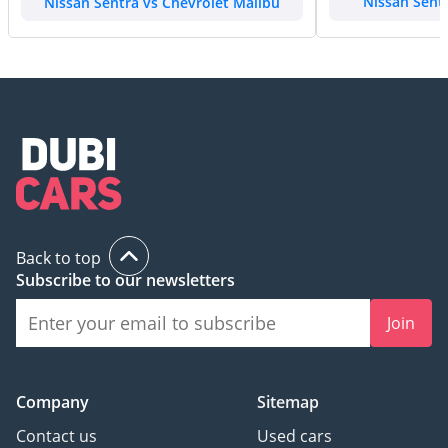
Nissan Sentra vs Chevrolet Malibu
Nissan Sent
Back to top
Subscribe to our newsletters
Join
Company
Sitemap
Contact us
Used cars