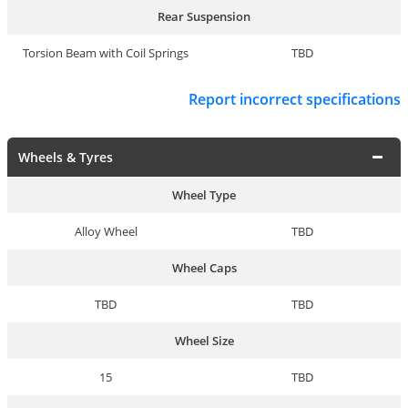
Rear Suspension
Torsion Beam with Coil Springs
TBD
Report incorrect specifications
Wheels & Tyres
Wheel Type
Alloy Wheel
TBD
Wheel Caps
TBD
TBD
Wheel Size
15
TBD