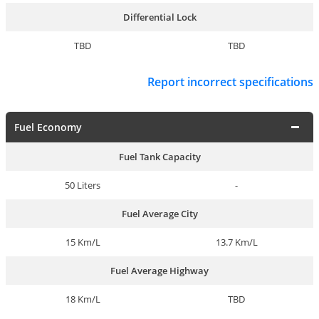
Differential Lock
TBD
TBD
Report incorrect specifications
Fuel Economy
Fuel Tank Capacity
50 Liters
-
Fuel Average City
15 Km/L
13.7 Km/L
Fuel Average Highway
18 Km/L
TBD