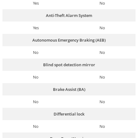
Yes
No
Anti-Theft Alarm System
Yes
No
Autonomous Emergency Braking (AEB)
No
No
Blind spot detection mirror
No
No
Brake Assist (BA)
No
No
Differential lock
No
No