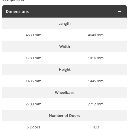
Dimensions
Length
4630 mm
4640 mm
Width
1780 mm
1816 mm
Height
1435 mm
1445 mm
Wheelbase
2700 mm
2712 mm
Number of Doors
5 Doors
TBD