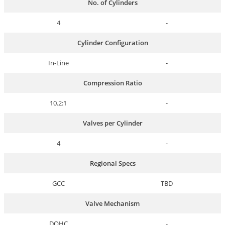
No. of Cylinders
4
-
Cylinder Configuration
In-Line
-
Compression Ratio
10.2:1
-
Valves per Cylinder
4
-
Regional Specs
GCC
TBD
Valve Mechanism
DOHC
-