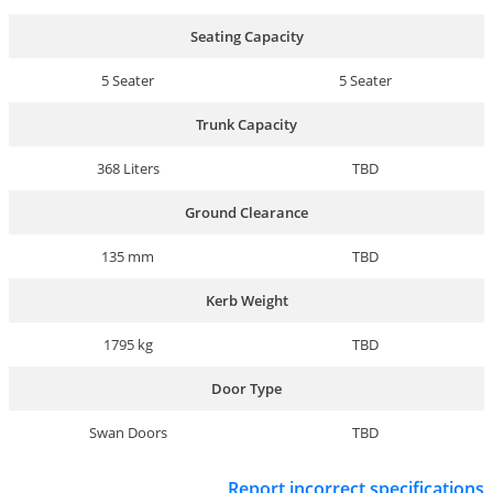
Seating Capacity
5 Seater
5 Seater
Trunk Capacity
368 Liters
TBD
Ground Clearance
135 mm
TBD
Kerb Weight
1795 kg
TBD
Door Type
Swan Doors
TBD
Report incorrect specifications