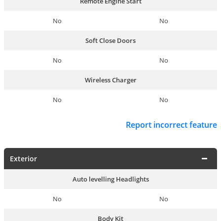
Remote Engine Start
No
No
Soft Close Doors
No
No
Wireless Charger
No
No
Report incorrect feature
Exterior
Auto levelling Headlights
No
No
Body Kit