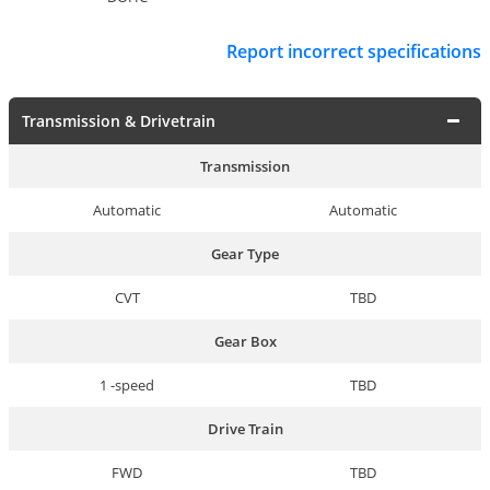
Report incorrect specifications
Transmission & Drivetrain
Transmission
Automatic
Automatic
Gear Type
CVT
TBD
Gear Box
1 -speed
TBD
Drive Train
FWD
TBD