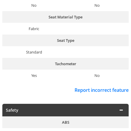
No
No
Seat Material Type
Fabric
Seat Type
Standard
Tachometer
Yes
No
Report incorrect feature
Safety
ABS