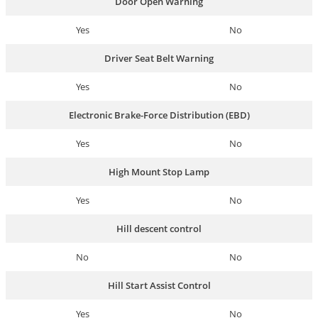
Door Open Warning
Yes
No
Driver Seat Belt Warning
Yes
No
Electronic Brake-Force Distribution (EBD)
Yes
No
High Mount Stop Lamp
Yes
No
Hill descent control
No
No
Hill Start Assist Control
Yes
No