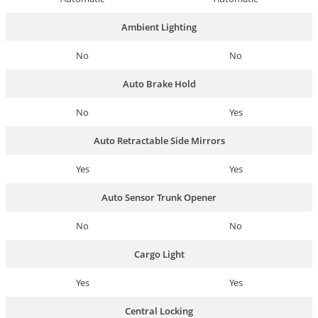
Ambient Lighting
No
No
Auto Brake Hold
No
Yes
Auto Retractable Side Mirrors
Yes
Yes
Auto Sensor Trunk Opener
No
No
Cargo Light
Yes
Yes
Central Locking