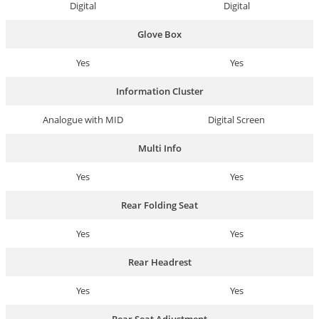
Digital
Digital
Glove Box
Yes
Yes
Information Cluster
Analogue with MID
Digital Screen
Multi Info
Yes
Yes
Rear Folding Seat
Yes
Yes
Rear Headrest
Yes
Yes
Rear Seat Adjustment