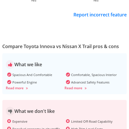
Yes
Yes
Report incorrect feature
Compare Toyota Innova vs Nissan X Trail pros & cons
What we like
Spacious And Comfortable
Comfortable, Spacious Interior
Powerful Engine
Advanced Safety Features
Read more
Read more
What we don't like
Expensive
Limited Off-Road Capability
Poor fuel economy in city traffic
High Trim Level Costs