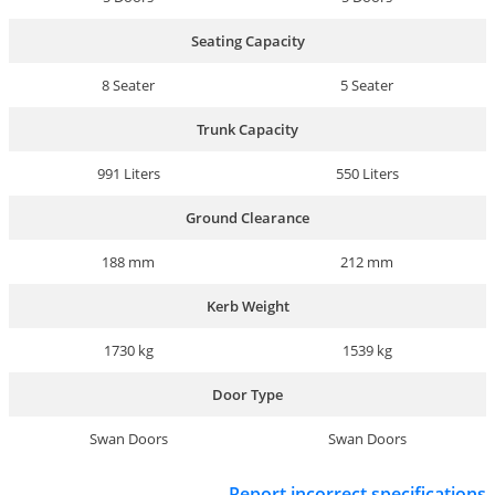
Seating Capacity
8 Seater
5 Seater
Trunk Capacity
991 Liters
550 Liters
Ground Clearance
188 mm
212 mm
Kerb Weight
1730 kg
1539 kg
Door Type
Swan Doors
Swan Doors
Report incorrect specifications