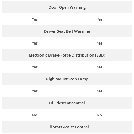
Door Open Warning
Yes
Yes
Driver Seat Belt Warning
Yes
Yes
Electronic Brake-Force Distribution (EBD)
Yes
Yes
High Mount Stop Lamp
Yes
Yes
Hill descent control
No
No
Hill Start Assist Control