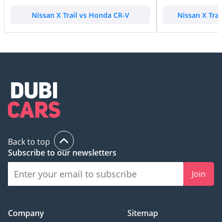
Nissan X Trail vs Honda CR-V
Nissan X Tra
Back to top
Subscribe to our newsletters
Join
Company
Sitemap