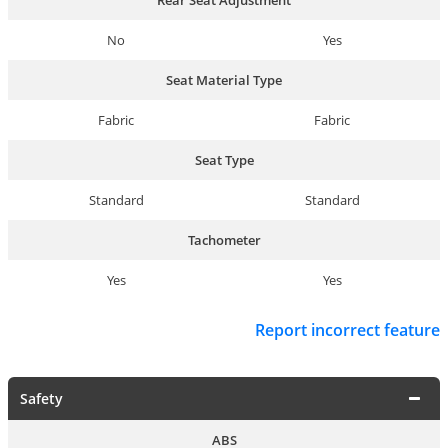
No
Yes
Seat Material Type
Fabric
Fabric
Seat Type
Standard
Standard
Tachometer
Yes
Yes
Report incorrect feature
Safety
ABS