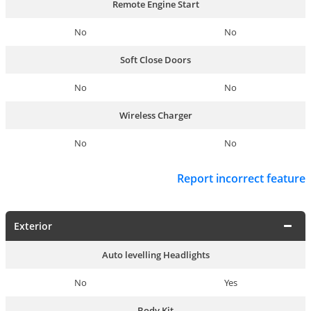
Remote Engine Start
No
No
Soft Close Doors
No
No
Wireless Charger
No
No
Report incorrect feature
Exterior
Auto levelling Headlights
No
Yes
Body Kit