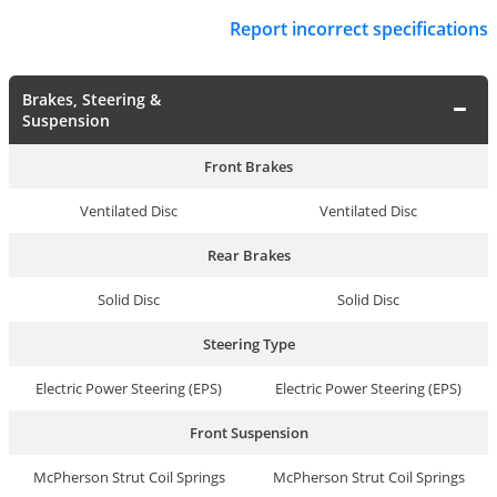
Report incorrect specifications
Brakes, Steering &
Suspension
Front Brakes
Ventilated Disc
Ventilated Disc
Rear Brakes
Solid Disc
Solid Disc
Steering Type
Electric Power Steering (EPS)
Electric Power Steering (EPS)
Front Suspension
McPherson Strut Coil Springs
McPherson Strut Coil Springs