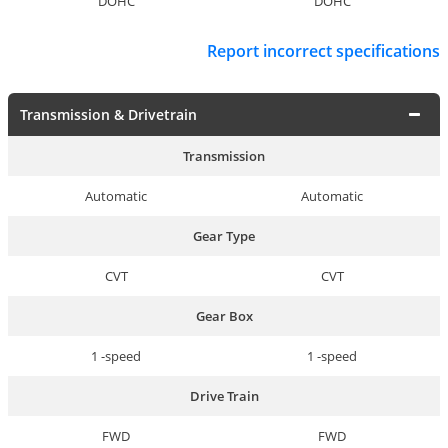
DOHC
DOHC
Report incorrect specifications
Transmission & Drivetrain
Transmission
Automatic
Automatic
Gear Type
CVT
CVT
Gear Box
1 -speed
1 -speed
Drive Train
FWD
FWD