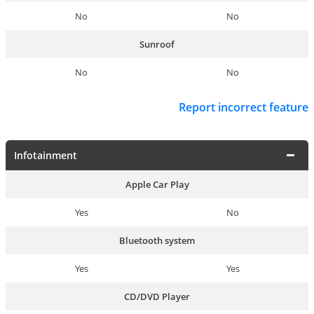
No
No
Sunroof
No
No
Report incorrect feature
Infotainment
Apple Car Play
Yes
No
Bluetooth system
Yes
Yes
CD/DVD Player