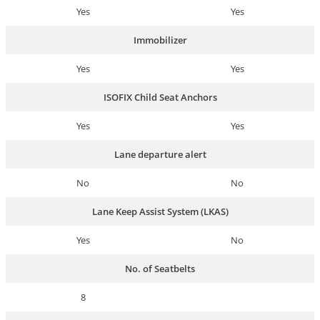
Yes
Yes
Immobilizer
Yes
Yes
ISOFIX Child Seat Anchors
Yes
Yes
Lane departure alert
No
No
Lane Keep Assist System (LKAS)
Yes
No
No. of Seatbelts
8