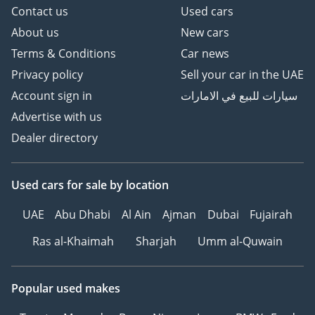
Contact us
Used cars
About us
New cars
Terms & Conditions
Car news
Privacy policy
Sell your car in the UAE
Account sign in
سيارات للبيع في الامارات
Advertise with us
Dealer directory
Used cars
for sale
by location
UAE
Abu Dhabi
Al Ain
Ajman
Dubai
Fujairah
Ras al-Khaimah
Sharjah
Umm al-Quwain
Popular used makes