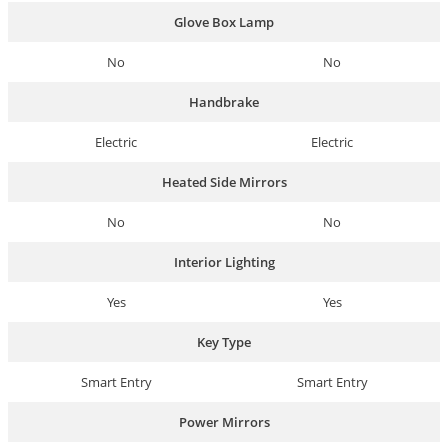
Glove Box Lamp
No
No
Handbrake
Electric
Electric
Heated Side Mirrors
No
No
Interior Lighting
Yes
Yes
Key Type
Smart Entry
Smart Entry
Power Mirrors