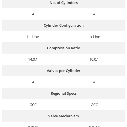
No. of Cylinders
4
4
Cylinder Configuration
In-Line
In-Line
Compression Ratio
14.0:1
10.0:1
Valves per Cylinder
4
4
Regional Specs
GCC
GCC
Valve Mechanism