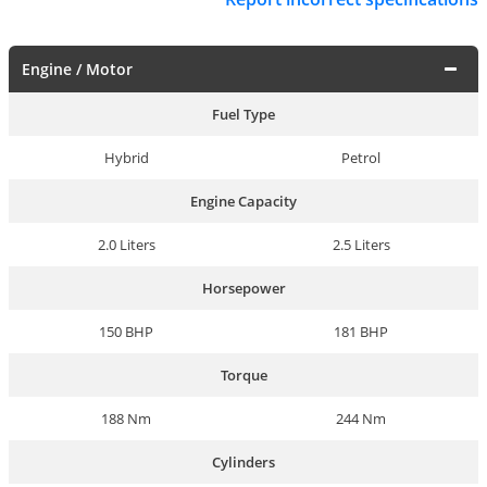
Engine / Motor
Fuel Type
Hybrid
Petrol
Engine Capacity
2.0 Liters
2.5 Liters
Horsepower
150 BHP
181 BHP
Torque
188 Nm
244 Nm
Cylinders