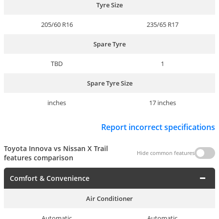
Tyre Size
205/60 R16
235/65 R17
Spare Tyre
TBD
1
Spare Tyre Size
inches
17 inches
Report incorrect specifications
Toyota Innova vs Nissan X Trail
Hide common features
features comparison
Comfort & Convenience
Air Conditioner
Automatic
Automatic