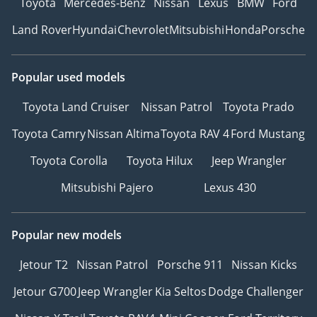
Toyota
Mercedes-Benz
Nissan
Lexus
BMW
Ford
Land Rover
Hyundai
Chevrolet
Mitsubishi
Honda
Porsche
Popular used models
Toyota Land Cruiser
Nissan Patrol
Toyota Prado
Toyota Camry
Nissan Altima
Toyota RAV 4
Ford Mustang
Toyota Corolla
Toyota Hilux
Jeep Wrangler
Mitsubishi Pajero
Lexus 430
Popular new models
Jetour T2
Nissan Patrol
Porsche 911
Nissan Kicks
Jetour G700
Jeep Wrangler
Kia Seltos
Dodge Challenger