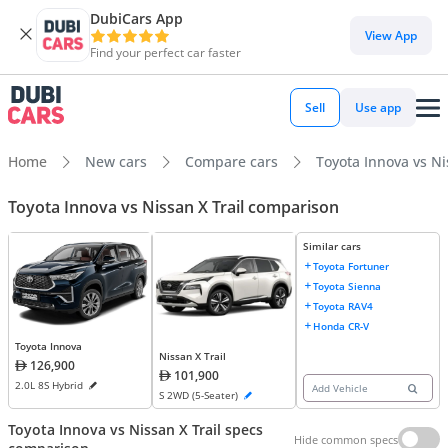
DubiCars App
View App
Find your perfect car faster
Sell
Use app
Home
New cars
Compare cars
Toyota Innova vs Ni
Toyota Innova vs Nissan X Trail comparison
Similar cars
Toyota Fortuner
Toyota Sienna
Toyota RAV4
Honda CR-V
Toyota Innova
Nissan X Trail
126,900
101,900
2.0L 8S Hybrid
Add Vehicle
S 2WD (5-Seater)
Toyota Innova vs Nissan X Trail specs
Hide common specs