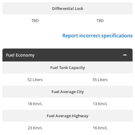
Differential Lock
TBD
TBD
Report incorrect specifications
Fuel Economy
Fuel Tank Capacity
52 Liters
55 Liters
Fuel Average City
18 Km/L
13 Km/L
Fuel Average Highway
23 Km/L
16 Km/L