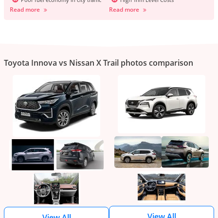
Read more
Read more
Toyota Innova vs Nissan X Trail photos comparison
View All
View All