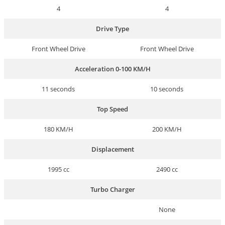
4
4
Drive Type
Front Wheel Drive
Front Wheel Drive
Acceleration 0-100 KM/H
11 seconds
10 seconds
Top Speed
180 KM/H
200 KM/H
Displacement
1995 cc
2490 cc
Turbo Charger
None