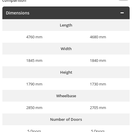
comparison
Dimensions
Length
4760 mm
4680 mm
Width
1845 mm
1840 mm
Height
1790 mm
1730 mm
Wheelbase
2850 mm
2705 mm
Number of Doors
5 Doors
5 Doors