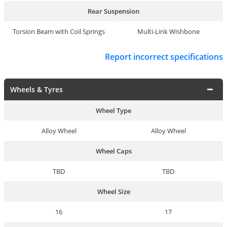
Rear Suspension
Torsion Beam with Coil Springs
Multi-Link Wishbone
Report incorrect specifications
Wheels & Tyres
Wheel Type
Alloy Wheel
Alloy Wheel
Wheel Caps
TBD
TBD
Wheel Size
16
17