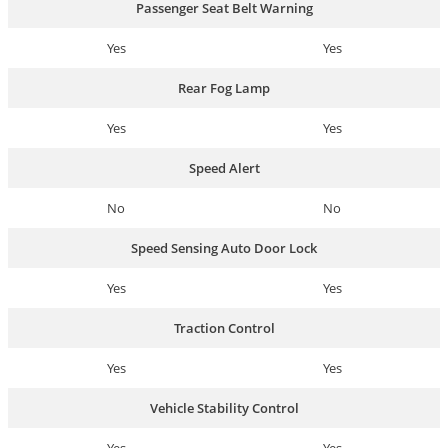
Passenger Seat Belt Warning
Yes
Yes
Rear Fog Lamp
Yes
Yes
Speed Alert
No
No
Speed Sensing Auto Door Lock
Yes
Yes
Traction Control
Yes
Yes
Vehicle Stability Control