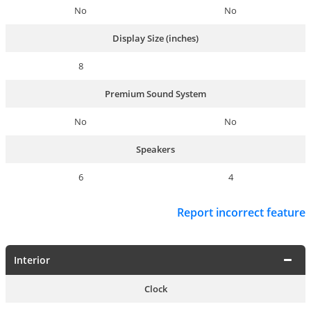
No
No
Display Size (inches)
8
Premium Sound System
No
No
Speakers
6
4
Report incorrect feature
Interior
Clock