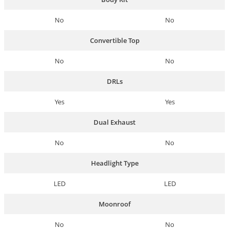
No
No
Convertible Top
No
No
DRLs
Yes
Yes
Dual Exhaust
No
No
Headlight Type
LED
LED
Moonroof
No
No