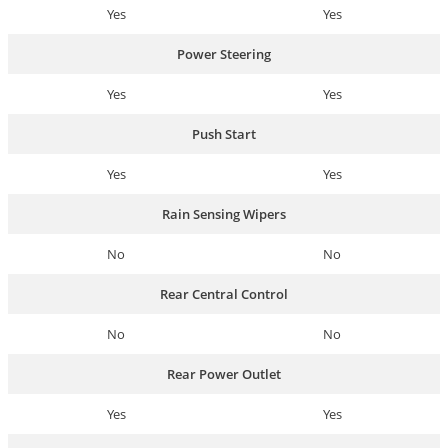
Yes
Yes
Power Steering
Yes
Yes
Push Start
Yes
Yes
Rain Sensing Wipers
No
No
Rear Central Control
No
No
Rear Power Outlet
Yes
Yes