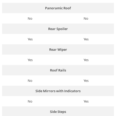
Panoramic Roof
No
No
Rear Spoiler
Yes
Yes
Rear Wiper
Yes
Yes
Roof Rails
No
Yes
Side Mirrors with Indicators
No
Yes
Side Steps