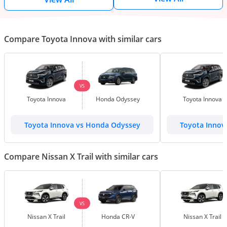
Compare Toyota Innova with similar cars
VS
Toyota Innova
Honda Odyssey
Toyota Innova
Toyota Innova vs Honda Odyssey
Toyota Innov
Compare Nissan X Trail with similar cars
VS
Nissan X Trail
Honda CR-V
Nissan X Trail