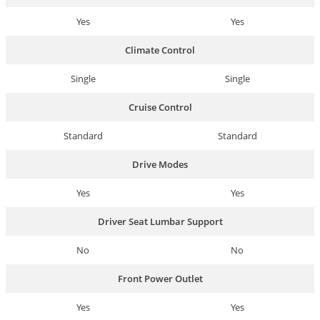
Yes
Yes
Climate Control
Single
Single
Cruise Control
Standard
Standard
Drive Modes
Yes
Yes
Driver Seat Lumbar Support
No
No
Front Power Outlet
Yes
Yes