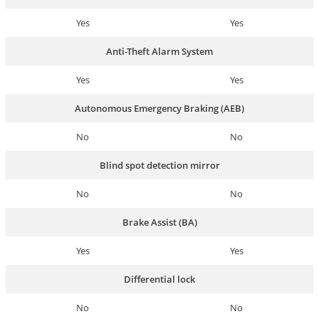
Yes
Yes
Anti-Theft Alarm System
Yes
Yes
Autonomous Emergency Braking (AEB)
No
No
Blind spot detection mirror
No
No
Brake Assist (BA)
Yes
Yes
Differential lock
No
No