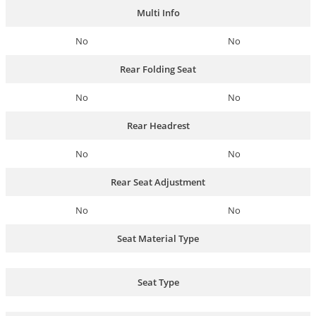
Multi Info
No
No
Rear Folding Seat
No
No
Rear Headrest
No
No
Rear Seat Adjustment
No
No
Seat Material Type
Seat Type