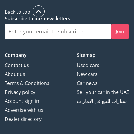
Back to top
Subscribe to our newsletters
Join
Company
Sitemap
Contact us
Used cars
About us
New cars
Terms & Conditions
Car news
Privacy policy
Sell your car in the UAE
Account sign in
سيارات للبيع في الامارات
Advertise with us
Dealer directory