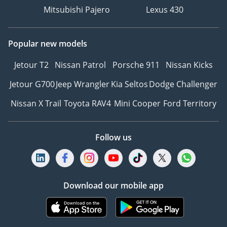
Mitsubishi Pajero
Lexus 430
Popular new models
Jetour T2
Nissan Patrol
Porsche 911
Nissan Kicks
Jetour G700
Jeep Wrangler
Kia Seltos
Dodge Challenger
Nissan X Trail
Toyota RAV4
Mini Cooper
Ford Territory
Follow us
Download our mobile app