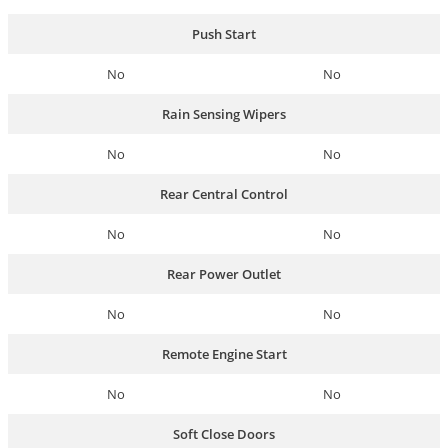
Push Start
No
No
Rain Sensing Wipers
No
No
Rear Central Control
No
No
Rear Power Outlet
No
No
Remote Engine Start
No
No
Soft Close Doors