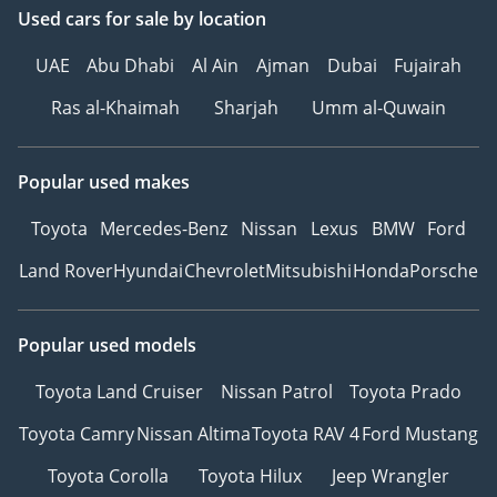
Used cars
for sale
by location
UAE
Abu Dhabi
Al Ain
Ajman
Dubai
Fujairah
Ras al-Khaimah
Sharjah
Umm al-Quwain
Popular used makes
Toyota
Mercedes-Benz
Nissan
Lexus
BMW
Ford
Land Rover
Hyundai
Chevrolet
Mitsubishi
Honda
Porsche
Popular used models
Toyota Land Cruiser
Nissan Patrol
Toyota Prado
Toyota Camry
Nissan Altima
Toyota RAV 4
Ford Mustang
Toyota Corolla
Toyota Hilux
Jeep Wrangler