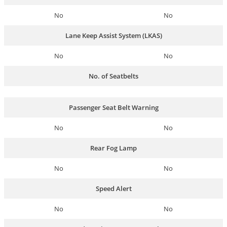
No
No
Lane Keep Assist System (LKAS)
No
No
No. of Seatbelts
Passenger Seat Belt Warning
No
No
Rear Fog Lamp
No
No
Speed Alert
No
No