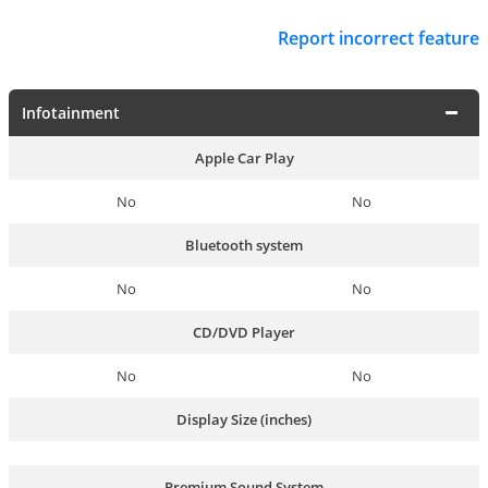
Report incorrect feature
Infotainment
Apple Car Play
No
No
Bluetooth system
No
No
CD/DVD Player
No
No
Display Size (inches)
Premium Sound System