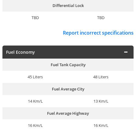
Differential Lock
TBD
TBD
Report incorrect specifications
Fuel Economy
Fuel Tank Capacity
45 Liters
48 Liters
Fuel Average City
14 Km/L
13 Km/L
Fuel Average Highway
16 Km/L
16 Km/L