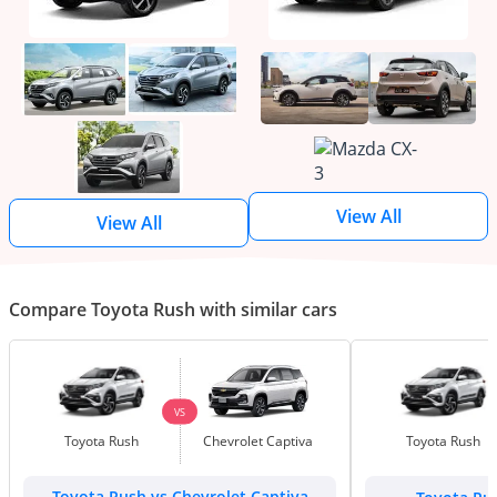
View All
View All
Compare Toyota Rush with similar cars
VS
Toyota Rush
Chevrolet Captiva
Toyota Rush