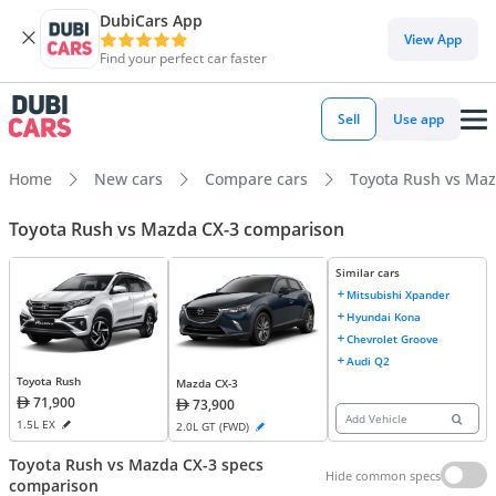
DubiCars App
View App
Find your perfect car faster
Sell
Use app
Home
New cars
Compare cars
Toyota Rush vs Maz
Toyota Rush vs Mazda CX-3 comparison
Similar cars
Mitsubishi Xpander
Hyundai Kona
Chevrolet Groove
Audi Q2
Toyota Rush
Mazda CX-3
71,900
73,900
Add Vehicle
1.5L EX
2.0L GT (FWD)
Toyota Rush vs Mazda CX-3 specs
Hide common specs
comparison