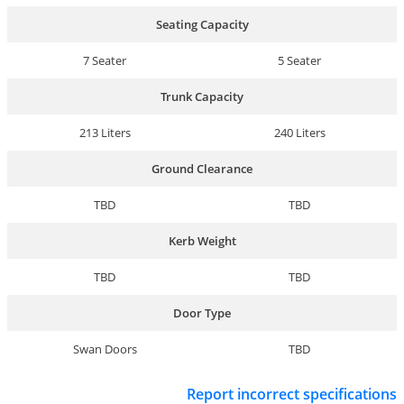
Seating Capacity
7 Seater
5 Seater
Trunk Capacity
213 Liters
240 Liters
Ground Clearance
TBD
TBD
Kerb Weight
TBD
TBD
Door Type
Swan Doors
TBD
Report incorrect specifications