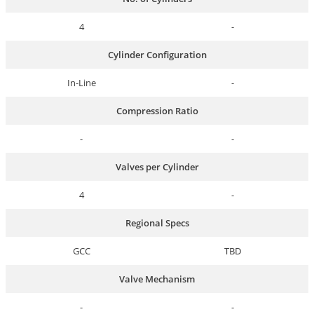
4
-
Cylinder Configuration
In-Line
-
Compression Ratio
-
-
Valves per Cylinder
4
-
Regional Specs
GCC
TBD
Valve Mechanism
-
-