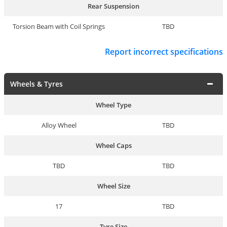
Rear Suspension
Torsion Beam with Coil Springs
TBD
Report incorrect specifications
Wheels & Tyres
Wheel Type
Alloy Wheel
TBD
Wheel Caps
TBD
TBD
Wheel Size
17
TBD
Tyre Size