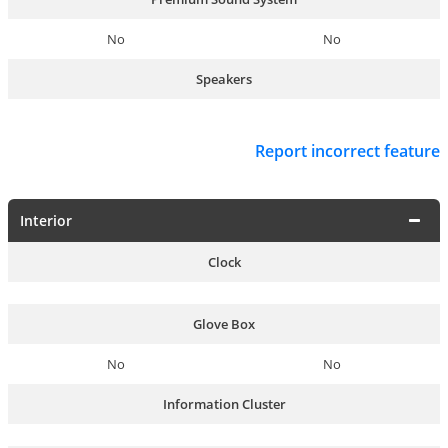
No
No
Speakers
Report incorrect feature
Interior
Clock
Glove Box
No
No
Information Cluster