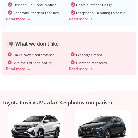
Efficient Fuel Consumption
Upscale Interior Design
Generous Standard Features
Exceptional Handling Dynamic
Read more
Read more
What we don't like
Lacks Power Performance
Less cargo room
Minimal Off-road Ability
Cramped rear seats
Read more
Read more
Toyota Rush vs Mazda CX-3 photos comparison