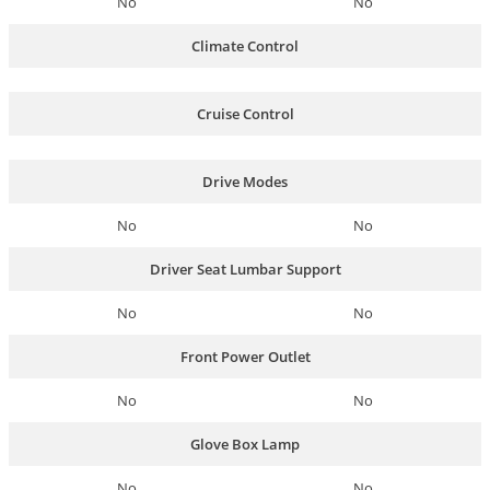
No
No
Climate Control
Cruise Control
Drive Modes
No
No
Driver Seat Lumbar Support
No
No
Front Power Outlet
No
No
Glove Box Lamp
No
No