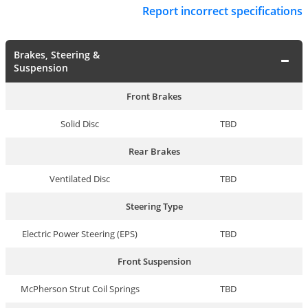
Report incorrect specifications
Brakes, Steering &
Suspension
Front Brakes
Solid Disc
TBD
Rear Brakes
Ventilated Disc
TBD
Steering Type
Electric Power Steering (EPS)
TBD
Front Suspension
McPherson Strut Coil Springs
TBD