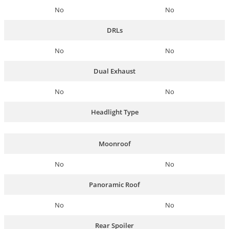
No
No
DRLs
No
No
Dual Exhaust
No
No
Headlight Type
Moonroof
No
No
Panoramic Roof
No
No
Rear Spoiler