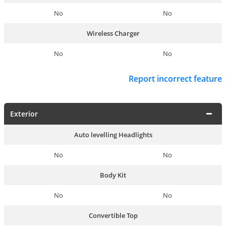
No
No
Wireless Charger
No
No
Report incorrect feature
Exterior
Auto levelling Headlights
No
No
Body Kit
No
No
Convertible Top