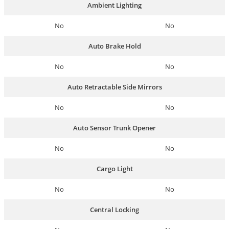
Ambient Lighting
No
No
Auto Brake Hold
No
No
Auto Retractable Side Mirrors
No
No
Auto Sensor Trunk Opener
No
No
Cargo Light
No
No
Central Locking