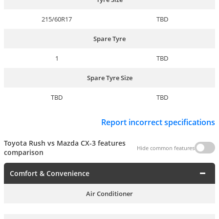
215/60R17
TBD
Spare Tyre
1
TBD
Spare Tyre Size
TBD
TBD
Report incorrect specifications
Toyota Rush vs Mazda CX-3 features
Hide common features
comparison
Comfort & Convenience
Air Conditioner