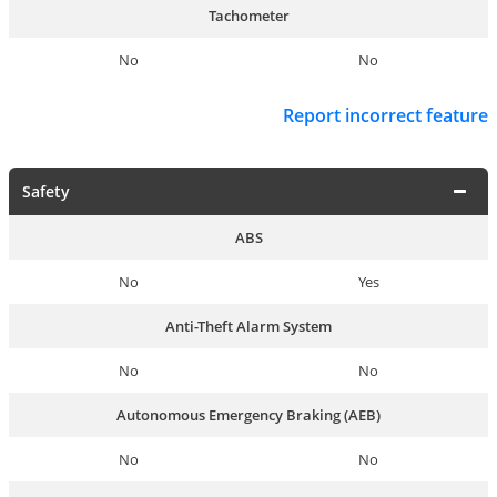
Tachometer
No
No
Report incorrect feature
Safety
ABS
No
Yes
Anti-Theft Alarm System
No
No
Autonomous Emergency Braking (AEB)
No
No