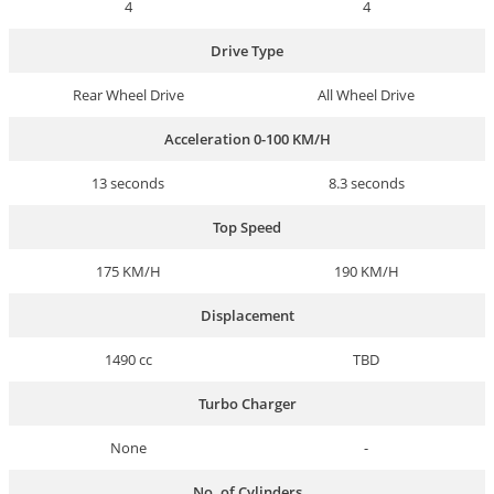
4
4
Drive Type
Rear Wheel Drive
All Wheel Drive
Acceleration 0-100 KM/H
13 seconds
8.3 seconds
Top Speed
175 KM/H
190 KM/H
Displacement
1490 cc
TBD
Turbo Charger
None
-
No. of Cylinders