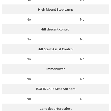
High Mount Stop Lamp
No
No
Hill descent control
No
No
Hill Start Assist Control
No
No
Immobilizer
No
No
ISOFIX Child Seat Anchors
No
No
Lane departure alert