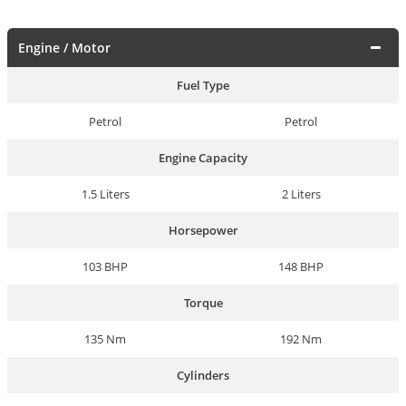
Engine / Motor
Fuel Type
Petrol
Petrol
Engine Capacity
1.5 Liters
2 Liters
Horsepower
103 BHP
148 BHP
Torque
135 Nm
192 Nm
Cylinders