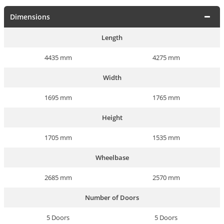
Dimensions
Length
4435 mm
4275 mm
Width
1695 mm
1765 mm
Height
1705 mm
1535 mm
Wheelbase
2685 mm
2570 mm
Number of Doors
5 Doors
5 Doors