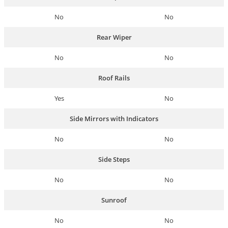
No
No
Rear Wiper
No
No
Roof Rails
Yes
No
Side Mirrors with Indicators
No
No
Side Steps
No
No
Sunroof
No
No