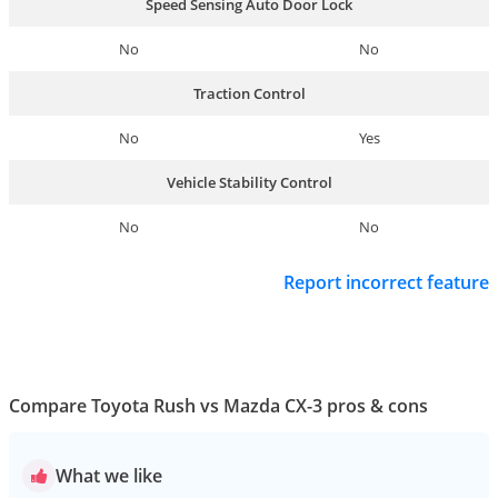
Speed Sensing Auto Door Lock
No
No
Traction Control
No
Yes
Vehicle Stability Control
No
No
Report incorrect feature
Compare Toyota Rush vs Mazda CX-3 pros & cons
What we like