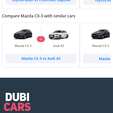
Toyota Rush vs Chevrolet Captiva
Toyota Ru
Compare Mazda CX-3 with similar cars
VS
Mazda CX-3
Audi A3
Mazda CX-3
Mazda CX-3 vs Audi A3
Mazda C