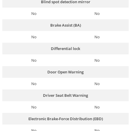
Blind spot detection mirror
No
No
Brake Assist (BA)
No
No
Differential lock
No
No
Door Open Warning
No
No
Driver Seat Belt Warning
No
No
Electronic Brake-Force Distribution (EBD)
No
No