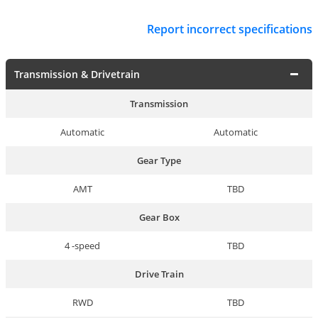
Report incorrect specifications
Transmission & Drivetrain
Transmission
Automatic
Automatic
Gear Type
AMT
TBD
Gear Box
4 -speed
TBD
Drive Train
RWD
TBD