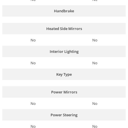
Handbrake
Heated Side Mirrors
No
No
Interior Lighting
No
No
Key Type
Power Mirrors
No
No
Power Steering
No
No