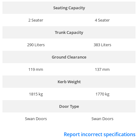
Seating Capacity
2 Seater
4 Seater
Trunk Capacity
290 Liters
383 Liters
Ground Clearance
119 mm
137 mm
Kerb Weight
1815 kg
1770 kg
Door Type
Swan Doors
Swan Doors
Report incorrect specifications