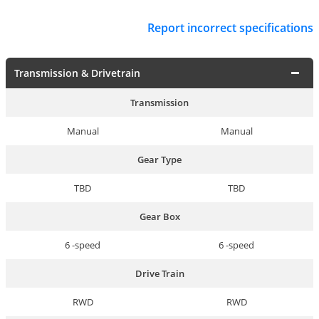
Report incorrect specifications
Transmission & Drivetrain
Transmission
Manual
Manual
Gear Type
TBD
TBD
Gear Box
6 -speed
6 -speed
Drive Train
RWD
RWD