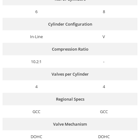
6
8
Cylinder Configuration
In-Line
V
Compression Ratio
10.2:1
-
Valves per Cylinder
4
4
Regional Specs
GCC
GCC
Valve Mechanism
DOHC
DOHC