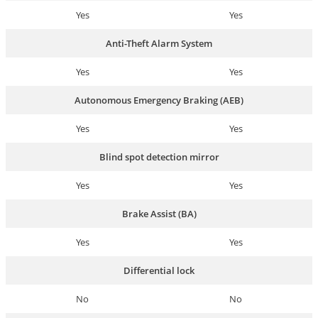
Yes
Yes
Anti-Theft Alarm System
Yes
Yes
Autonomous Emergency Braking (AEB)
Yes
Yes
Blind spot detection mirror
Yes
Yes
Brake Assist (BA)
Yes
Yes
Differential lock
No
No