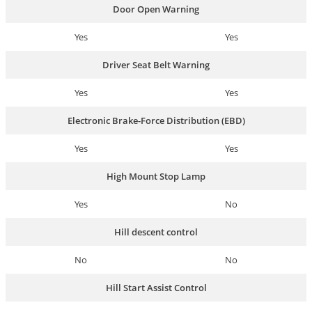
Door Open Warning
Yes
Yes
Driver Seat Belt Warning
Yes
Yes
Electronic Brake-Force Distribution (EBD)
Yes
Yes
High Mount Stop Lamp
Yes
No
Hill descent control
No
No
Hill Start Assist Control