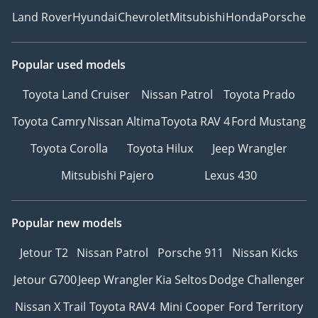
Land Rover
Hyundai
Chevrolet
Mitsubishi
Honda
Porsche
Popular used models
Toyota Land Cruiser
Nissan Patrol
Toyota Prado
Toyota Camry
Nissan Altima
Toyota RAV 4
Ford Mustang
Toyota Corolla
Toyota Hilux
Jeep Wrangler
Mitsubishi Pajero
Lexus 430
Popular new models
Jetour T2
Nissan Patrol
Porsche 911
Nissan Kicks
Jetour G700
Jeep Wrangler
Kia Seltos
Dodge Challenger
Nissan X Trail
Toyota RAV4
Mini Cooper
Ford Territory