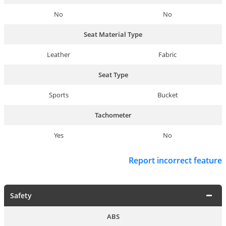
No
No
Seat Material Type
Leather
Fabric
Seat Type
Sports
Bucket
Tachometer
Yes
No
Report incorrect feature
Safety
ABS