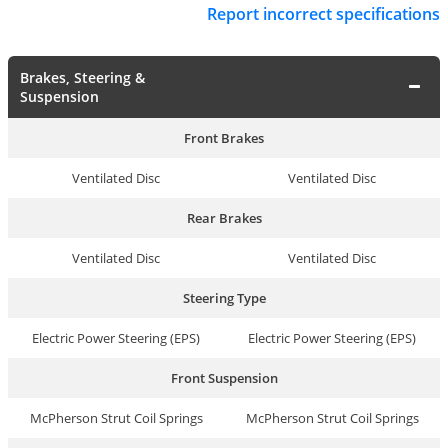
Report incorrect specifications
Brakes, Steering &
Suspension
Front Brakes
Ventilated Disc
Ventilated Disc
Rear Brakes
Ventilated Disc
Ventilated Disc
Steering Type
Electric Power Steering (EPS)
Electric Power Steering (EPS)
Front Suspension
McPherson Strut Coil Springs
McPherson Strut Coil Springs