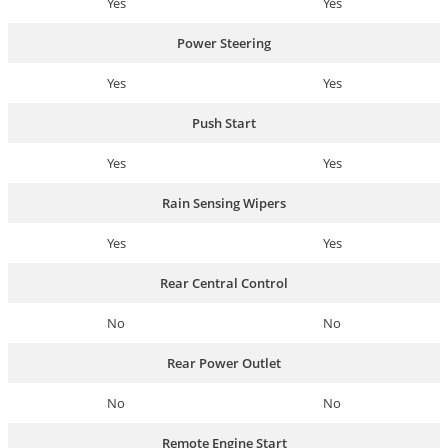
Yes
Yes
Power Steering
Yes
Yes
Push Start
Yes
Yes
Rain Sensing Wipers
Yes
Yes
Rear Central Control
No
No
Rear Power Outlet
No
No
Remote Engine Start