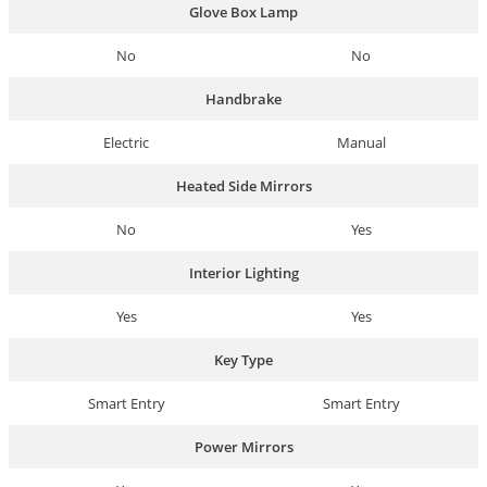
Glove Box Lamp
No
No
Handbrake
Electric
Manual
Heated Side Mirrors
No
Yes
Interior Lighting
Yes
Yes
Key Type
Smart Entry
Smart Entry
Power Mirrors