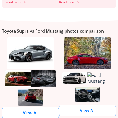
Read more
Read more
Toyota Supra vs Ford Mustang photos comparison
View All
View All