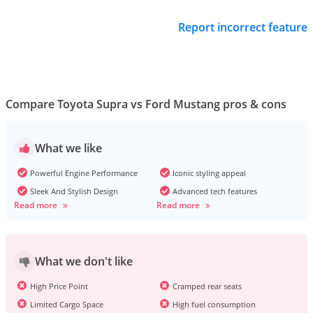
Report incorrect feature
Compare Toyota Supra vs Ford Mustang pros & cons
What we like
Powerful Engine Performance
Iconic styling appeal
Sleek And Stylish Design
Advanced tech features
Read more
Read more
What we don't like
High Price Point
Cramped rear seats
Limited Cargo Space
High fuel consumption