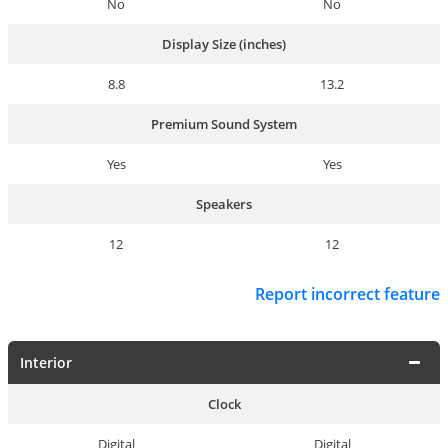
No
No
Display Size (inches)
8.8
13.2
Premium Sound System
Yes
Yes
Speakers
12
12
Report incorrect feature
Interior
Clock
Digital
Digital