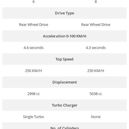
6
8
Drive Type
Rear Wheel Drive
Rear Wheel Drive
Acceleration 0-100 KM/H
4.4 seconds
4.3 seconds
Top Speed
250 KM/H
250 KM/H
Displacement
2998 cc
5038 cc
Turbo Charger
Single Turbo
None
No. of Cylinders