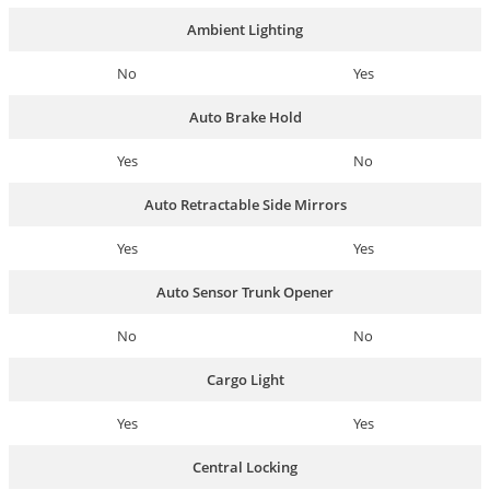
Ambient Lighting
No
Yes
Auto Brake Hold
Yes
No
Auto Retractable Side Mirrors
Yes
Yes
Auto Sensor Trunk Opener
No
No
Cargo Light
Yes
Yes
Central Locking