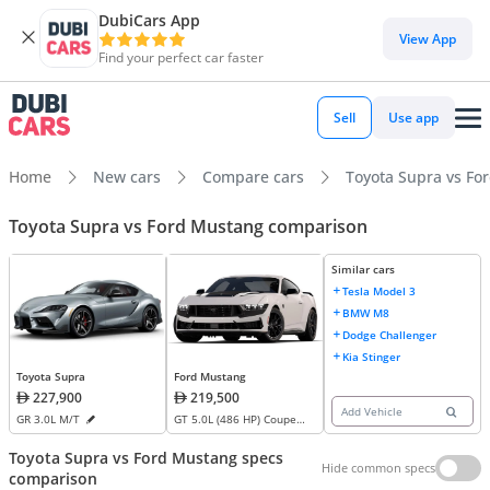
DubiCars App
View App
Find your perfect car faster
Sell
Use app
Home
New cars
Compare cars
Toyota Supra vs Fo
Toyota Supra vs Ford Mustang comparison
Similar cars
Tesla Model 3
BMW M8
Dodge Challenger
Kia Stinger
Ford Mustang
Toyota Supra
219,500
227,900
Add Vehicle
GT 5.0L (486 HP) Coupe
GR 3.0L M/T
M/T
Toyota Supra vs Ford Mustang specs
Hide common specs
comparison