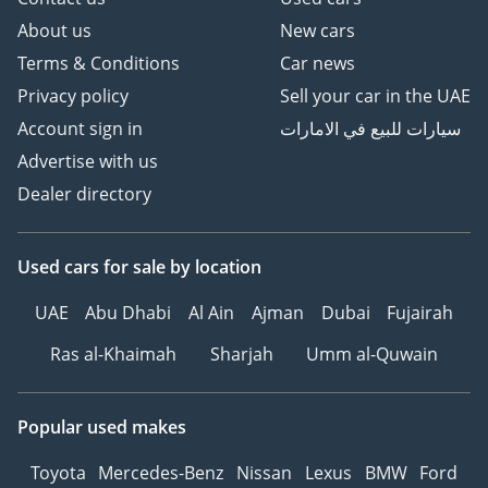
About us
New cars
Terms & Conditions
Car news
Privacy policy
Sell your car in the UAE
Account sign in
سيارات للبيع في الامارات
Advertise with us
Dealer directory
Used cars
for sale
by location
UAE
Abu Dhabi
Al Ain
Ajman
Dubai
Fujairah
Ras al-Khaimah
Sharjah
Umm al-Quwain
Popular used makes
Toyota
Mercedes-Benz
Nissan
Lexus
BMW
Ford