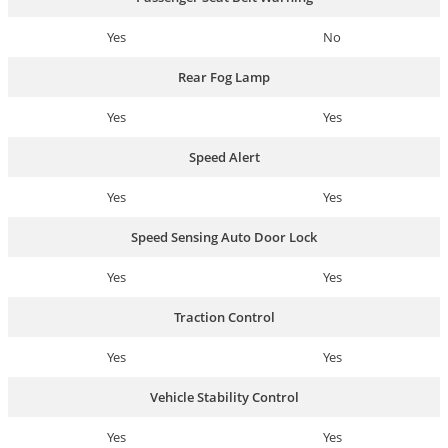
Yes
No
Rear Fog Lamp
Yes
Yes
Speed Alert
Yes
Yes
Speed Sensing Auto Door Lock
Yes
Yes
Traction Control
Yes
Yes
Vehicle Stability Control
Yes
Yes