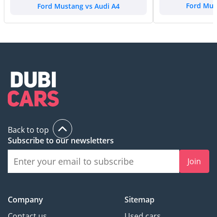
Ford Mustang vs Audi A4
Ford Mus
Back to top
Subscribe to our newsletters
Join
Company
Sitemap
Contact us
Used cars