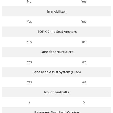
No
Yes
Immobilizer
Yes
Yes
ISOFIX Child Seat Anchors
Yes
Yes
Lane departure alert
Yes
Yes
Lane Keep Assist System (LKAS)
Yes
Yes
No. of Seatbelts
2
5
Passenger Seat Belt Warning