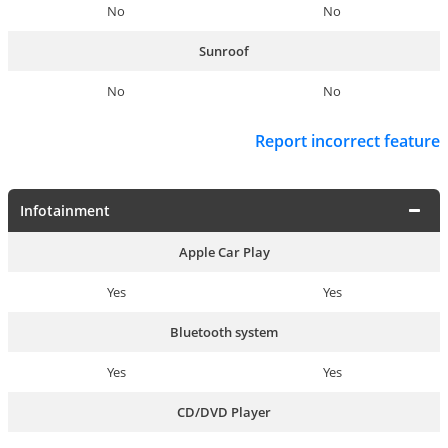
No
No
Sunroof
No
No
Report incorrect feature
Infotainment
Apple Car Play
Yes
Yes
Bluetooth system
Yes
Yes
CD/DVD Player