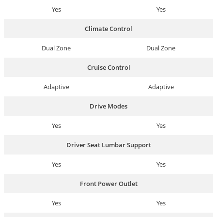
Yes
Yes
Climate Control
Dual Zone
Dual Zone
Cruise Control
Adaptive
Adaptive
Drive Modes
Yes
Yes
Driver Seat Lumbar Support
Yes
Yes
Front Power Outlet
Yes
Yes