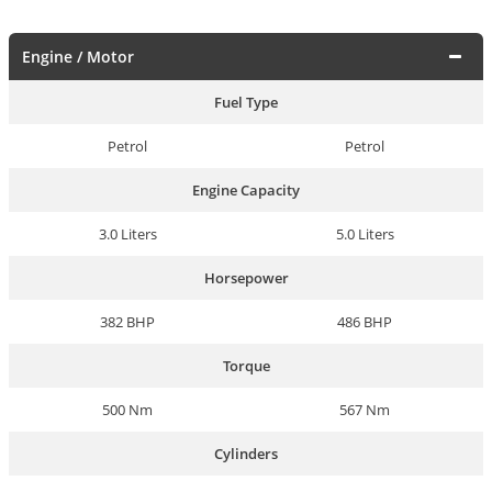
Engine / Motor
Fuel Type
Petrol
Petrol
Engine Capacity
3.0 Liters
5.0 Liters
Horsepower
382 BHP
486 BHP
Torque
500 Nm
567 Nm
Cylinders