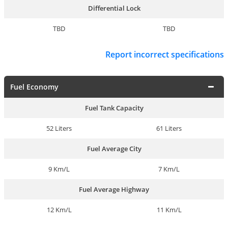
Differential Lock
TBD
TBD
Report incorrect specifications
Fuel Economy
Fuel Tank Capacity
52 Liters
61 Liters
Fuel Average City
9 Km/L
7 Km/L
Fuel Average Highway
12 Km/L
11 Km/L