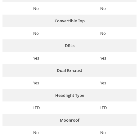
No
No
Convertible Top
No
No
DRLs
Yes
Yes
Dual Exhaust
Yes
Yes
Headlight Type
LED
LED
Moonroof
No
No