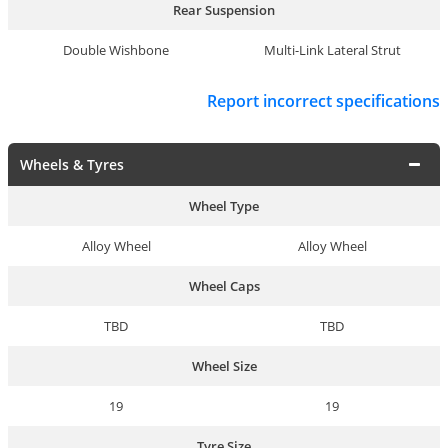
Rear Suspension
Double Wishbone
Multi-Link Lateral Strut
Report incorrect specifications
Wheels & Tyres
Wheel Type
Alloy Wheel
Alloy Wheel
Wheel Caps
TBD
TBD
Wheel Size
19
19
Tyre Size