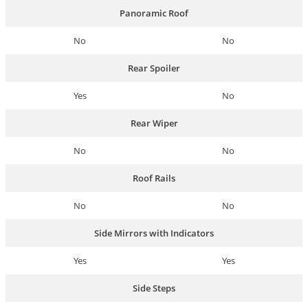
Panoramic Roof
No
No
Rear Spoiler
Yes
No
Rear Wiper
No
No
Roof Rails
No
No
Side Mirrors with Indicators
Yes
Yes
Side Steps