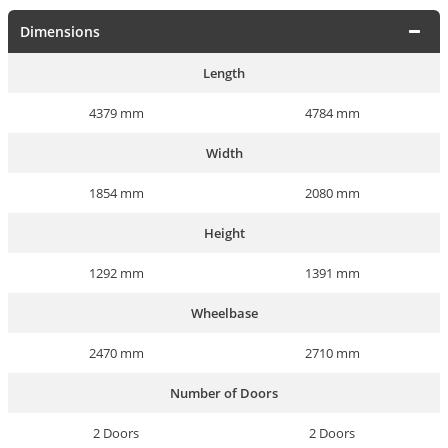
Dimensions
Length
4379 mm
4784 mm
Width
1854 mm
2080 mm
Height
1292 mm
1391 mm
Wheelbase
2470 mm
2710 mm
Number of Doors
2 Doors
2 Doors