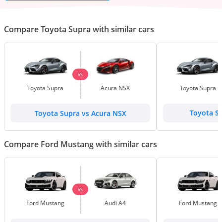
Compare Toyota Supra with similar cars
VS
Toyota Supra
Acura NSX
Toyota Supra
Toyota Supra vs Acura NSX
Toyota S
Compare Ford Mustang with similar cars
VS
Ford Mustang
Audi A4
Ford Mustang