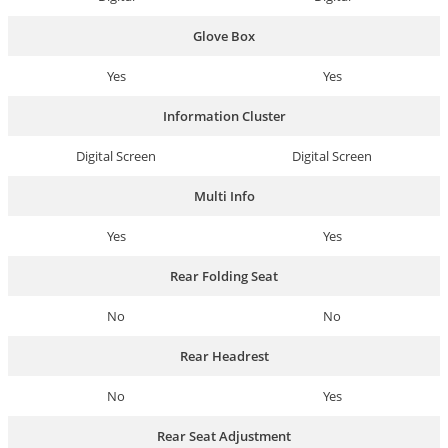
Glove Box
Yes
Yes
Information Cluster
Digital Screen
Digital Screen
Multi Info
Yes
Yes
Rear Folding Seat
No
No
Rear Headrest
No
Yes
Rear Seat Adjustment