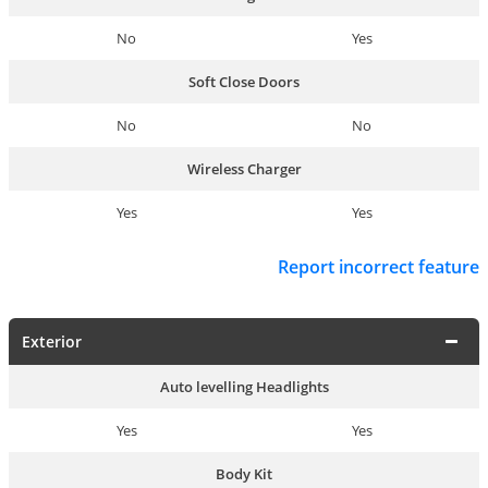
No
Yes
Soft Close Doors
No
No
Wireless Charger
Yes
Yes
Report incorrect feature
Exterior
Auto levelling Headlights
Yes
Yes
Body Kit