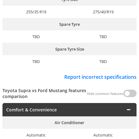
255/35 R19
275/40/R19
Spare Tyre
TBD
TBD
Spare Tyre Size
TBD
TBD
Report incorrect specifications
Toyota Supra vs Ford Mustang features
Hide common features
comparison
Comfort & Convenience
Air Conditioner
Automatic
Automatic