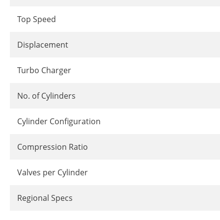
Top Speed
Displacement
Turbo Charger
No. of Cylinders
Cylinder Configuration
Compression Ratio
Valves per Cylinder
Regional Specs