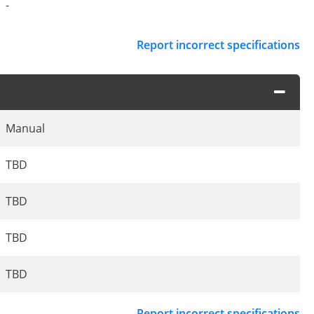
-
Report incorrect specifications
Manual
TBD
TBD
TBD
TBD
Report incorrect specifications