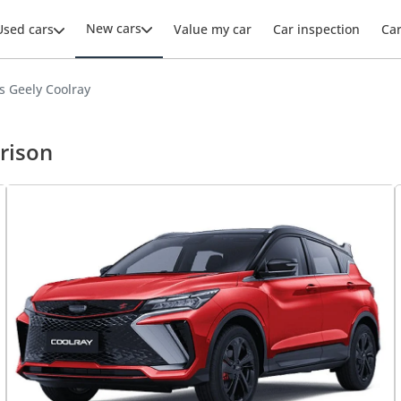
New cars
Used cars
Value my car
Car inspection
Ca
s Geely Coolray
rison