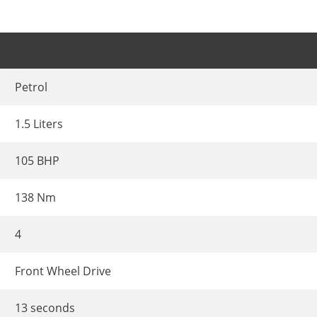
Petrol
1.5 Liters
105 BHP
138 Nm
4
Front Wheel Drive
13 seconds