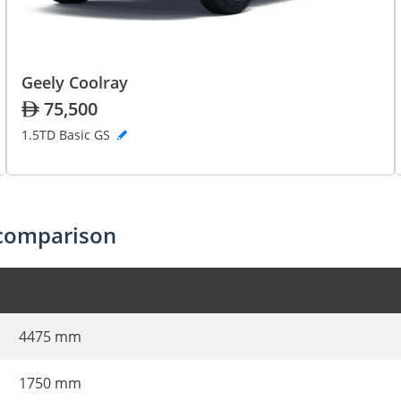
Geely Coolray
75,500
1.5TD Basic GS
 comparison
4475 mm
1750 mm