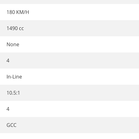
180 KM/H
1490 cc
None
4
In-Line
10.5:1
4
GCC