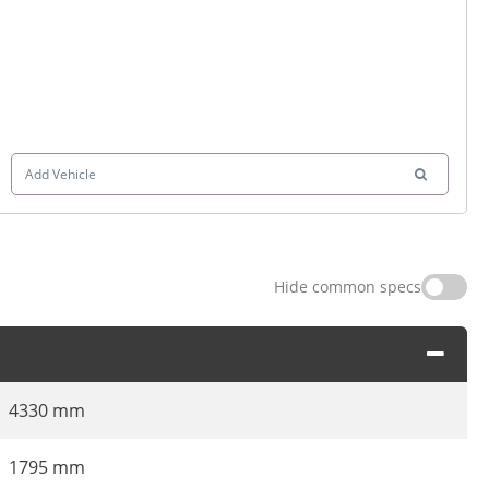
Add Vehicle
Hide common specs
4330 mm
1795 mm