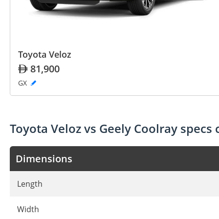
Toyota Veloz
81,900
GX
Toyota Veloz vs Geely Coolray specs
Dimensions
Length
Width