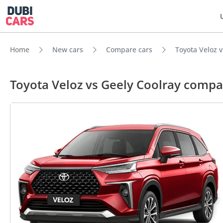
Home
New cars
Compare cars
Toyota Veloz v
Toyota Veloz vs Geely Coolray compa