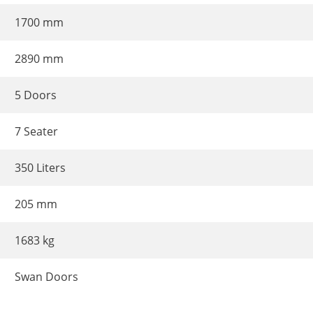
1700 mm
2890 mm
5 Doors
7 Seater
350 Liters
205 mm
1683 kg
Swan Doors