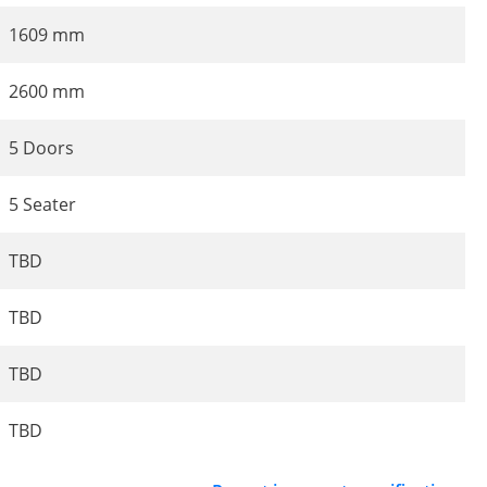
1609 mm
2600 mm
5 Doors
5 Seater
TBD
TBD
TBD
TBD