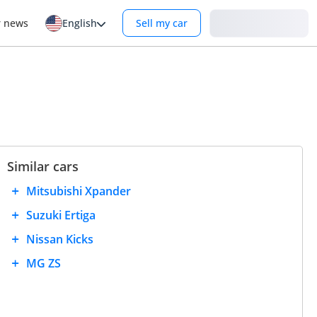
Login
r news
English
Sell my car
Similar cars
Mitsubishi Xpander
Suzuki Ertiga
Nissan Kicks
MG ZS