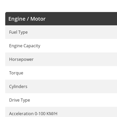
Engine / Motor
Fuel Type
Engine Capacity
Horsepower
Torque
Cylinders
Drive Type
Acceleration 0-100 KM/H