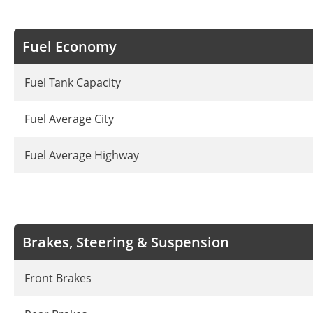
Fuel Economy
Fuel Tank Capacity
Fuel Average City
Fuel Average Highway
Brakes, Steering & Suspension
Front Brakes