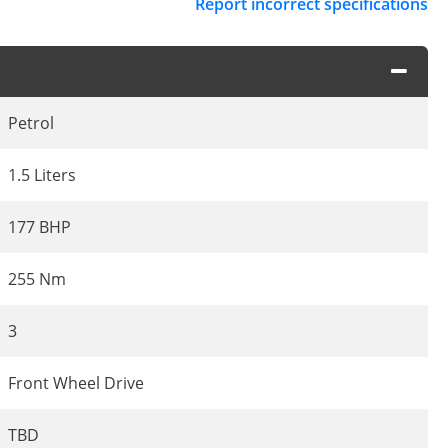
Report incorrect specifications
Petrol
1.5 Liters
177 BHP
255 Nm
3
Front Wheel Drive
TBD