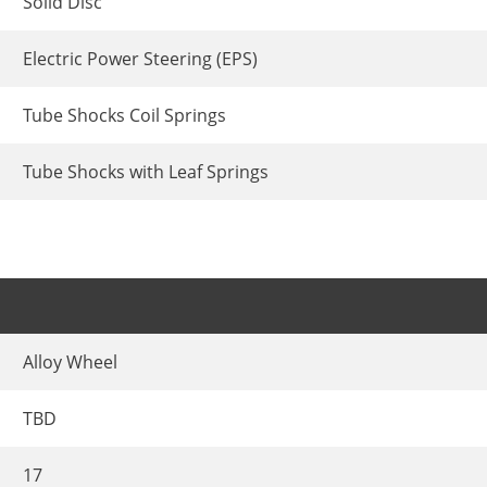
Solid Disc
Electric Power Steering (EPS)
Tube Shocks Coil Springs
Tube Shocks with Leaf Springs
Alloy Wheel
TBD
17