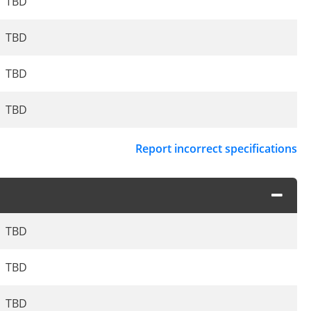
TBD
TBD
TBD
TBD
Report incorrect specifications
TBD
TBD
TBD