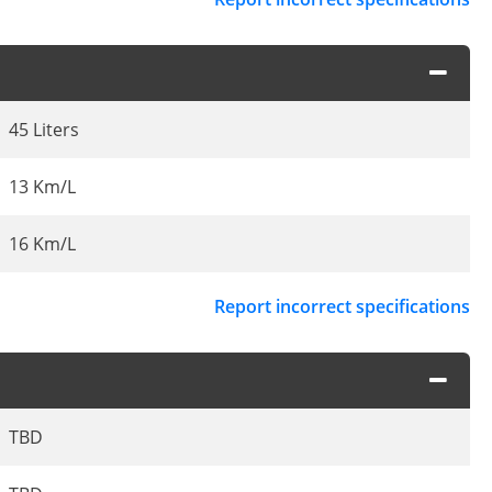
45 Liters
13 Km/L
16 Km/L
Report incorrect specifications
TBD