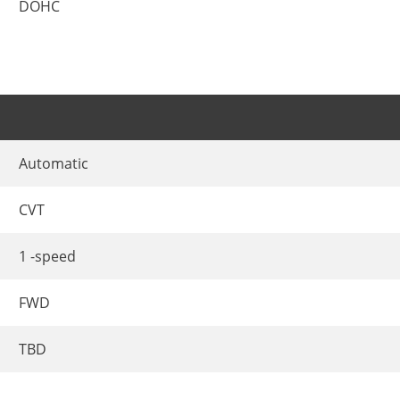
DOHC
Automatic
CVT
1 -speed
FWD
TBD