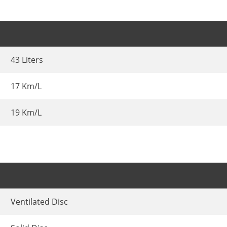
43 Liters
17 Km/L
19 Km/L
Ventilated Disc