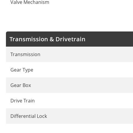
Valve Mechanism
Transmission & Drivetrain
Transmission
Gear Type
Gear Box
Drive Train
Differential Lock