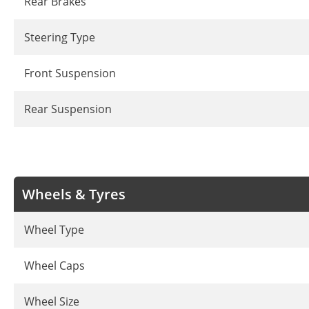
Rear Brakes
Steering Type
Front Suspension
Rear Suspension
Wheels & Tyres
Wheel Type
Wheel Caps
Wheel Size