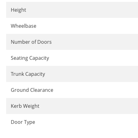
Height
Wheelbase
Number of Doors
Seating Capacity
Trunk Capacity
Ground Clearance
Kerb Weight
Door Type