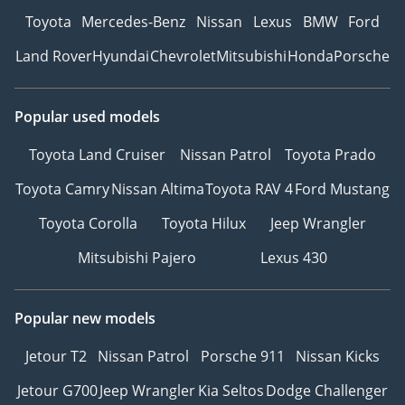
Toyota
Mercedes-Benz
Nissan
Lexus
BMW
Ford
Land Rover
Hyundai
Chevrolet
Mitsubishi
Honda
Porsche
Popular used models
Toyota Land Cruiser
Nissan Patrol
Toyota Prado
Toyota Camry
Nissan Altima
Toyota RAV 4
Ford Mustang
Toyota Corolla
Toyota Hilux
Jeep Wrangler
Mitsubishi Pajero
Lexus 430
Popular new models
Jetour T2
Nissan Patrol
Porsche 911
Nissan Kicks
Jetour G700
Jeep Wrangler
Kia Seltos
Dodge Challenger