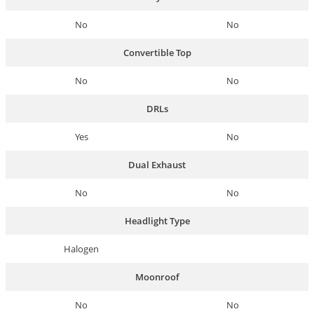
No
No
Convertible Top
No
No
DRLs
Yes
No
Dual Exhaust
No
No
Headlight Type
Halogen
Moonroof
No
No