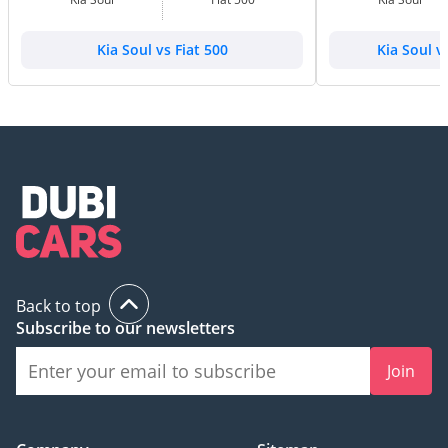
Kia Soul vs Fiat 500
Kia Soul 
Back to top
Subscribe to our newsletters
Join