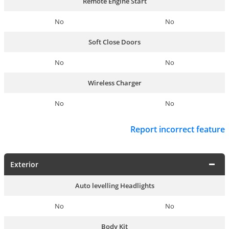
Remote Engine Start
No
No
Soft Close Doors
No
No
Wireless Charger
No
No
Report incorrect feature
Exterior
Auto levelling Headlights
No
No
Body Kit