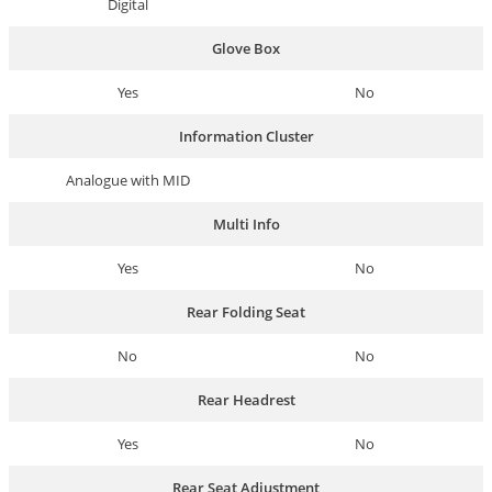
Digital
Glove Box
Yes
No
Information Cluster
Analogue with MID
Multi Info
Yes
No
Rear Folding Seat
No
No
Rear Headrest
Yes
No
Rear Seat Adjustment