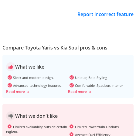
Report incorrect feature
Compare Toyota Yaris vs Kia Soul pros & cons
What we like
Sleek and modern design.
Unique, Bold Styling
Advanced technology features.
Comfortable, Spacious Interior
Read more
Read more
What we don't like
Limited availability outside certain
Limited Powertrain Options
regions.
Average Fuel Efficiency