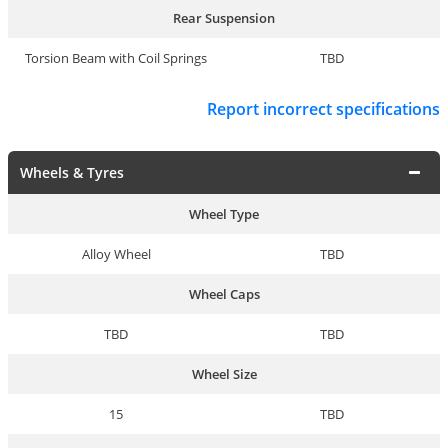
Rear Suspension
Torsion Beam with Coil Springs
TBD
Report incorrect specifications
Wheels & Tyres
Wheel Type
Alloy Wheel
TBD
Wheel Caps
TBD
TBD
Wheel Size
15
TBD