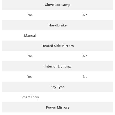
Glove Box Lamp
No
No
Handbrake
Manual
Heated Side Mirrors
No
No
Interior Lighting
Yes
No
Key Type
Smart Entry
Power Mirrors