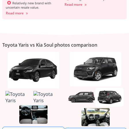
Relatively new brand with
Read more
uncertain resale value.
Read more
Toyota Yaris vs Kia Soul photos comparison