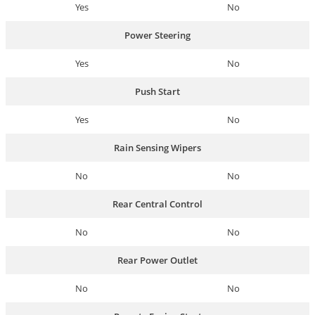
Yes
No
Power Steering
Yes
No
Push Start
Yes
No
Rain Sensing Wipers
No
No
Rear Central Control
No
No
Rear Power Outlet
No
No