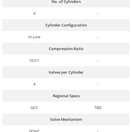
No. of Cylinders
4
-
Cylinder Configuration
In-Line
-
Compression Ratio
10.5:1
-
Valves per Cylinder
4
-
Regional Specs
GCC
TBD
Valve Mechanism
DOHC
-