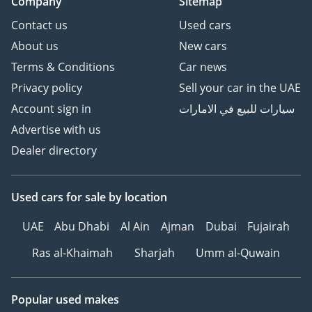
Company
Sitemap
Contact us
Used cars
About us
New cars
Terms & Conditions
Car news
Privacy policy
Sell your car in the UAE
Account sign in
سيارات للبيع في الامارات
Advertise with us
Dealer directory
Used cars
for sale
by location
UAE
Abu Dhabi
Al Ain
Ajman
Dubai
Fujairah
Ras al-Khaimah
Sharjah
Umm al-Quwain
Popular used makes