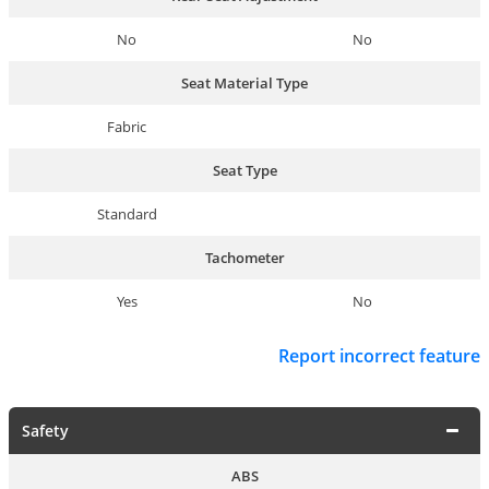
No
No
Seat Material Type
Fabric
Seat Type
Standard
Tachometer
Yes
No
Report incorrect feature
Safety
ABS