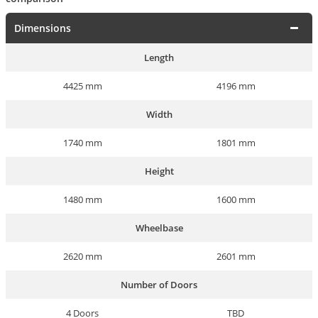
Dimensions
Length
4425 mm
4196 mm
Width
1740 mm
1801 mm
Height
1480 mm
1600 mm
Wheelbase
2620 mm
2601 mm
Number of Doors
4 Doors
TBD