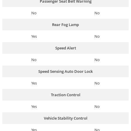
Passenger Seat Belt Warning
No
No
Rear Fog Lamp
Yes
No
Speed Alert
No
No
Speed Sensing Auto Door Lock
Yes
No
Traction Control
Yes
No
Vehicle Stability Control
Yes
No