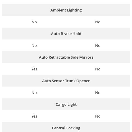
Ambient Lighting
No
No
Auto Brake Hold
No
No
Auto Retractable Side Mirrors
Yes
No
Auto Sensor Trunk Opener
No
No
Cargo Light
Yes
No
Central Locking