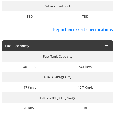
Differential Lock
TBD
TBD
Report incorrect specifications
Fuel Economy
Fuel Tank Capacity
40 Liters
54 Liters
Fuel Average City
17 Km/L
12.7 Km/L
Fuel Average Highway
20 Km/L
TBD