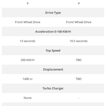
4
4
Drive Type
Front Wheel Drive
Front Wheel Drive
Acceleration 0-100 KM/H
13 seconds
10.5 seconds
Top Speed
200 KM/H
TBD
Displacement
1490 cc
TBD
Turbo Charger
None
-