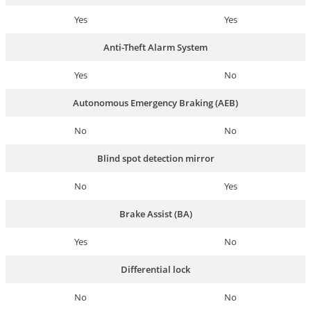
Yes
Yes
Anti-Theft Alarm System
Yes
No
Autonomous Emergency Braking (AEB)
No
No
Blind spot detection mirror
No
Yes
Brake Assist (BA)
Yes
No
Differential lock
No
No