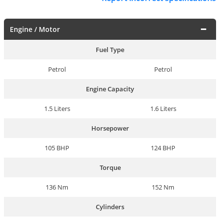
Engine / Motor
Fuel Type
Petrol
Petrol
Engine Capacity
1.5 Liters
1.6 Liters
Horsepower
105 BHP
124 BHP
Torque
136 Nm
152 Nm
Cylinders