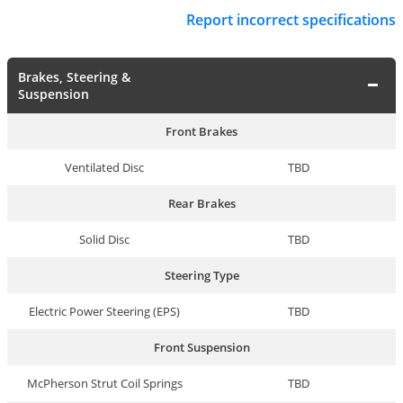
Report incorrect specifications
Brakes, Steering &
Suspension
Front Brakes
Ventilated Disc
TBD
Rear Brakes
Solid Disc
TBD
Steering Type
Electric Power Steering (EPS)
TBD
Front Suspension
McPherson Strut Coil Springs
TBD