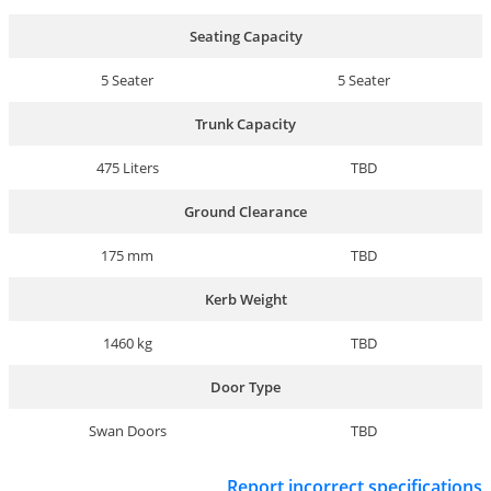
Seating Capacity
5 Seater
5 Seater
Trunk Capacity
475 Liters
TBD
Ground Clearance
175 mm
TBD
Kerb Weight
1460 kg
TBD
Door Type
Swan Doors
TBD
Report incorrect specifications