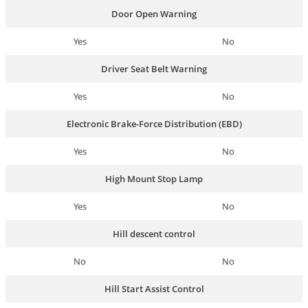
Door Open Warning
Yes
No
Driver Seat Belt Warning
Yes
No
Electronic Brake-Force Distribution (EBD)
Yes
No
High Mount Stop Lamp
Yes
No
Hill descent control
No
No
Hill Start Assist Control