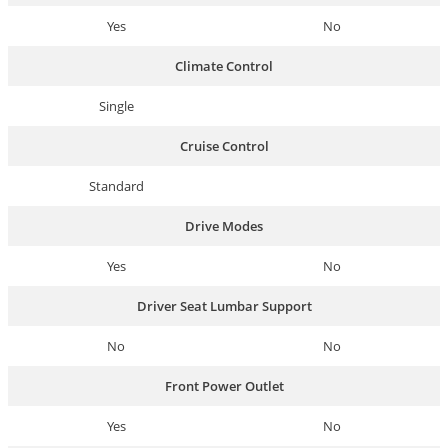
Yes
No
Climate Control
Single
Cruise Control
Standard
Drive Modes
Yes
No
Driver Seat Lumbar Support
No
No
Front Power Outlet
Yes
No