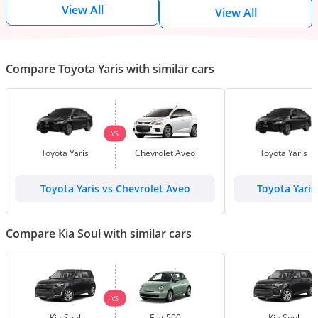
View All
View All
Compare Toyota Yaris with similar cars
VS
Toyota Yaris
Chevrolet Aveo
Toyota Yaris
Toyota Yaris vs Chevrolet Aveo
Toyota Yaris
Compare Kia Soul with similar cars
VS
Kia Soul
Fiat 500
Kia Soul