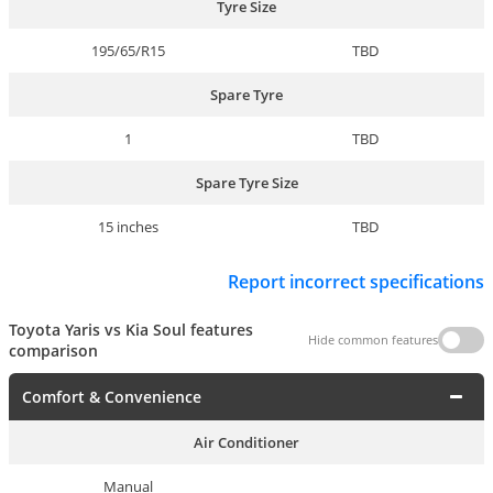
Tyre Size
195/65/R15
TBD
Spare Tyre
1
TBD
Spare Tyre Size
15 inches
TBD
Report incorrect specifications
Toyota Yaris vs Kia Soul features
Hide common features
comparison
Comfort & Convenience
Air Conditioner
Manual