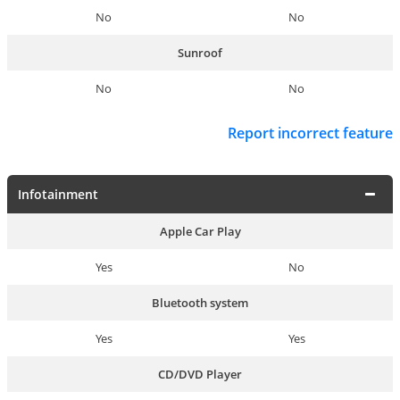
No
No
Sunroof
No
No
Report incorrect feature
Infotainment
Apple Car Play
Yes
No
Bluetooth system
Yes
Yes
CD/DVD Player