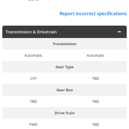
Report incorrect specifications
Transmission & Drivetrain
Transmission
Automatic
Automatic
Gear Type
CVT
TBD
Gear Box
TBD
TBD
Drive Train
FWD
TBD