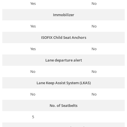
Yes
No
Immobilizer
Yes
No
ISOFIX Child Seat Anchors
Yes
No
Lane departure alert
No
No
Lane Keep Assist System (LKAS)
No
No
No. of Seatbelts
5