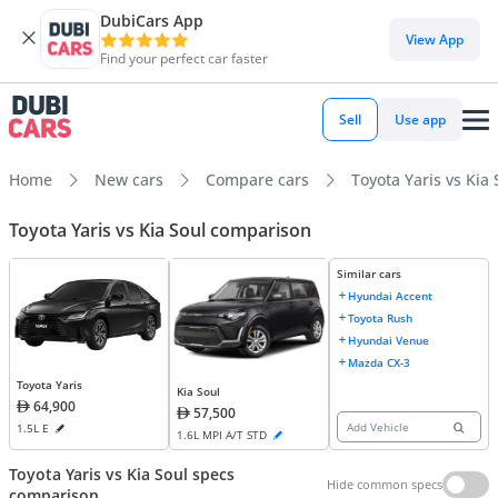
DubiCars App
View App
Find your perfect car faster
Sell
Use app
Home
New cars
Compare cars
Toyota Yaris vs Kia 
Toyota Yaris vs Kia Soul comparison
Similar cars
Hyundai Accent
Toyota Rush
Hyundai Venue
Mazda CX-3
Toyota Yaris
Kia Soul
64,900
57,500
Add Vehicle
1.5L E
1.6L MPI A/T STD
Toyota Yaris vs Kia Soul specs
Hide common specs
comparison