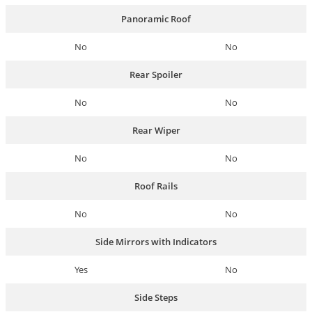
Panoramic Roof
No
No
Rear Spoiler
No
No
Rear Wiper
No
No
Roof Rails
No
No
Side Mirrors with Indicators
Yes
No
Side Steps