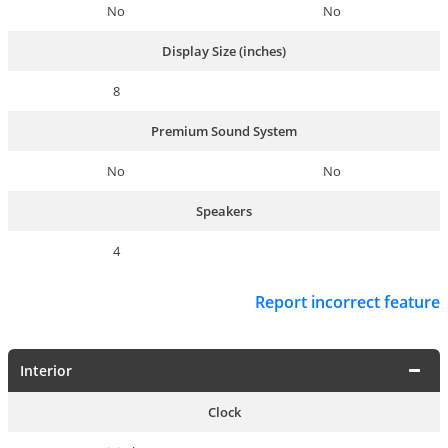
No
No
Display Size (inches)
8
Premium Sound System
No
No
Speakers
4
Report incorrect feature
Interior
Clock