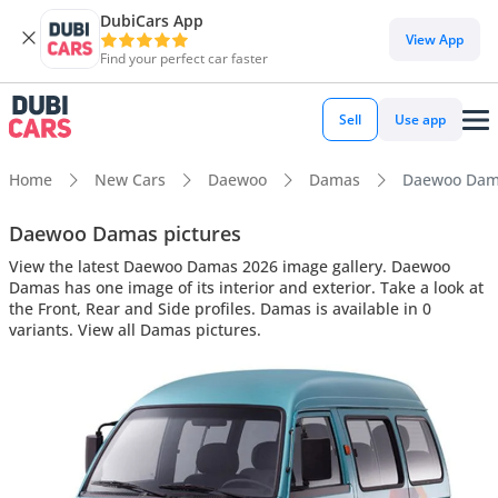
DubiCars App
View App
Find your perfect car faster
Sell
Use app
Home
New Cars
Daewoo
Damas
Daewoo Damas
Daewoo Damas pictures
View the latest Daewoo Damas 2026 image gallery. Daewoo
Damas has one image of its interior and exterior. Take a look at
the Front, Rear and Side profiles. Damas is available in 0
variants. View all Damas pictures.