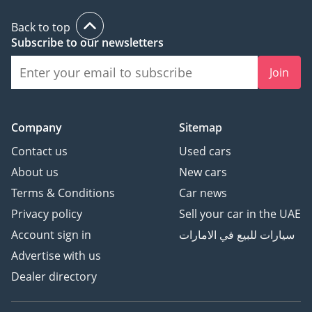
Back to top
Subscribe to our newsletters
Join
Company
Sitemap
Contact us
Used cars
About us
New cars
Terms & Conditions
Car news
Privacy policy
Sell your car in the UAE
Account sign in
سيارات للبيع في الامارات
Advertise with us
Dealer directory