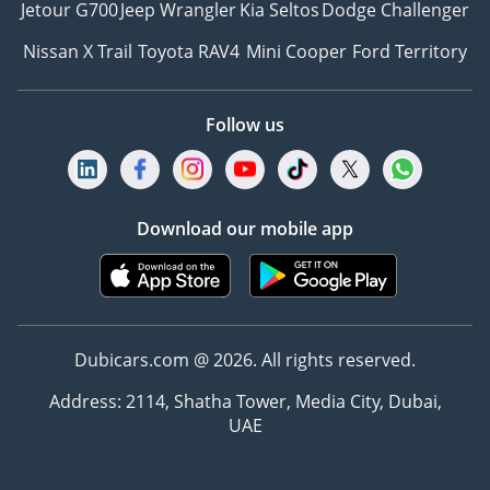
Jetour G700
Jeep Wrangler
Kia Seltos
Dodge Challenger
Nissan X Trail
Toyota RAV4
Mini Cooper
Ford Territory
Follow us
Download our mobile app
Dubicars.com @ 2026. All rights reserved.
Address: 2114, Shatha Tower, Media City, Dubai,
UAE