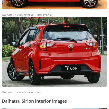
Daihatsu Sirion exterior - Side Profile
Daihatsu Sirion exterior - Rear
Daihatsu Sirion interior images