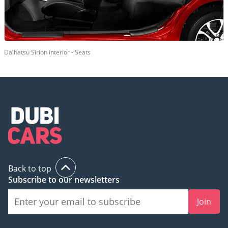
Daihatsu Sirion interior - Seats
Back to top
Subscribe to our newsletters
Join