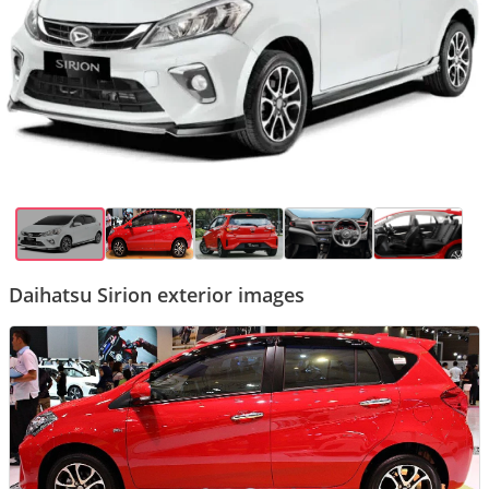
Daihatsu Sirion exterior images