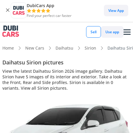
DubiCars App
View App
Find your perfect car faster
Sell
Use app
Home
New Cars
Daihatsu
Sirion
Daihatsu Siri
Daihatsu Sirion pictures
View the latest Daihatsu Sirion 2026 image gallery. Daihatsu
Sirion have 5 images of its interior and exterior. Take a look at
the Front, Rear and Side profiles. Sirion is available in 0
variants. View all Sirion pictures.