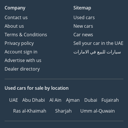
Company
Sitemap
Contact us
Used cars
About us
New cars
Terms & Conditions
Car news
Privacy policy
Sell your car in the UAE
Account sign in
سيارات للبيع في الامارات
Advertise with us
Dealer directory
Used cars
for sale
by location
UAE
Abu Dhabi
Al Ain
Ajman
Dubai
Fujairah
Ras al-Khaimah
Sharjah
Umm al-Quwain