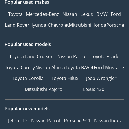
Popular used makes
Toyota
Mercedes-Benz
Nissan
Lexus
BMW
Ford
Land Rover
Hyundai
Chevrolet
Mitsubishi
Honda
Porsche
Popular used models
Toyota Land Cruiser
Nissan Patrol
Toyota Prado
Toyota Camry
Nissan Altima
Toyota RAV 4
Ford Mustang
Toyota Corolla
Toyota Hilux
Jeep Wrangler
Mitsubishi Pajero
Lexus 430
Popular new models
Jetour T2
Nissan Patrol
Porsche 911
Nissan Kicks