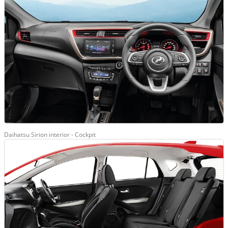
Daihatsu Sirion interior - Cockpit