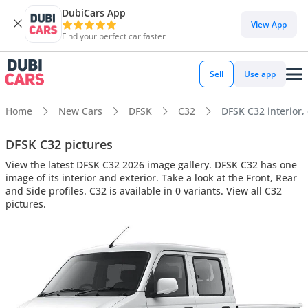
DubiCars App
View App
Find your perfect car faster
Sell
Use app
Home
New Cars
DFSK
C32
DFSK C32 interior, 
DFSK C32 pictures
View the latest DFSK C32 2026 image gallery. DFSK C32 has one
image of its interior and exterior. Take a look at the Front, Rear
and Side profiles. C32 is available in 0 variants. View all C32
pictures.