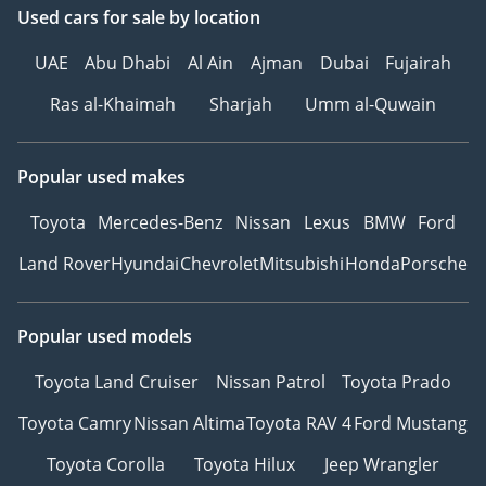
Used cars
for sale
by location
UAE
Abu Dhabi
Al Ain
Ajman
Dubai
Fujairah
Ras al-Khaimah
Sharjah
Umm al-Quwain
Popular used makes
Toyota
Mercedes-Benz
Nissan
Lexus
BMW
Ford
Land Rover
Hyundai
Chevrolet
Mitsubishi
Honda
Porsche
Popular used models
Toyota Land Cruiser
Nissan Patrol
Toyota Prado
Toyota Camry
Nissan Altima
Toyota RAV 4
Ford Mustang
Toyota Corolla
Toyota Hilux
Jeep Wrangler