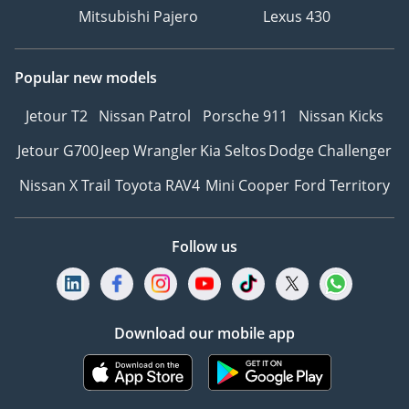
Mitsubishi Pajero
Lexus 430
Popular new models
Jetour T2
Nissan Patrol
Porsche 911
Nissan Kicks
Jetour G700
Jeep Wrangler
Kia Seltos
Dodge Challenger
Nissan X Trail
Toyota RAV4
Mini Cooper
Ford Territory
Follow us
Download our mobile app