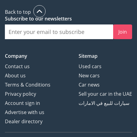
Back to top
Subscribe to our newsletters
Join
Company
Sitemap
Contact us
Used cars
About us
New cars
Terms & Conditions
Car news
Privacy policy
Sell your car in the UAE
Account sign in
سيارات للبيع في الامارات
Advertise with us
Dealer directory