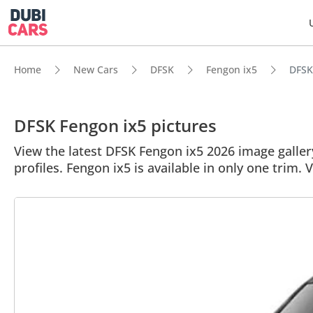
Home
New Cars
DFSK
Fengon ix5
DFSK 
DFSK Fengon ix5 pictures
View the latest DFSK Fengon ix5 2026 image gallery
profiles. Fengon ix5 is available in only one trim. 