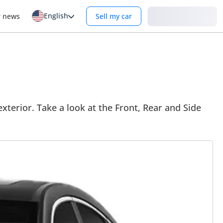
English
Login
r news
Sell my car
xterior. Take a look at the Front, Rear and Side