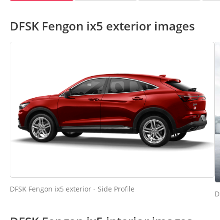
DFSK Fengon ix5 exterior images
DFSK Fengon ix5 exterior - Side Profile
D