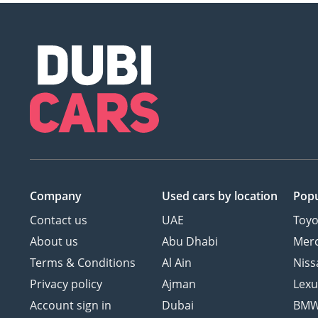
Company
Used cars
by location
Popu
Contact us
UAE
Toyo
About us
Abu Dhabi
Mer
Terms & Conditions
Al Ain
Niss
Privacy policy
Ajman
Lexu
Account sign in
Dubai
BM