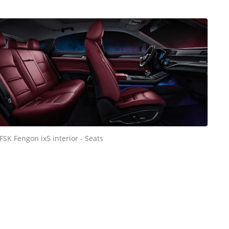
FSK Fengon ix5 interior - Seats