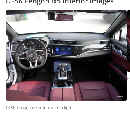
DFSK Fengon ix5 interior images
D
DFSK Fengon ix5 interior - Cockpit