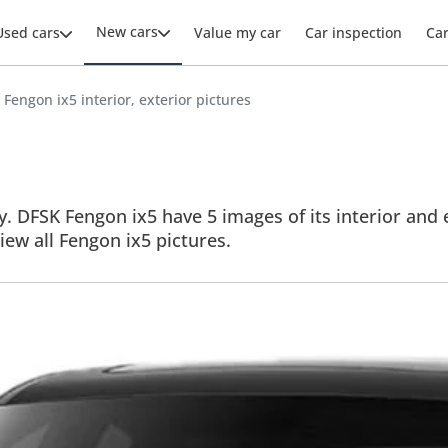
New cars
Used cars
Value my car
Car inspection
Ca
Fengon ix5 interior, exterior pictures
. DFSK Fengon ix5 have 5 images of its interior and e
View all Fengon ix5 pictures.