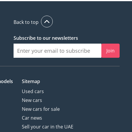
Back to top
Subscribe to our newsletters
Join
models
Sitemap
Used cars
New cars
New cars for sale
Car news
Sell your car in the UAE