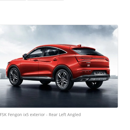
FSK Fengon ix5 exterior - Rear Left Angled