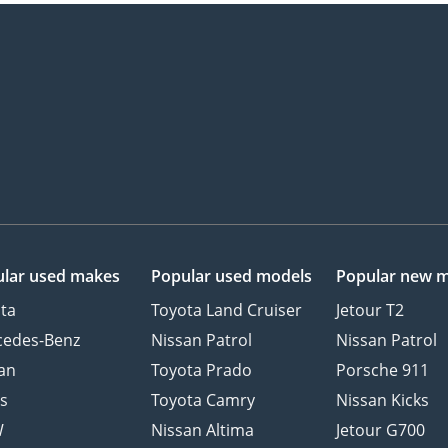
lar used makes
Popular used models
Popular new 
ta
Toyota Land Cruiser
Jetour T2
cedes-Benz
Nissan Patrol
Nissan Patrol
an
Toyota Prado
Porsche 911
s
Toyota Camry
Nissan Kicks
W
Nissan Altima
Jetour G700