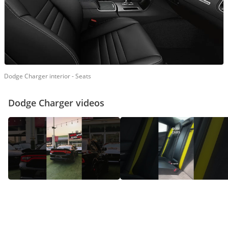
Dodge Charger interior - Seats
Dodge Charger videos