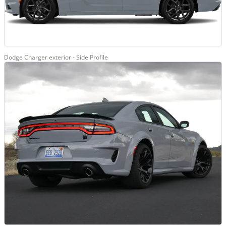
Dodge Charger exterior - Side Profile