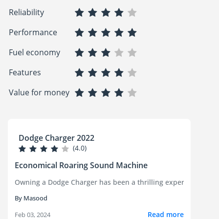
Reliability
Performance
Fuel economy
Features
Value for money
Dodge Charger 2022
(4.0)
Economical Roaring Sound Machine
Owning a Dodge Charger has been a thrilling experience! This c
By Masood
Read more
Feb 03, 2024