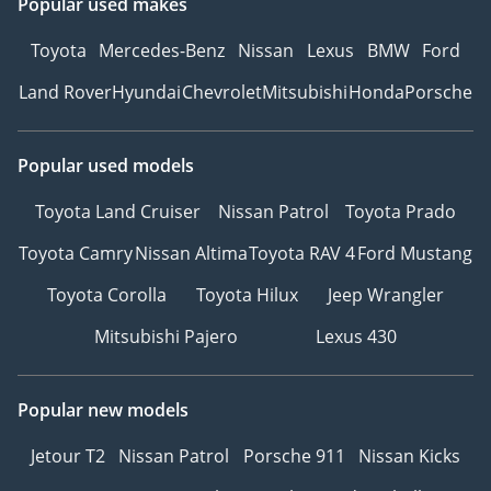
Popular used makes
Toyota
Mercedes-Benz
Nissan
Lexus
BMW
Ford
Land Rover
Hyundai
Chevrolet
Mitsubishi
Honda
Porsche
Popular used models
Toyota Land Cruiser
Nissan Patrol
Toyota Prado
Toyota Camry
Nissan Altima
Toyota RAV 4
Ford Mustang
Toyota Corolla
Toyota Hilux
Jeep Wrangler
Mitsubishi Pajero
Lexus 430
Popular new models
Jetour T2
Nissan Patrol
Porsche 911
Nissan Kicks