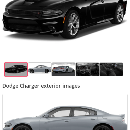
Dodge Charger exterior images