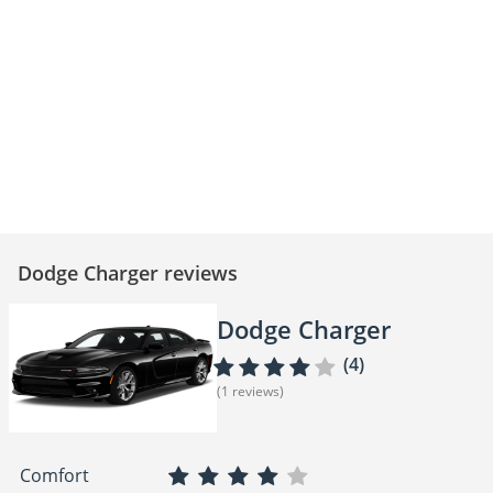
Dodge Charger SRT Hellcat –
Dodge Charger SRT - The King of
Muscle Car Masterpiece!
Muscle Cars!
Dodge Charger reviews
Dodge Charger
(4)
(1 reviews)
Comfort