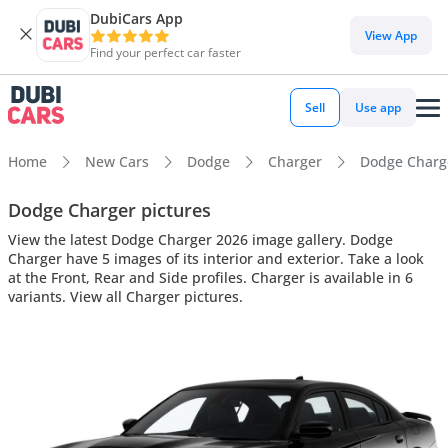
DubiCars App
View App
Find your perfect car faster
Sell
Use app
Home
New Cars
Dodge
Charger
Dodge Charger
Dodge Charger pictures
View the latest Dodge Charger 2026 image gallery. Dodge
Charger have 5 images of its interior and exterior. Take a look
at the Front, Rear and Side profiles. Charger is available in 6
variants. View all Charger pictures.