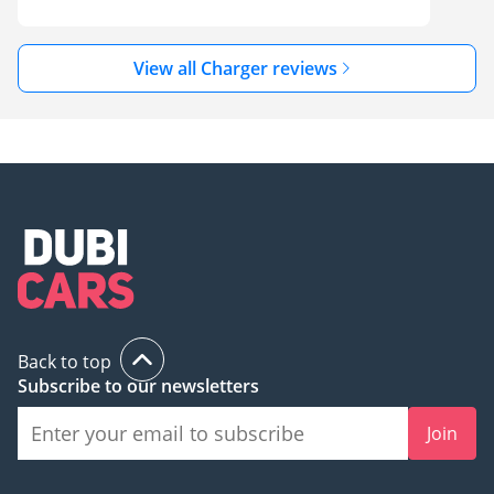
View all Charger reviews
Back to top
Subscribe to our newsletters
Join