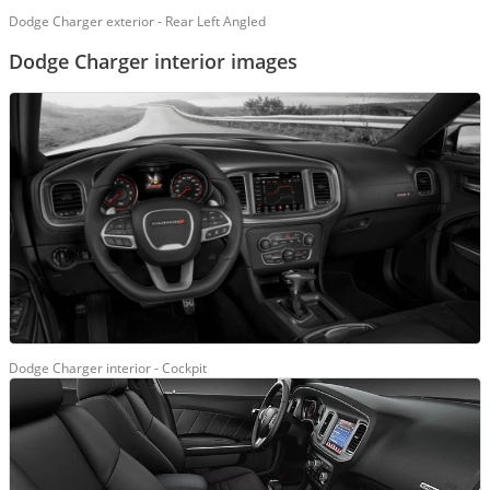
Dodge Charger exterior - Rear Left Angled
Dodge Charger interior images
Dodge Charger interior - Cockpit