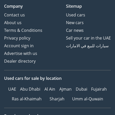
Company
Sitemap
Contact us
Used cars
About us
New cars
Terms & Conditions
Car news
Privacy policy
Sell your car in the UAE
Account sign in
سيارات للبيع في الامارات
Advertise with us
Dealer directory
Used cars
for sale
by location
UAE
Abu Dhabi
Al Ain
Ajman
Dubai
Fujairah
Ras al-Khaimah
Sharjah
Umm al-Quwain