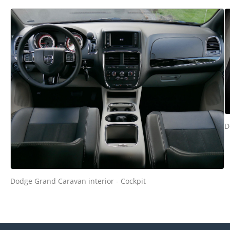
D
Dodge Grand Caravan interior - Cockpit