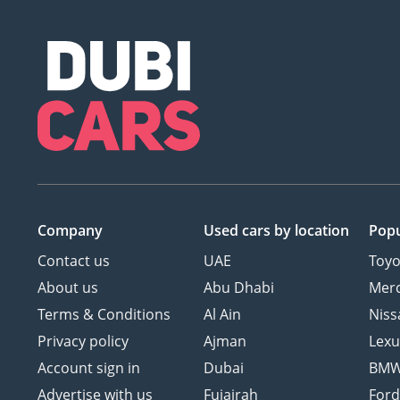
Company
Used cars
by location
Popu
Contact us
UAE
Toyo
About us
Abu Dhabi
Mer
Terms & Conditions
Al Ain
Niss
Privacy policy
Ajman
Lexu
Account sign in
Dubai
BM
Advertise with us
Fujairah
For