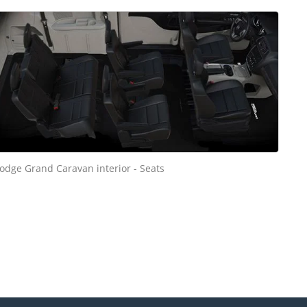
odge Grand Caravan interior - Seats