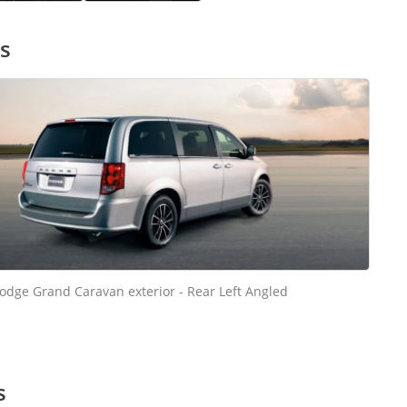
s
odge Grand Caravan exterior - Rear Left Angled
s