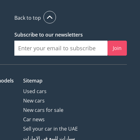
Back to top
Subscribe to our newsletters
Join
models
Sitemap
Used cars
New cars
New cars for sale
Car news
Sell your car in the UAE
سيارات للبيع في الامارات