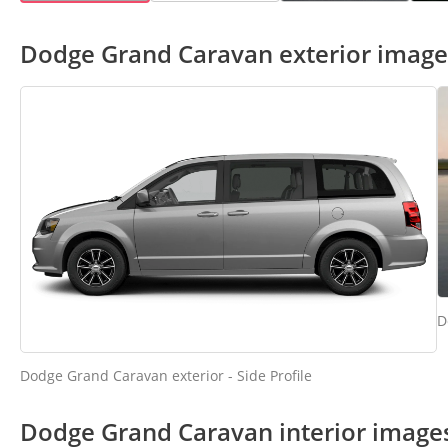
Dodge Grand Caravan exterior image
D
Dodge Grand Caravan exterior - Side Profile
Dodge Grand Caravan interior image