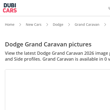
Home
New Cars
Dodge
Grand Caravan
Dodge Grand Caravan pictures
View the latest Dodge Grand Caravan 2026 image ga
and Side profiles. Grand Caravan is available in 0 