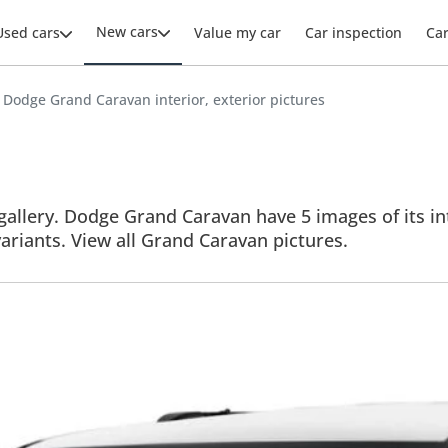
New cars
Used cars
Value my car
Car inspection
Ca
Dodge Grand Caravan interior, exterior pictures
llery. Dodge Grand Caravan have 5 images of its inte
variants. View all Grand Caravan pictures.