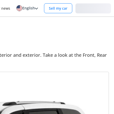
English
Login
r news
Sell my car
rior and exterior. Take a look at the Front, Rear