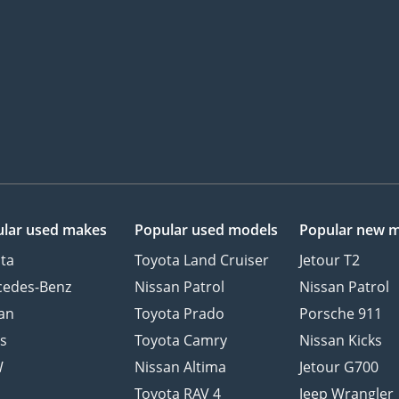
lar used makes
Popular used models
Popular new 
ta
Toyota Land Cruiser
Jetour T2
cedes-Benz
Nissan Patrol
Nissan Patrol
an
Toyota Prado
Porsche 911
s
Toyota Camry
Nissan Kicks
W
Nissan Altima
Jetour G700
d
Toyota RAV 4
Jeep Wrangler